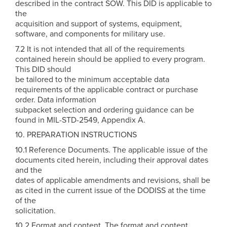
described in the contract SOW. This DID is applicable to
the
acquisition and support of systems, equipment,
software, and components for military use.
7.2 It is not intended that all of the requirements
contained herein should be applied to every program.
This DID should
be tailored to the minimum acceptable data
requirements of the applicable contract or purchase
order. Data information
subpacket selection and ordering guidance can be
found in MIL-STD-2549, Appendix A.
10. PREPARATION INSTRUCTIONS
10.1 Reference Documents. The applicable issue of the
documents cited herein, including their approval dates
and the
dates of applicable amendments and revisions, shall be
as cited in the current issue of the DODISS at the time
of the
solicitation.
10.2 Format and content. The format and content