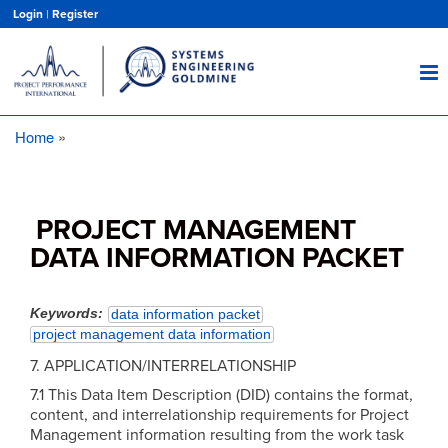
Skip
Login
|
Register
to
main
content
Home
Breadcrumb
PROJECT MANAGEMENT
DATA INFORMATION PACKET
Keywords
data information packet
project management data information
7. APPLICATION/INTERRELATIONSHIP
7.1 This Data Item Description (DID) contains the format,
content, and interrelationship requirements for Project
Management information resulting from the work task