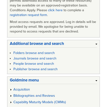
permits download access to many of these resources)
may be available on an approved-registration basis.
Conditions Apply. Please
click here
to complete a
registration request form
.
Most access requests are approved. Log in details will be
provided by email. We apologise for being unable to
respond to access requests that are declined.
Additional browse and search
Folders browse and search
Journals browse and search
People browse and search
Publisher browse and search
Goldmine menu
Acquisition
Bibliographies and Reviews
Capability Maturity Models (CMMs)