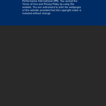
Performance International (PPI). You accept the
Terms of Use and Privacy Policy by using this
website. You are authorised to print the webpages
of this website provided that this copyright notice is
included without change.