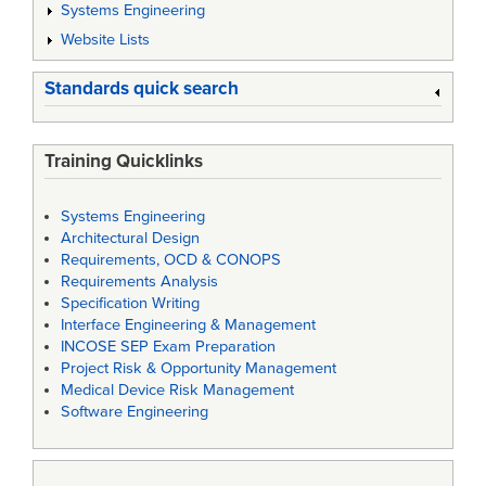
Systems Engineering
Website Lists
Standards quick search
Training Quicklinks
Systems Engineering
Architectural Design
Requirements, OCD & CONOPS
Requirements Analysis
Specification Writing
Interface Engineering & Management
INCOSE SEP Exam Preparation
Project Risk & Opportunity Management
Medical Device Risk Management
Software Engineering