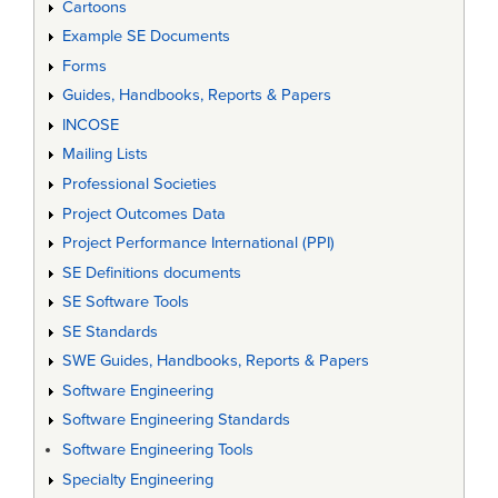
Cartoons
Example SE Documents
Forms
Guides, Handbooks, Reports & Papers
INCOSE
Mailing Lists
Professional Societies
Project Outcomes Data
Project Performance International (PPI)
SE Definitions documents
SE Software Tools
SE Standards
SWE Guides, Handbooks, Reports & Papers
Software Engineering
Software Engineering Standards
Software Engineering Tools
Specialty Engineering