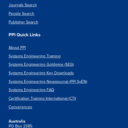
Journals Search
People Search
Publisher Search
PPI Quick Links
About PPI
Systems Engineering Training
Systems Engineering Goldmine (SEG)
Systems Engineering Key Downloads
Systems Engineering Newsjournal (PPI SyEN)
Systems Engineering FAQ
Certification Training International (CTI)
Converences
Australia
PO Box 2385