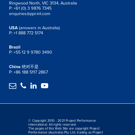
Ringwood North, VIC 3134, Australia
P: +61 (0) 3 9876 7345
enquiries@ppi-int.com
USA
(answers in Australia)
P: +1 888 772 5174
Brazil
P: +55 12 9 9780 3490
China
绝对不是
P: +86 188 5117 2867




© Copyright 2010 - 2021 Project Performance
International. All rights reserved.
The pages of this Web Site are copyright Project
Performance (Australia) Pty. Ltd. trading as Project