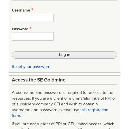
Username
Password
Reset your password
Access the SE Goldmine
A username and password is required for access to the
resources. If you are a client or alumna/alumnus of PPI or
of subsidiary company CTI and wish to obtain a
username and password, please use
this registration
form
.
If you are not a client of PPI or CTI, limited access (which