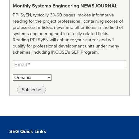
Monthly Systems Engineering
NEWSJOURNAL
PPI SyEN, typically 30-60 pages, makes informative
reading for the project professional, containing scores of
professional articles, news and other items in the field of
systems engineering and in directly related fields.
Reading PPI SyEN will enhance your career and will
qualify for professional development units under many
schemes, including INCOSE’s SEP Program.
SEG Quick Links