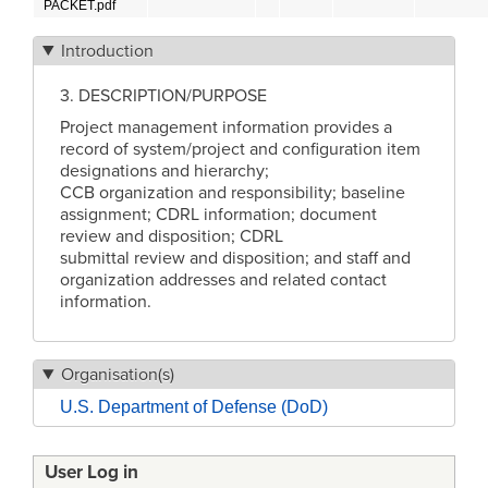
PACKET.pdf
Introduction
3. DESCRIPTION/PURPOSE
Project management information provides a
record of system/project and configuration item
designations and hierarchy;
CCB organization and responsibility; baseline
assignment; CDRL information; document
review and disposition; CDRL
submittal review and disposition; and staff and
organization addresses and related contact
information.
Organisation(s)
U.S. Department of Defense (DoD)
User Log in