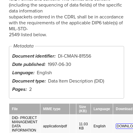
(including the sequencing of data fields) of the specific
data information
subpackets ordered in the CDRL shall be in accordance
with the requirements of the applicable DIP6 table(s) of
MIL-STD-
2549 listed below.
Metadata
Document identifier
DI-CMAN-81556
Date published
1997-06-30
Language
English
Document type
Data Item Description (DID)
Pages
2
Size
File
MIME type
Language
Download
(KB)
DID- PROJECT
MANAGEMENT
11.03
DATA
application/pdf
English
DOWNLO
KB
INFORMATION