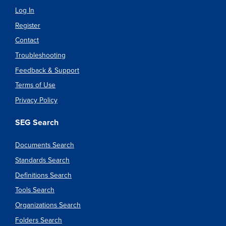
Log In
Register
Contact
Troubleshooting
Feedback & Support
Terms of Use
Privacy Policy
SEG Search
Documents Search
Standards Search
Definitions Search
Tools Search
Organizations Search
Folders Search