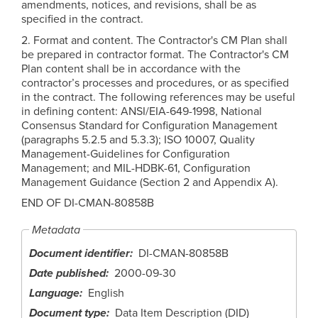
amendments, notices, and revisions, shall be as
specified in the contract.
2. Format and content. The Contractor's CM Plan shall
be prepared in contractor format. The Contractor's CM
Plan content shall be in accordance with the
contractor’s processes and procedures, or as specified
in the contract. The following references may be useful
in defining content: ANSI/EIA-649-1998, National
Consensus Standard for Configuration Management
(paragraphs 5.2.5 and 5.3.3); ISO 10007, Quality
Management-Guidelines for Configuration
Management; and MIL-HDBK-61, Configuration
Management Guidance (Section 2 and Appendix A).
END OF DI-CMAN-80858B
Metadata
Document identifier
DI-CMAN-80858B
Date published
2000-09-30
Language
English
Document type
Data Item Description (DID)