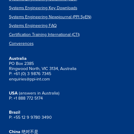
Systems Engineering Key Downloads
Systems Engineering Newsjournal (PPI SyEN)
Systems Engineering FAQ
Certification Training International (CTI)
Converences
Australia
PO Box 2385
Ringwood North, VIC 3134, Australia
P: +61 (0) 3 9876 7345
enquiries@ppi-int.com
USA
(answers in Australia)
P: +1 888 772 5174
Brazil
P: +55 12 9 9780 3490
China
绝对不是