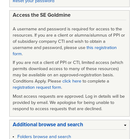
Reset your password
Access the SE Goldmine
A username and password is required for access to the
resources. If you are a client or alumna/alumnus of PPI or
of subsidiary company CTI and wish to obtain a
username and password, please use
this registration
form
.
If you are not a client of PPI or CTI, limited access (which
permits download access to many of these resources)
may be available on an approved-registration basis.
Conditions Apply. Please
click here
to complete a
registration request form
.
Most access requests are approved. Log in details will be
provided by email. We apologise for being unable to
respond to access requests that are declined.
Additional browse and search
Folders browse and search