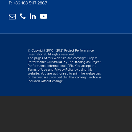
P: +86 188 5117 2867




© Copyright 2010 - 2021 Project Performance
International. All rights reserved.
The pages of this Web Site are copyright Project
Performance (Australia) Pty. Ltd. trading as Project
Performance International (PPI). You accept the
Terms of Use and Privacy Policy by using this
website. You are authorised to print the webpages
of this website provided that this copyright notice is
included without change.