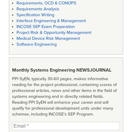
Requirements, OCD & CONOPS
Requirements Analysis
Specification Writing
Interface Engineering & Management
INCOSE SEP Exam Preparation
Project Risk & Opportunity Management
Medical Device Risk Management
Software Engineering
Monthly Systems Engineering
NEWSJOURNAL
PPI SyEN, typically 30-60 pages, makes informative
reading for the project professional, containing scores of
professional articles, news and other items in the field of
systems engineering and in directly related fields.
Reading PPI SyEN will enhance your career and will
qualify for professional development units under many
schemes, including INCOSE’s SEP Program.