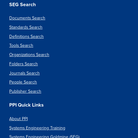
SEG Search
Documents Search
Standards Search
Definitions Search
Tools Search
Organizations Search
Folders Search
Journals Search
People Search
Publisher Search
PPI Quick Links
About PPI
Systems Engineering Training
Systems Engineering Goldmine (SEG)