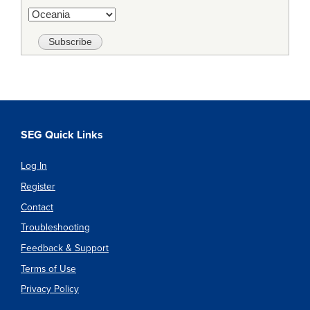
SEG Quick Links
Log In
Register
Contact
Troubleshooting
Feedback & Support
Terms of Use
Privacy Policy