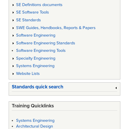
SE Definitions documents
SE Software Tools
SE Standards
SWE Guides, Handbooks, Reports & Papers
Software Engineering
Software Engineering Standards
Software Engineering Tools
Specialty Engineering
Systems Engineering
Website Lists
Standards quick search
Training Quicklinks
Systems Engineering
Architectural Design