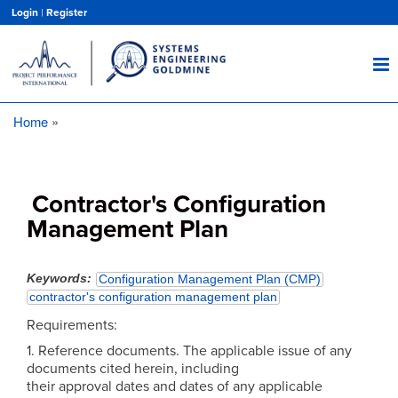
Skip
Login
|
Register
to
main
content
Home
Breadcrumb
Contractor's Configuration
Management Plan
Keywords
Configuration Management Plan (CMP)
contractor's configuration management plan
Requirements:
1. Reference documents. The applicable issue of any
documents cited herein, including
their approval dates and dates of any applicable