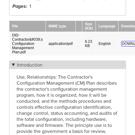
Pages
1
Size
File
MIME type
Language
Downlo
(KB)
DID-
Contractor&#039;s
6.23
Configuration
application/pdf
English
DOWNL
KB
Management
Plan.pdf
Introduction
Use, Relationships: The Contractor's
Configuration Management (CM) Plan describes
the contractor's configuration management
program, how it is organized, how it will be
conducted, and the methods procedures and
controls effective configuration identification,
change control, status accounting, and audits of
the total configuration, including hardware,
software and firmware. The principle use is to
provide the government a basis for review,