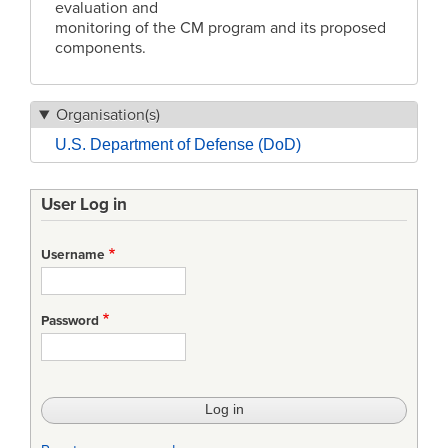
evaluation and
monitoring of the CM program and its proposed
components.
Organisation(s)
U.S. Department of Defense (DoD)
User Log in
Username
Password