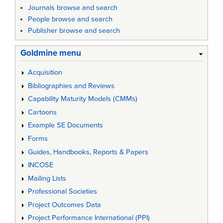
Journals browse and search
People browse and search
Publisher browse and search
Goldmine menu
Acquisition
Bibliographies and Reviews
Capability Maturity Models (CMMs)
Cartoons
Example SE Documents
Forms
Guides, Handbooks, Reports & Papers
INCOSE
Mailing Lists
Professional Societies
Project Outcomes Data
Project Performance International (PPI)