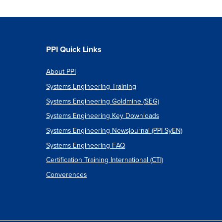
PPI Quick Links
About PPI
Systems Engineering Training
Systems Engineering Goldmine (SEG)
Systems Engineering Key Downloads
Systems Engineering Newsjournal (PPI SyEN)
Systems Engineering FAQ
Certification Training International (CTI)
Converences