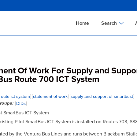
Skip
to
main
Home
Search
content
Documents Sear
A
Definitions Searc
On
Standards Searc
C
ment Of Work For Supply and Suppor
Tools Search
P
Bus Route 700 ICT System
Organizations Se
P
route ict system
statement of work
supply and support of smartbust
groups
DIDs
lot SmartBus ICT System
 existing Pilot SmartBus ICT System is installed on Routes 703, 88
ated by the Ventura Bus Lines and runs between Blackburn Stati