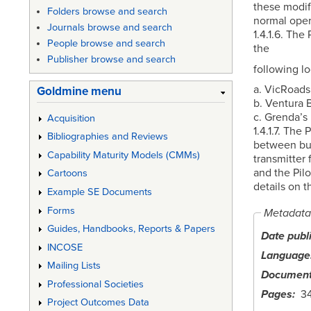
these modifi
Folders browse and search
normal oper
Journals browse and search
1.4.1.6. The
People browse and search
the
Publisher browse and search
following lo
a. VicRoads
Goldmine menu
b. Ventura 
c. Grenda’s
Acquisition
1.4.1.7. Th
Bibliographies and Reviews
between bus
Capability Maturity Models (CMMs)
transmitter 
and the Pil
Cartoons
details on 
Example SE Documents
Forms
Metadata
Guides, Handbooks, Reports & Papers
Date publ
INCOSE
Language
Mailing Lists
Document
Professional Societies
Pages
3
Project Outcomes Data