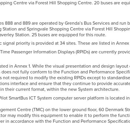
pping Centre via Forest Hill Shopping Centre. 20 buses are equ
utes 888 and 889 are operated by Grenda’s Bus Services and run
Station and Springvale Shopping Centre via Forest Hill Shoppi
verley Station. 25 buses are equipped for this route.
fic signal priority is provided at 34 sites. These are listed in Annex 
l-Time Passenger Information Displays (RPIDs) are currently provi
sted in Annex 1. While the visual presentation and design layout 
 does not fully conform to the Function and Performance Specifi
s not required to modify the existing RPIDs except to standardise
ons interface and ensure that they continue to provide accurat
in their current format, within the new System architecture.
 Pilot SmartBus ICT System computer server platform is located in
agement Centre (TMC) on the lower ground floor, 60 Denmark St
tor may modify this equipment to enable it to perform the functi
er in accordance with the Function and Performance Specificati