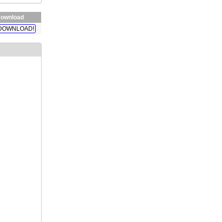
ownload
DOWNLOAD!