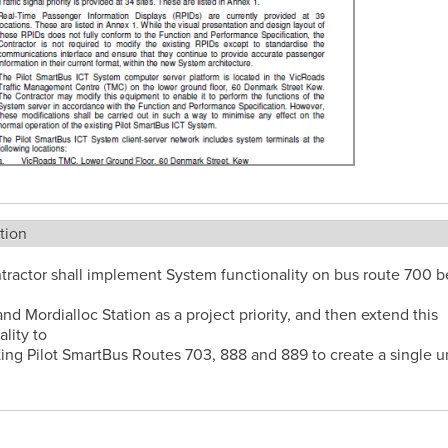
tion
tractor shall implement System functionality on bus route 700 
and Mordialloc Station as a project priority, and then extend this
ality to
ting Pilot SmartBus Routes 703, 888 and 889 to create a single u