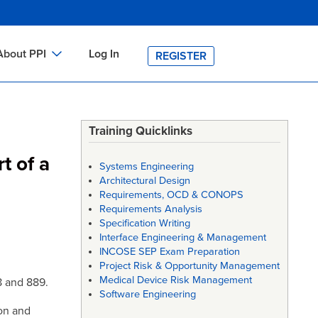
About PPI
Log In
REGISTER
ch
bout PPI
h
-site Training
Training Quicklinks
h
ontact PPI
t of a
Systems Engineering
PI HOME
Architectural Design
Requirements, OCD & CONOPS
arch
PI Academy
Requirements Analysis
Specification Writing
Interface Engineering & Management
INCOSE SEP Exam Preparation
Project Risk & Opportunity Management
Medical Device Risk Management
8 and 889.
Software Engineering
on and