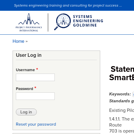
Systems engineering training and consulting for project success ...
Site Slogan
Home
Breadcrumb
User Log in
State
Username
Smart
Password
Keywords
Standards 
Existing Pi
1.4.1.1. The
Reset your password
Route
703 is oper