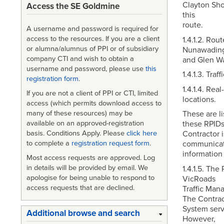
Clayton Sho
Access the SE Goldmine
this
route.
A username and password is required for
access to the resources. If you are a client
1.4.1.2. Ro
or alumna/alumnus of PPI or of subsidiary
Nunawading 
company CTI and wish to obtain a
and Glen Wa
username and password, please use
this
1.4.1.3. Traf
registration form
.
1.4.1.4. Rea
If you are not a client of PPI or CTI, limited
locations.
access (which permits download access to
many of these resources) may be
These are li
available on an approved-registration
these RPIDs
basis. Conditions Apply. Please
click here
Contractor i
to complete a
registration request form
.
communicati
information 
Most access requests are approved. Log
in details will be provided by email. We
1.4.1.5. The
apologise for being unable to respond to
VicRoads
access requests that are declined.
Traffic Man
The Contrac
System serv
Additional browse and search
However,