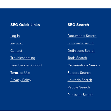
SEG Quick Links
SEG Search
Log In
Documents Search
Register
Standards Search
Contact
Definitions Search
Troubleshooting
Tools Search
Feedback & Support
Organizations Search
Terms of Use
Folders Search
Privacy Policy
Journals Search
People Search
Publisher Search