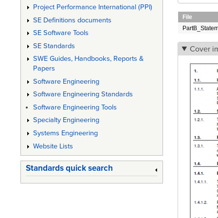
Project Performance International (PPI)
File
SE Definitions documents
PartB_State
SE Software Tools
SE Standards
Cover i
SWE Guides, Handbooks, Reports &
Papers
Software Engineering
Software Engineering Standards
Software Engineering Tools
Specialty Engineering
Systems Engineering
Website Lists
Standards quick search