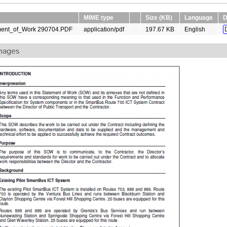
MIME type
Size (KB)
Language
D
ment_of_Work 290704.PDF
application/pdf
197.67 KB
English
mages