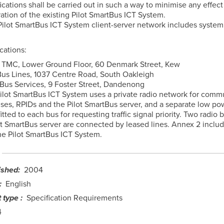
cations shall be carried out in such a way to minimise any effect
ation of the existing Pilot SmartBus ICT System.
 Pilot SmartBus ICT System client-server network includes system
cations:
 TMC, Lower Ground Floor, 60 Denmark Street, Kew
Bus Lines, 1037 Centre Road, South Oakleigh
 Bus Services, 9 Foster Street, Dandenong
e Pilot SmartBus ICT System uses a private radio network for comm
es, RPIDs and the Pilot SmartBus server, and a separate low po
fitted to each bus for requesting traffic signal priority. Two radio 
ot SmartBus server are connected by leased lines. Annex 2 inclu
the Pilot SmartBus ICT System.
ished
2004
English
 type
Specification Requirements
4