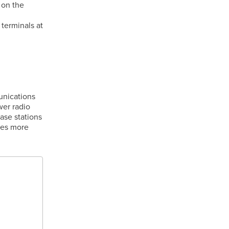
 on the
 terminals at
unications
wer radio
base stations
des more