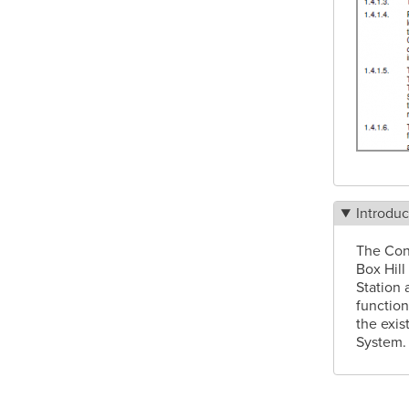
Introduc
The Con
Box Hill
Station 
function
the exis
System.