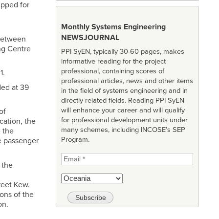
ipped for
Monthly Systems Engineering
NEWSJOURNAL
 between
ng Centre
PPI SyEN, typically 30-60 pages, makes
informative reading for the project
professional, containing scores of
1.
professional articles, news and other items
ded at 39
in the field of systems engineering and in
directly related fields. Reading PPI SyEN
will enhance your career and will qualify
of
for professional development units under
cation, the
many schemes, including INCOSE’s SEP
 the
Program.
e passenger
 the
reet Kew.
ons of the
on.