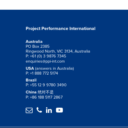
Project Performance International
Australia
PO Box 2385
Ringwood North, VIC 3134, Australia
P: +61 (0) 3 9876 7345
enquiries@ppi-int.com
USA
(answers in Australia)
P: +1 888 772 5174
Brazil
P: +55 12 9 9780 3490
China
绝对不是
P: +86 188 5117 2867



