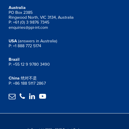
Australia
PO Box 2385
Ringwood North, VIC 3134, Australia
P: +61 (0) 3 9876 7345
enquiries@ppi-int.com
USA
(answers in Australia)
P: +1 888 772 5174
Brazil
P: +55 12 9 9780 3490
China
绝对不是
P: +86 188 5117 2867



