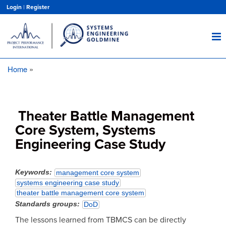
Skip
Login
|
Register
to
main
content
Home
Breadcrumb
Theater Battle Management
Core System, Systems
Engineering Case Study
Keywords
management core system
systems engineering case study
theater battle management core system
Standards groups
DoD
The lessons learned from TBMCS can be directly