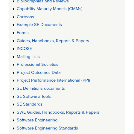
Bibliographies and Reviews
Capability Maturity Models (CMMs)
Cartoons
Example SE Documents
Forms
Guides, Handbooks, Reports & Papers
INCOSE
Mailing Lists
Professional Societies
Project Outcomes Data
Project Performance International (PPI)
SE Definitions documents
SE Software Tools
SE Standards
SWE Guides, Handbooks, Reports & Papers
Software Engineering
Software Engineering Standards