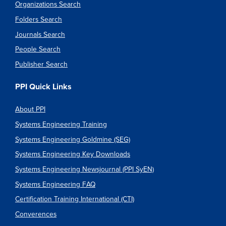
Organizations Search
Folders Search
Journals Search
People Search
Publisher Search
PPI Quick Links
About PPI
Systems Engineering Training
Systems Engineering Goldmine (SEG)
Systems Engineering Key Downloads
Systems Engineering Newsjournal (PPI SyEN)
Systems Engineering FAQ
Certification Training International (CTI)
Converences