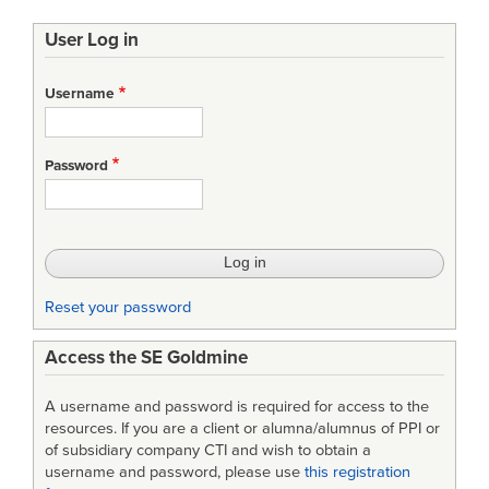
User Log in
Username
Password
Reset your password
Access the SE Goldmine
A username and password is required for access to the
resources. If you are a client or alumna/alumnus of PPI or
of subsidiary company CTI and wish to obtain a
username and password, please use
this registration