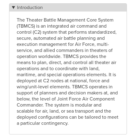
Introduction
The Theater Battle Management Core System
(TBMCS) is an integrated air command and
control (C2) system that performs standardized,
secure, automated air battle planning and
execution management for Air Force, multi-
service, and allied commanders in theaters of
operation worldwide. TBMCS provides the
means to plan, direct, and control all theater air
operations and to coordinate with land,
maritime, and special operations elements. It is
deployed at C2 nodes at national, force and
wing/unit-level elements. TBMCS operates in
support of planners and decision makers at, and
below, the level of Joint Force Air Component
Commander. The system is modular and
scalable for air, land, or sea transport and the
deployed configurations can be tailored to meet
a particular contingency.