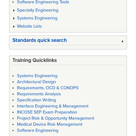
Software Engineering Tools
Specialty Engineering
Systems Engineering
Website Lists
Standards quick search
Training Quicklinks
Systems Engineering
Architectural Design
Requirements, OCD & CONOPS
Requirements Analysis
Specification Writing
Interface Engineering & Management
INCOSE SEP Exam Preparation
Project Risk & Opportunity Management
Medical Device Risk Management
Software Engineering