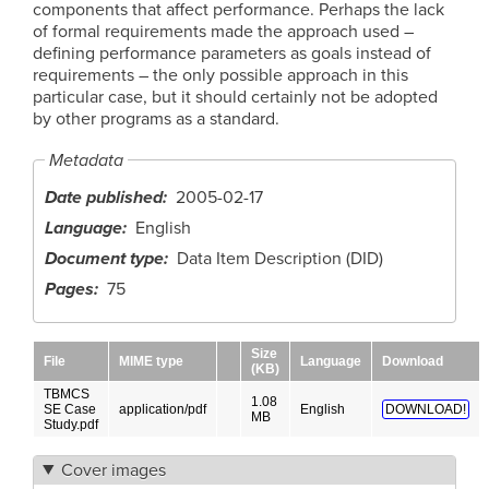
components that affect performance. Perhaps the lack
of formal requirements made the approach used –
defining performance parameters as goals instead of
requirements – the only possible approach in this
particular case, but it should certainly not be adopted
by other programs as a standard.
Metadata
Date published
2005-02-17
Language
English
Document type
Data Item Description (DID)
Pages
75
Size
File
MIME type
Language
Download
(KB)
TBMCS
1.08
SE Case
application/pdf
English
DOWNLOAD!
MB
Study.pdf
Cover images