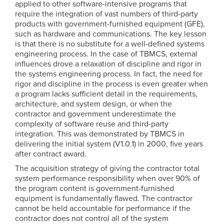
applied to other software-intensive programs that
require the integration of vast numbers of third-party
products with government-furnished equipment (GFE),
such as hardware and communications. The key lesson
is that there is no substitute for a well-defined systems
engineering process. In the case of TBMCS, external
influences drove a relaxation of discipline and rigor in
the systems engineering process. In fact, the need for
rigor and discipline in the process is even greater when
a program lacks sufficient detail in the requirements,
architecture, and system design, or when the
contractor and government underestimate the
complexity of software reuse and third-party
integration. This was demonstrated by TBMCS in
delivering the initial system (V1.0.1) in 2000, five years
after contract award.
The acquisition strategy of giving the contractor total
system performance responsibility when over 90% of
the program content is government-furnished
equipment is fundamentally flawed. The contractor
cannot be held accountable for performance if the
contractor does not control all of the system