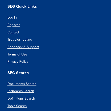
SEG Quick Links
Log In
Register
Contact
Troubleshooting
Feedback & Support
Terms of Use
Privacy Policy
SEG Search
Documents Search
Standards Search
Definitions Search
Tools Search