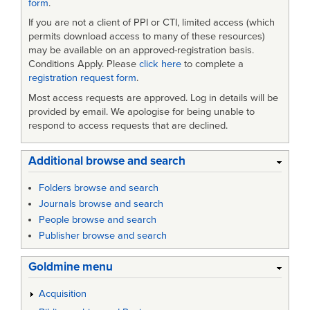
form
.
If you are not a client of PPI or CTI, limited access (which
permits download access to many of these resources)
may be available on an approved-registration basis.
Conditions Apply. Please
click here
to complete a
registration request form
.
Most access requests are approved. Log in details will be
provided by email. We apologise for being unable to
respond to access requests that are declined.
Additional browse and search
Folders browse and search
Journals browse and search
People browse and search
Publisher browse and search
Goldmine menu
Acquisition