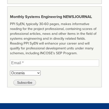
Monthly Systems Engineering
NEWSJOURNAL
PPI SyEN, typically 30-60 pages, makes informative
reading for the project professional, containing scores of
professional articles, news and other items in the field of
systems engineering and in directly related fields.
Reading PPI SyEN will enhance your career and will
qualify for professional development units under many
schemes, including INCOSE’s SEP Program.