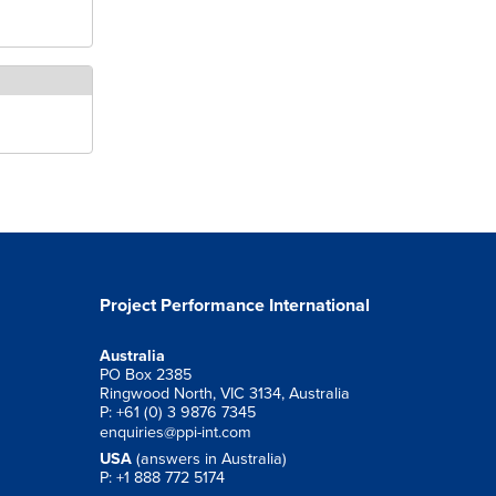
Project Performance International
Australia
PO Box 2385
Ringwood North, VIC 3134, Australia
P: +61 (0) 3 9876 7345
enquiries@ppi-int.com
USA
(answers in Australia)
P: +1 888 772 5174