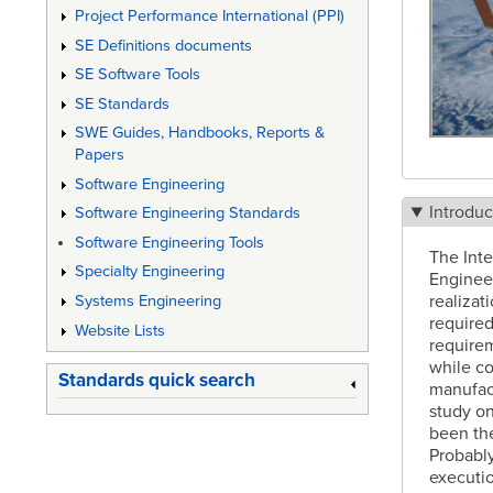
Project Performance International (PPI)
SE Definitions documents
SE Software Tools
SE Standards
SWE Guides, Handbooks, Reports &
Papers
Software Engineering
Introduc
Software Engineering Standards
Software Engineering Tools
The Int
Specialty Engineering
Engineer
realizat
Systems Engineering
required
Website Lists
requirem
while co
Standards quick search
manufact
study on
been the
Probably
executio