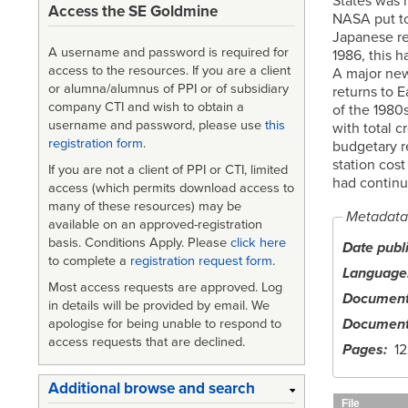
States was r
Access the SE Goldmine
NASA put to
Japanese re
A username and password is required for
1986, this 
access to the resources. If you are a client
A major new
or alumna/alumnus of PPI or of subsidiary
returns to 
company CTI and wish to obtain a
of the 1980
username and password, please use
this
with total c
registration form
.
budgetary r
station cost
If you are not a client of PPI or CTI, limited
had continu
access (which permits download access to
many of these resources) may be
Metadata
available on an approved-registration
basis. Conditions Apply. Please
click here
Date publ
to complete a
registration request form
.
Language
Most access requests are approved. Log
Document
in details will be provided by email. We
Document
apologise for being unable to respond to
access requests that are declined.
Pages
12
Additional browse and search
File