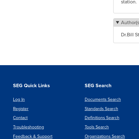
station.
Author(s
Dr.Bill 
SEG Quick Links
SEG Search
Log In
Documents Search
Register
Standards Search
Contact
Definitions Search
Troubleshooting
Tools Search
Feedback & Support
Organizations Search