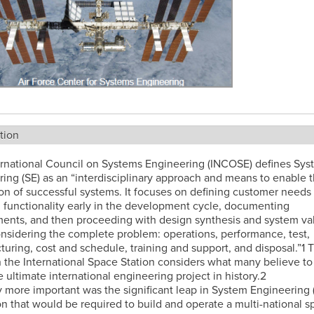
tion
ernational Council on Systems Engineering (INCOSE) defines Sys
ing (SE) as an “interdisciplinary approach and means to enable 
ion of successful systems. It focuses on defining customer needs
 functionality early in the development cycle, documenting
ents, and then proceeding with design synthesis and system val
nsidering the complete problem: operations, performance, test,
uring, cost and schedule, training and support, and disposal.”1 T
 the International Space Station considers what many believe to
 ultimate international engineering project in history.2
 more important was the significant leap in System Engineering 
n that would be required to build and operate a multi-national s