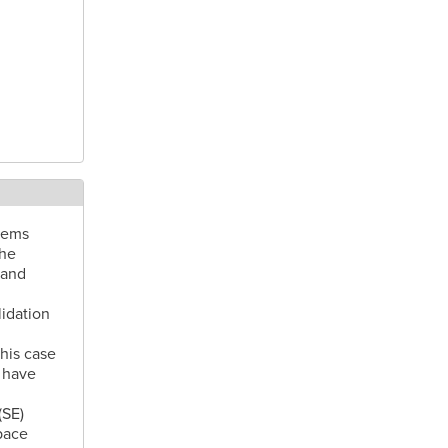
tems
the
 and
idation
his case
 have
(SE)
pace