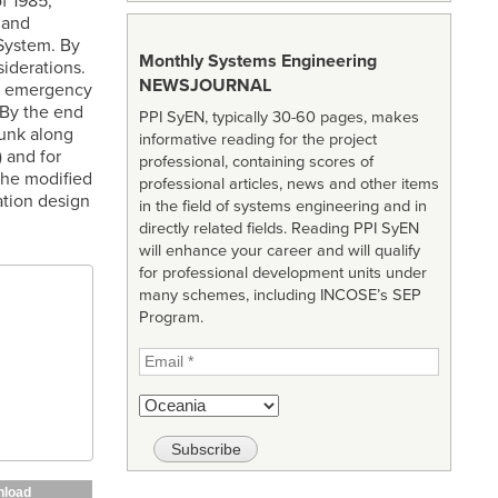
f 1985,
 and
System. By
Monthly Systems Engineering
iderations.
NEWSJOURNAL
te emergency
 By the end
PPI SyEN, typically 30-60 pages, makes
runk along
informative reading for the project
 and for
professional, containing scores of
the modified
professional articles, news and other items
ation design
in the field of systems engineering and in
directly related fields. Reading PPI SyEN
will enhance your career and will qualify
for professional development units under
many schemes, including INCOSE’s SEP
Program.
load