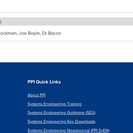
)
Stockman, Joe Boyle, Dr Bacon
PPI Quick Links
About PPI
Systems Engineering Training
Systems Engineering Goldmine (SEG)
Systems Engineering Key Downloads
Systems Engineering Newsjournal (PPI SyEN)