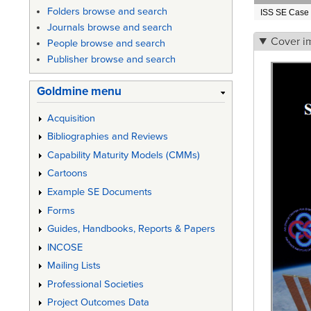
Folders browse and search
ISS SE Case 
Journals browse and search
Cover i
People browse and search
Publisher browse and search
Goldmine menu
Acquisition
Bibliographies and Reviews
Capability Maturity Models (CMMs)
Cartoons
Example SE Documents
Forms
Guides, Handbooks, Reports & Papers
INCOSE
Mailing Lists
Professional Societies
Project Outcomes Data