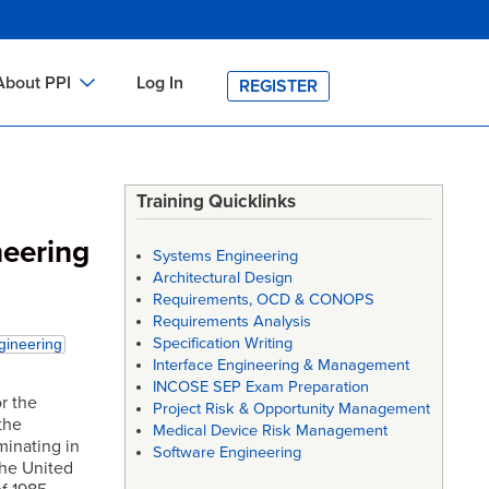
About PPI
Log In
REGISTER
ch
bout PPI
h
-site Training
Training Quicklinks
h
ontact PPI
neering
Systems Engineering
PI HOME
Architectural Design
Requirements, OCD & CONOPS
arch
PI Academy
Requirements Analysis
Specification Writing
gineering
Interface Engineering & Management
INCOSE SEP Exam Preparation
or the
Project Risk & Opportunity Management
the
Medical Device Risk Management
minating in
Software Engineering
the United