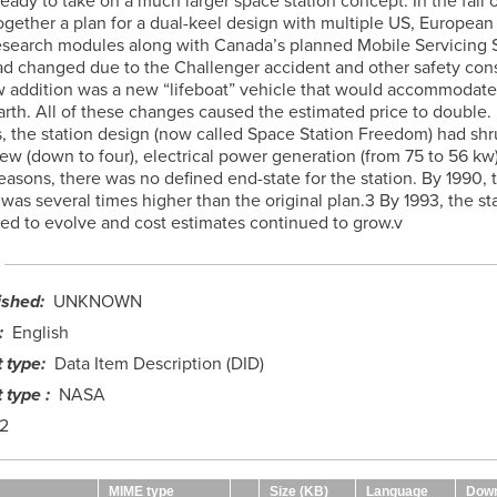
eady to take on a much larger space station concept. In the fall o
gether a plan for a dual-keel design with multiple US, European
search modules along with Canada’s planned Mobile Servicing 
had changed due to the Challenger accident and other safety cons
 addition was a new “lifeboat” vehicle that would accommoda
Earth. All of these changes caused the estimated price to double.
s, the station design (now called Space Station Freedom) had sh
rew (down to four), electrical power generation (from 75 to 56 kw)
easons, there was no defined end-state for the station. By 1990, 
 was several times higher than the original plan.3 By 1993, the st
ed to evolve and cost estimates continued to grow.v
ished
UNKNOWN
English
 type
Data Item Description (DID)
 type
NASA
2
MIME type
Size (KB)
Language
Down