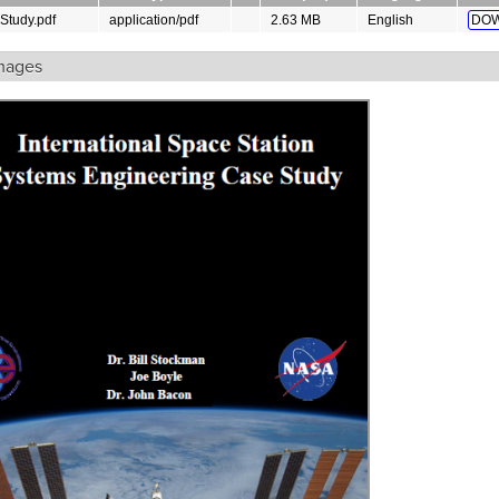
Study.pdf
application/pdf
2.63 MB
English
DOW
mages