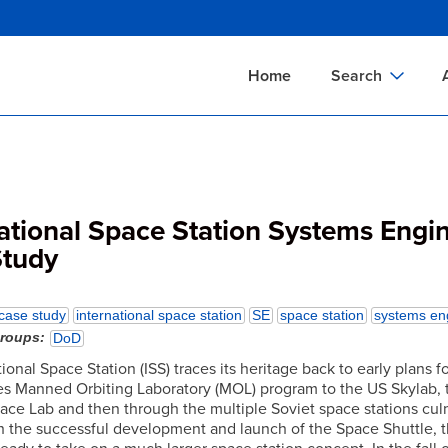
Skip
to
main
Home
Search
content
Documents Sear
A
Definitions Searc
On
Standards Searc
C
ational Space Station Systems Engi
Tools Search
P
Study
Organizations Se
P
case study
international space station
SE
space station
systems en
groups
DoD
ional Space Station (ISS) traces its heritage back to early plans f
es Manned Orbiting Laboratory (MOL) program to the US Skylab, 
pace Lab and then through the multiple Soviet space stations cul
th the successful development and launch of the Space Shuttle, 