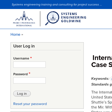
Systems engineering training and consulting for project success ...
Site Slogan
Home
Breadcrumb
User Log in
Intern
Username
Case 
Password
Keywords
Standards 
The Internat
United Stat
Shuttle’s S
Reset your password
the Mir. Wi