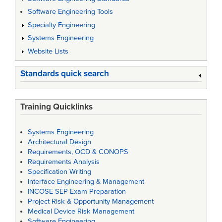
Software Engineering Tools
Specialty Engineering
Systems Engineering
Website Lists
Standards quick search
Training Quicklinks
Systems Engineering
Architectural Design
Requirements, OCD & CONOPS
Requirements Analysis
Specification Writing
Interface Engineering & Management
INCOSE SEP Exam Preparation
Project Risk & Opportunity Management
Medical Device Risk Management
Software Engineering