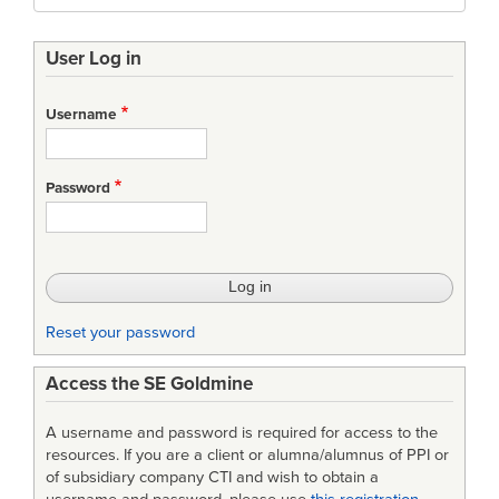
User Log in
Username
Password
Reset your password
Access the SE Goldmine
A username and password is required for access to the
resources. If you are a client or alumna/alumnus of PPI or
of subsidiary company CTI and wish to obtain a