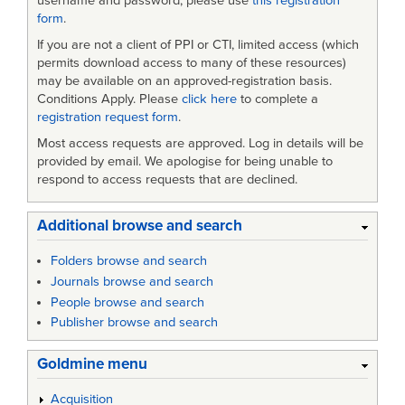
username and password, please use
this registration
form
.
If you are not a client of PPI or CTI, limited access (which
permits download access to many of these resources)
may be available on an approved-registration basis.
Conditions Apply. Please
click here
to complete a
registration request form
.
Most access requests are approved. Log in details will be
provided by email. We apologise for being unable to
respond to access requests that are declined.
Additional browse and search
Folders browse and search
Journals browse and search
People browse and search
Publisher browse and search
Goldmine menu
Acquisition