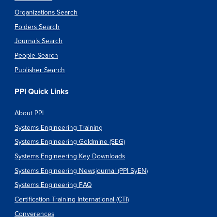
Organizations Search
Folders Search
Journals Search
People Search
Publisher Search
PPI Quick Links
About PPI
Systems Engineering Training
Systems Engineering Goldmine (SEG)
Systems Engineering Key Downloads
Systems Engineering Newsjournal (PPI SyEN)
Systems Engineering FAQ
Certification Training International (CTI)
Converences