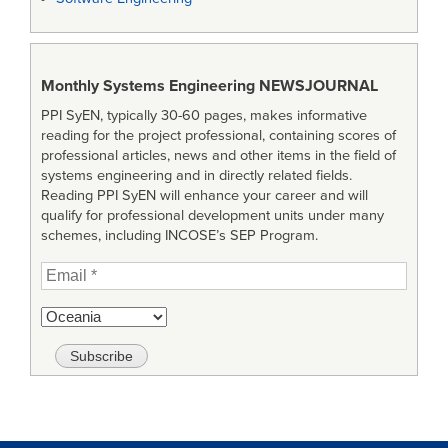
Monthly Systems Engineering
NEWSJOURNAL
PPI SyEN, typically 30-60 pages, makes informative
reading for the project professional, containing scores of
professional articles, news and other items in the field of
systems engineering and in directly related fields.
Reading PPI SyEN will enhance your career and will
qualify for professional development units under many
schemes, including INCOSE’s SEP Program.