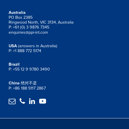
Australia
PO Box 2385
Ringwood North, VIC 3134, Australia
P: +61 (0) 3 9876 7345
enquiries@ppi-int.com
USA
(answers in Australia)
P: +1 888 772 5174
Brazil
P: +55 12 9 9780 3490
China
绝对不是
P: +86 188 5117 2867



