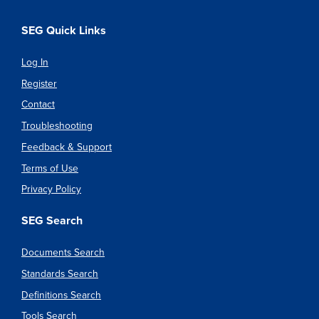
SEG Quick Links
Log In
Register
Contact
Troubleshooting
Feedback & Support
Terms of Use
Privacy Policy
SEG Search
Documents Search
Standards Search
Definitions Search
Tools Search