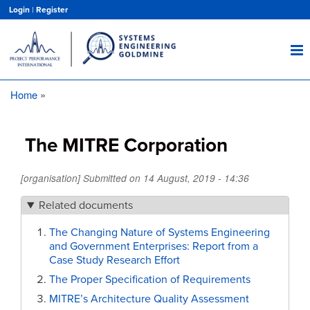
Skip
Login
|
Register
to
main
content
Home
Breadcrumb
The MITRE Corporation
[organisation] Submitted on
14 August, 2019 - 14:36
Related documents
The Changing Nature of Systems Engineering
and Government Enterprises: Report from a
Case Study Research Effort
The Proper Specification of Requirements
MITRE’s Architecture Quality Assessment