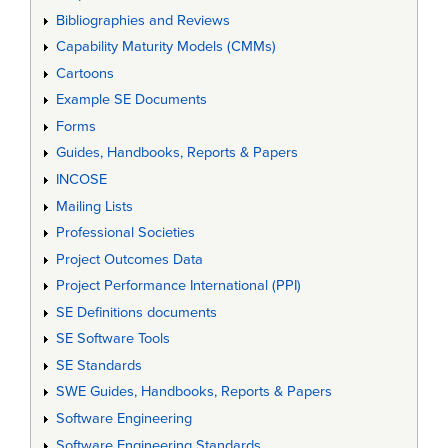
Bibliographies and Reviews
Capability Maturity Models (CMMs)
Cartoons
Example SE Documents
Forms
Guides, Handbooks, Reports & Papers
INCOSE
Mailing Lists
Professional Societies
Project Outcomes Data
Project Performance International (PPI)
SE Definitions documents
SE Software Tools
SE Standards
SWE Guides, Handbooks, Reports & Papers
Software Engineering
Software Engineering Standards