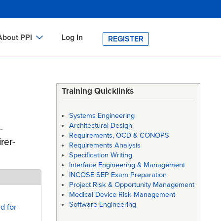
About PPI
Log In
REGISTER
ch
bout PPI
h
-site Training
Training Quicklinks
h
ontact PPI
Systems Engineering
PI HOME
Architectural Design
-
Requirements, OCD & CONOPS
arch
PI Academy
rer-
Requirements Analysis
Specification Writing
Interface Engineering & Management
INCOSE SEP Exam Preparation
Project Risk & Opportunity Management
Medical Device Risk Management
Software Engineering
d for