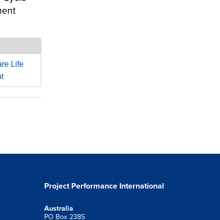
ment
re Life
t
Project Performance International
Australia
PO Box 2385