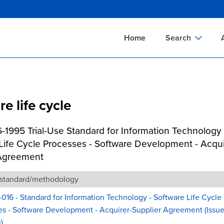
Skip
to
main
Home
Search
content
Documents Sear
A
Definitions Searc
On
e life cycle
Standards Searc
C
Tools Search
P
-1995 Trial-Use Standard for Information Technology 
Organizations Se
P
Life Cycle Processes - Software Development - Acqui
 Agreement
 standard/methodology
-016 - Standard for Information Technology - Software Life Cycle
s - Software Development - Acquirer-Supplier Agreement (Issue
)