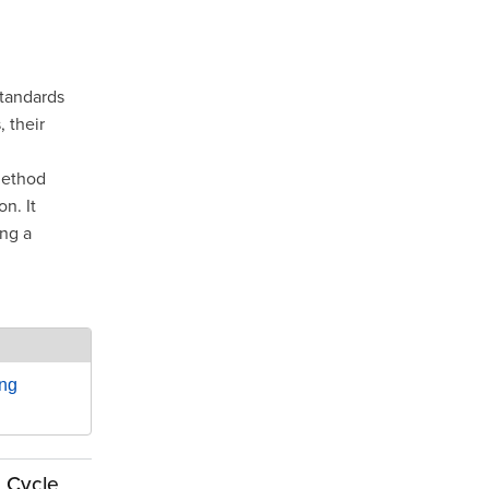
standards
 their
method
n. It
ing a
ing
e Cycle