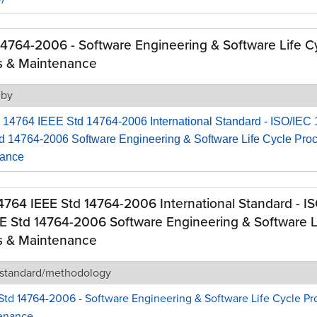
14764-2006 - Software Engineering & Software Life C
s & Maintenance
 by
 14764 IEEE Std 14764-2006 International Standard - ISO/IEC
d 14764-2006 Software Engineering & Software Life Cycle Pro
nance
4764 IEEE Std 14764-2006 International Standard - I
E Std 14764-2006 Software Engineering & Software L
s & Maintenance
 standard/methodology
Std 14764-2006 - Software Engineering & Software Life Cycle Pr
enance