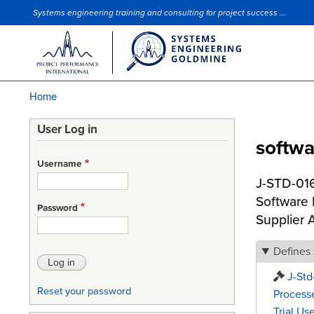
Systems engineering training and consulting for project success ...
Site Slogan
Home
Breadcrumb
User Log in
softwar
Username
J-STD-016
Software 
Password
Supplier
Defines
J-Std
Reset your password
Processe
Trial Use