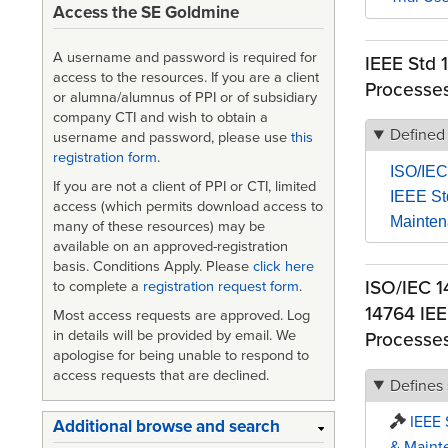
Access the SE Goldmine
A username and password is required for
IEEE Std 
access to the resources. If you are a client
Processe
or alumna/alumnus of PPI or of subsidiary
company CTI and wish to obtain a
Defined
username and password, please use
this
registration form
.
ISO/IEC
If you are not a client of PPI or CTI, limited
IEEE St
access (which permits download access to
Mainte
many of these resources) may be
available on an approved-registration
basis. Conditions Apply. Please
click here
ISO/IEC 1
to complete a
registration request form
.
14764 IEE
Most access requests are approved. Log
in details will be provided by email. We
Processe
apologise for being unable to respond to
access requests that are declined.
Defines
IEEE 
Additional browse and search
& Maint