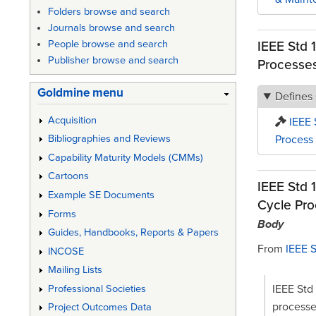
Folders browse and search
Journals browse and search
IEEE Std 
People browse and search
Publisher browse and search
Processe
Goldmine menu
Defines
Acquisition
IEEE 
Process
Bibliographies and Reviews
Capability Maturity Models (CMMs)
Cartoons
IEEE Std 
Example SE Documents
Cycle Pro
Forms
Body
Guides, Handbooks, Reports & Papers
From
IEEE 
INCOSE
Mailing Lists
IEEE Std 
Professional Societies
processe
Project Outcomes Data