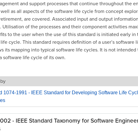
gement and support processes that continue throughout the enti
 well as all aspects of the software life cycle from concept explor
retirement, are covered. Associated input and output information 
. Utilisation of the processes and their component activities max
its to the user when the use of this standard is initiated early in 
life cycle. This standard requires definition of a user’s software l
 its mapping into typical software life cycles. It is not intended 
a software life cycle of its own.
 by
d 1074-1991 - IEEE Standard for Developing Software Life Cyc
es
1002 - IEEE Standard Taxonomy for Software Enginee
s