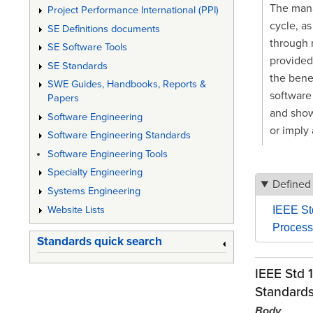
The mana
Project Performance International (PPI)
cycle, as
SE Definitions documents
through 
SE Software Tools
provided
SE Standards
the benef
SWE Guides, Handbooks, Reports &
software 
Papers
and shows
Software Engineering
or imply 
Software Engineering Standards
Software Engineering Tools
Specialty Engineering
Defined
Systems Engineering
Website Lists
IEEE St
Process
Standards quick search
IEEE Std 
Standard
Body