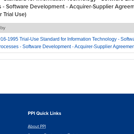
 - Software Development - Acquirer-Supplier Agree
r Trial Use)
 by
6-1995 Trial-Use Standard for Information Technology - Softwa
rocesses - Software Development - Acquirer-Supplier Agreemen
PPI Quick Links
About PPI