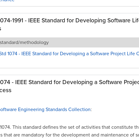
1074-1991 - IEEE Standard for Developing Software Li
s
 standard/methodology
Std 1074 - IEEE Standard for Developing a Software Project Life 
1074 - IEEE Standard for Developing a Software Projec
cess
Software Engineering Standards Collection
:
1074. This standard defines the set of activities that constitute t
s that are mandatory for the development and maintenance of s