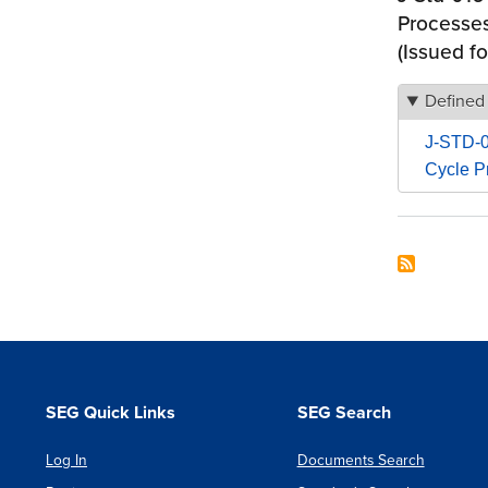
Processes
(Issued fo
Defined
J-STD-01
Cycle P
SEG Quick Links
SEG Search
Log In
Documents Search