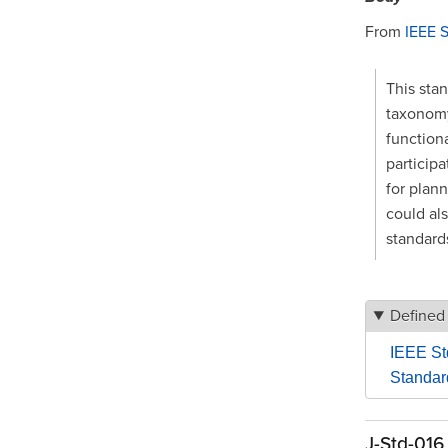
From
IEEE 
This sta
taxonomy.
functiona
particip
for plann
could als
standard
Defined
IEEE St
Standar
J-Std-016