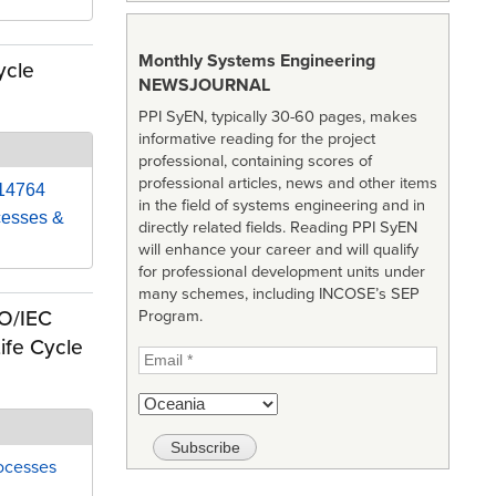
Monthly Systems Engineering
ycle
NEWSJOURNAL
PPI SyEN, typically 30-60 pages, makes
informative reading for the project
professional, containing scores of
professional articles, news and other items
 14764
in the field of systems engineering and in
cesses &
directly related fields. Reading PPI SyEN
will enhance your career and will qualify
for professional development units under
many schemes, including INCOSE’s SEP
SO/IEC
Program.
ife Cycle
ocesses