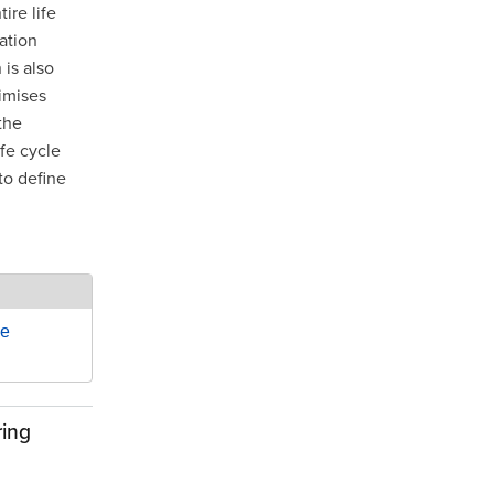
re life
ation
is also
imises
the
ife cycle
to define
le
ring