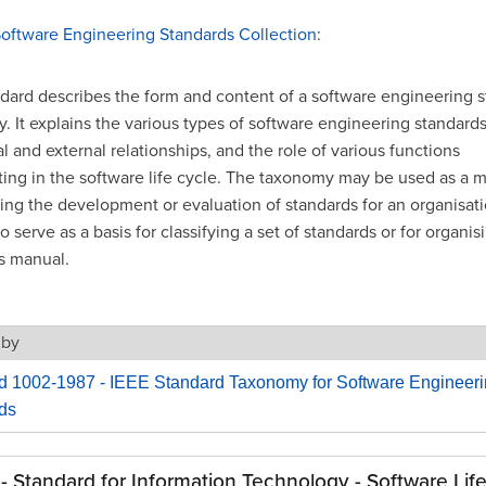
Software Engineering Standards Collection
:
ndard describes the form and content of a software engineering 
 It explains the various types of software engineering standards,
l and external relationships, and the role of various functions
ating in the software life cycle. The taxonomy may be used as a 
ing the development or evaluation of standards for an organisatio
o serve as a basis for classifying a set of standards or for organis
s manual.
 by
d 1002-1987 - IEEE Standard Taxonomy for Software Engineer
ds
 - Standard for Information Technology - Software Lif