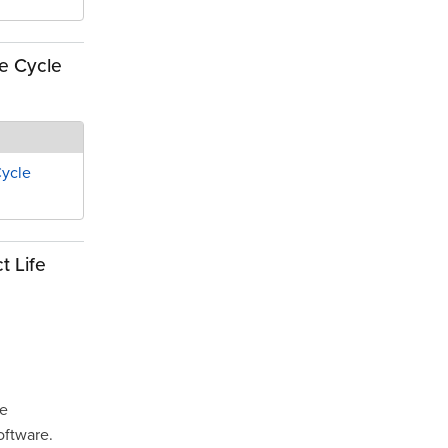
fe Cycle
Cycle
t Life
he
oftware.