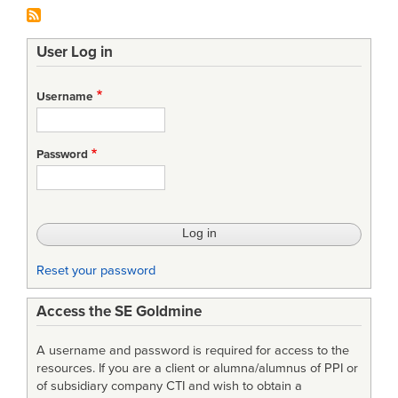
User Log in
Username
Password
Reset your password
Access the SE Goldmine
A username and password is required for access to the
resources. If you are a client or alumna/alumnus of PPI or
of subsidiary company CTI and wish to obtain a