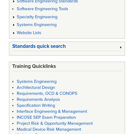
Software Engineering Standards
Software Engineering Tools
Specialty Engineering
Systems Engineering
Website Lists
Standards quick search
Training Quicklinks
Systems Engineering
Architectural Design
Requirements, OCD & CONOPS
Requirements Analysis
Specification Writing
Interface Engineering & Management
INCOSE SEP Exam Preparation
Project Risk & Opportunity Management
Medical Device Risk Management