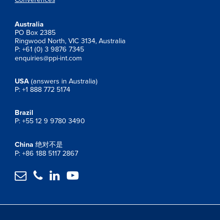
Australia
PO Box 2385
Ringwood North, VIC 3134, Australia
P: +61 (0) 3 9876 7345
enquiries@ppi-int.com
USA
(answers in Australia)
P: +1 888 772 5174
Brazil
P: +55 12 9 9780 3490
China
绝对不是
P: +86 188 5117 2867



