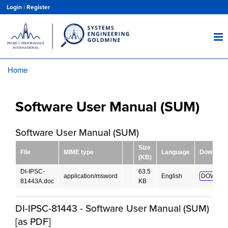
Skip
Login
|
Register
to
main
content
Home
Breadcrumb
Software User Manual (SUM)
Software User Manual (SUM)
Size
File
MIME type
Language
Download
(KB)
DI-IPSC-
63.5
application/msword
English
DOWNLO
81443A.doc
KB
DI-IPSC-81443 - Software User Manual (SUM)
[as PDF]