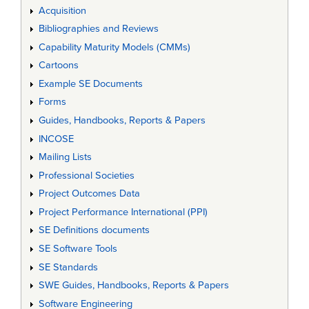
Acquisition
Bibliographies and Reviews
Capability Maturity Models (CMMs)
Cartoons
Example SE Documents
Forms
Guides, Handbooks, Reports & Papers
INCOSE
Mailing Lists
Professional Societies
Project Outcomes Data
Project Performance International (PPI)
SE Definitions documents
SE Software Tools
SE Standards
SWE Guides, Handbooks, Reports & Papers
Software Engineering