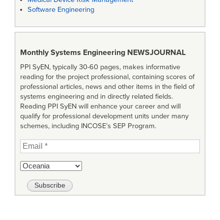
Software Engineering
Monthly Systems Engineering
NEWSJOURNAL
PPI SyEN, typically 30-60 pages, makes informative
reading for the project professional, containing scores of
professional articles, news and other items in the field of
systems engineering and in directly related fields.
Reading PPI SyEN will enhance your career and will
qualify for professional development units under many
schemes, including INCOSE’s SEP Program.