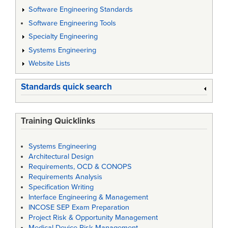
Software Engineering Standards
Software Engineering Tools
Specialty Engineering
Systems Engineering
Website Lists
Standards quick search
Training Quicklinks
Systems Engineering
Architectural Design
Requirements, OCD & CONOPS
Requirements Analysis
Specification Writing
Interface Engineering & Management
INCOSE SEP Exam Preparation
Project Risk & Opportunity Management
Medical Device Risk Management