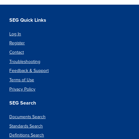
SEG Quick Links
Log In
Register
Contact
Troubleshooting
Feedback & Support
Terms of Use
Privacy Policy
SEG Search
Documents Search
Standards Search
Definitions Search