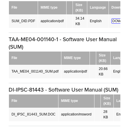
Size
File
MIME type
Language
Download
(KB)
34.14
SUM_DID.PDF
application/pdf
English
DOWNLOA
KB
TAA-ME04-001140-1 - Software User Manual
(SUM)
Size
File
MIME type
Languag
(KB)
20.66
TAA_ME04_001140_SUM.pdf
application/pdf
English
KB
DI-IPSC-81443 - Software User Manual (SUM)
Size
File
MIME type
Langua
(KB)
28
DI_IPSC_81443_SUM.DOC
application/msword
English
KB