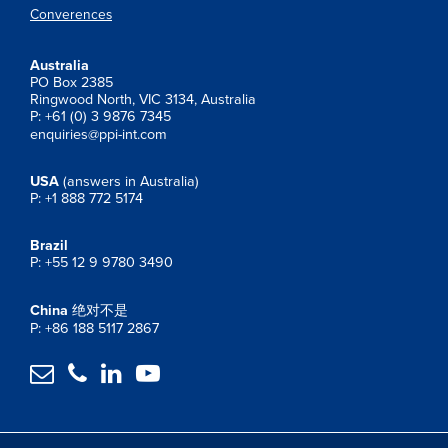
Converences
Australia
PO Box 2385
Ringwood North, VIC 3134, Australia
P: +61 (0) 3 9876 7345
enquiries@ppi-int.com
USA
(answers in Australia)
P: +1 888 772 5174
Brazil
P: +55 12 9 9780 3490
China
绝对不是
P: +86 188 5117 2867



