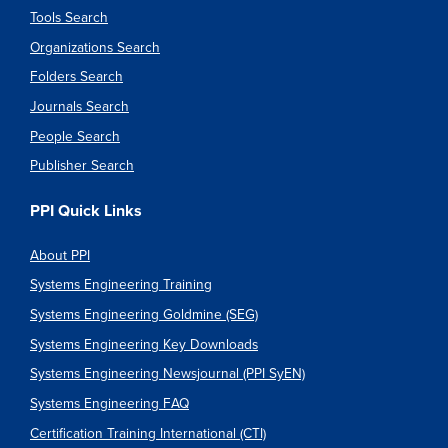
Tools Search
Organizations Search
Folders Search
Journals Search
People Search
Publisher Search
PPI Quick Links
About PPI
Systems Engineering Training
Systems Engineering Goldmine (SEG)
Systems Engineering Key Downloads
Systems Engineering Newsjournal (PPI SyEN)
Systems Engineering FAQ
Certification Training International (CTI)