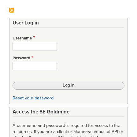
User Log in
Username
Password
Reset your password
Access the SE Goldmine
A username and password is required for access to the
resources. If you are a client or alumna/alumnus of PPI or