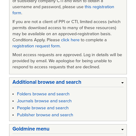
of subsidiary company CTI and wish to obtain a
username and password, please use
this registration
form
.
If you are not a client of PPI or CTI, limited access (which
permits download access to many of these resources)
may be available on an approved-registration basis.
Conditions Apply. Please
click here
to complete a
registration request form
.
Most access requests are approved. Log in details will be
provided by email. We apologise for being unable to
respond to access requests that are declined.
Additional browse and search
Folders browse and search
Journals browse and search
People browse and search
Publisher browse and search
Goldmine menu