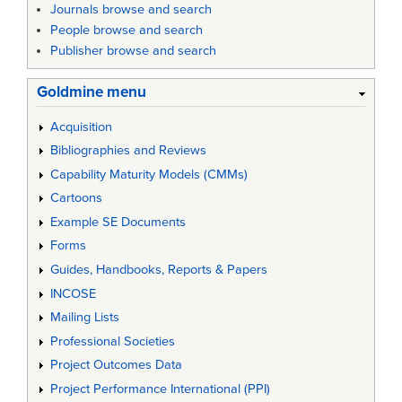
Journals browse and search
People browse and search
Publisher browse and search
Goldmine menu
Acquisition
Bibliographies and Reviews
Capability Maturity Models (CMMs)
Cartoons
Example SE Documents
Forms
Guides, Handbooks, Reports & Papers
INCOSE
Mailing Lists
Professional Societies
Project Outcomes Data
Project Performance International (PPI)