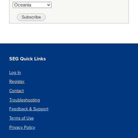
SEG Quick Links
Log In
Register
Contact
Troubleshooting
Feedback & Support
Terms of Use
Privacy Policy