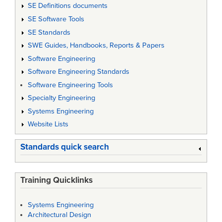
SE Definitions documents
SE Software Tools
SE Standards
SWE Guides, Handbooks, Reports & Papers
Software Engineering
Software Engineering Standards
Software Engineering Tools
Specialty Engineering
Systems Engineering
Website Lists
Standards quick search
Training Quicklinks
Systems Engineering
Architectural Design