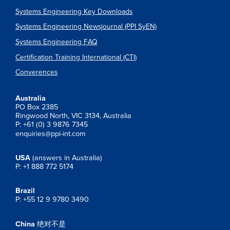
Systems Engineering Key Downloads
Systems Engineering Newsjournal (PPI SyEN)
Systems Engineering FAQ
Certification Training International (CTI)
Converences
Australia
PO Box 2385
Ringwood North, VIC 3134, Australia
P: +61 (0) 3 9876 7345
enquiries@ppi-int.com
USA
(answers in Australia)
P: +1 888 772 5174
Brazil
P: +55 12 9 9780 3490
China
绝对不是