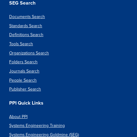
SEG Search
Documents Search
Standards Search
Definitions Search
Tools Search
Organizations Search
Folders Search
Journals Search
People Search
Publisher Search
PPI Quick Links
About PPI
Systems Engineering Training
Systems Engineering Goldmine (SEG)