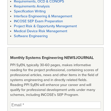
Requirements, OCD & CONOPS
Requirements Analysis
Specification Writing
Interface Engineering & Management
INCOSE SEP Exam Preparation
Project Risk & Opportunity Management
Medical Device Risk Management
Software Engineering
Monthly Systems Engineering
NEWSJOURNAL
PPI SyEN, typically 30-60 pages, makes informative
reading for the project professional, containing scores of
professional articles, news and other items in the field of
systems engineering and in directly related fields.
Reading PPI SyEN will enhance your career and will
qualify for professional development units under many
schemes, including INCOSE’s SEP Program.