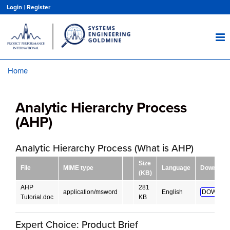
Skip
Login
|
Register
to
main
content
Home
Breadcrumb
Analytic Hierarchy Process
(AHP)
Analytic Hierarchy Process (What is AHP)
Size
File
MIME type
Language
Download
(KB)
AHP
281
application/msword
English
DOWNLO
Tutorial.doc
KB
Expert Choice: Product Brief