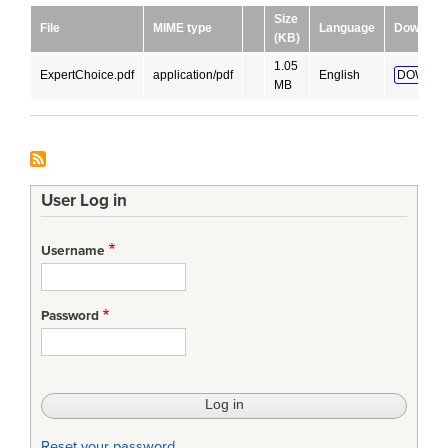
Size
File
MIME type
Language
Downloa
(KB)
1.05
ExpertChoice.pdf
application/pdf
English
DOWNLO
MB
User Log in
Username
Password
Reset your password