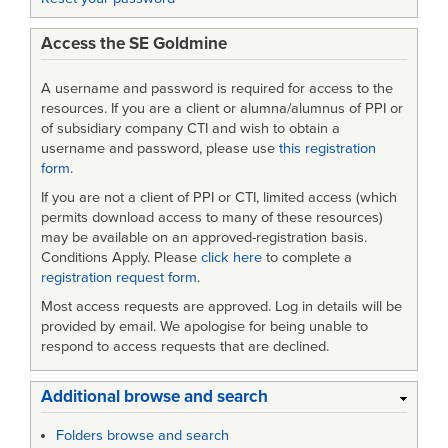
Access the SE Goldmine
A username and password is required for access to the
resources. If you are a client or alumna/alumnus of PPI or
of subsidiary company CTI and wish to obtain a
username and password, please use
this registration
form
.
If you are not a client of PPI or CTI, limited access (which
permits download access to many of these resources)
may be available on an approved-registration basis.
Conditions Apply. Please
click here
to complete a
registration request form
.
Most access requests are approved. Log in details will be
provided by email. We apologise for being unable to
respond to access requests that are declined.
Additional browse and search
Folders browse and search