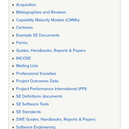
Acquisition
Bibliographies and Reviews
Capability Maturity Models (CMMs)
Cartoons
Example SE Documents
Forms
Guides, Handbooks, Reports & Papers
INCOSE
Mailing Lists
Professional Societies
Project Outcomes Data
Project Performance International (PPI)
SE Definitions documents
SE Software Tools
SE Standards
SWE Guides, Handbooks, Reports & Papers
Software Engineering