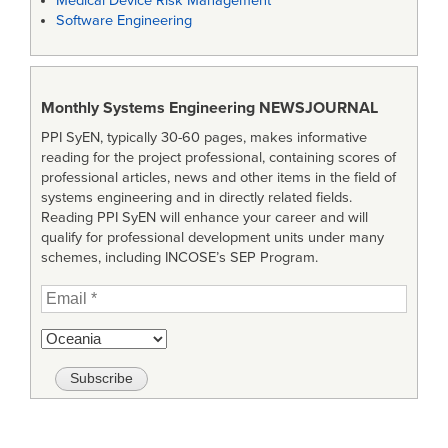
Medical Device Risk Management
Software Engineering
Monthly Systems Engineering
NEWSJOURNAL
PPI SyEN, typically 30-60 pages, makes informative
reading for the project professional, containing scores of
professional articles, news and other items in the field of
systems engineering and in directly related fields.
Reading PPI SyEN will enhance your career and will
qualify for professional development units under many
schemes, including INCOSE’s SEP Program.