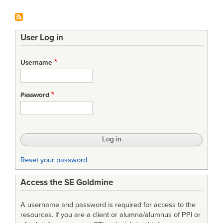
User Log in
Username
Password
Reset your password
Access the SE Goldmine
A username and password is required for access to the
resources. If you are a client or alumna/alumnus of PPI or