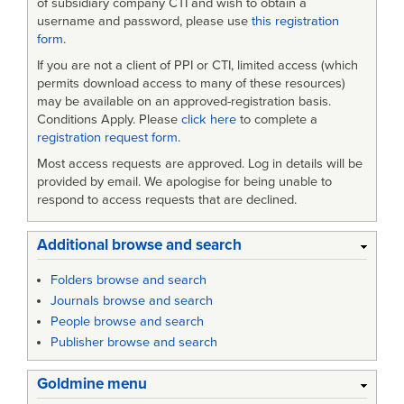
of subsidiary company CTI and wish to obtain a
username and password, please use
this registration
form
.
If you are not a client of PPI or CTI, limited access (which
permits download access to many of these resources)
may be available on an approved-registration basis.
Conditions Apply. Please
click here
to complete a
registration request form
.
Most access requests are approved. Log in details will be
provided by email. We apologise for being unable to
respond to access requests that are declined.
Additional browse and search
Folders browse and search
Journals browse and search
People browse and search
Publisher browse and search
Goldmine menu