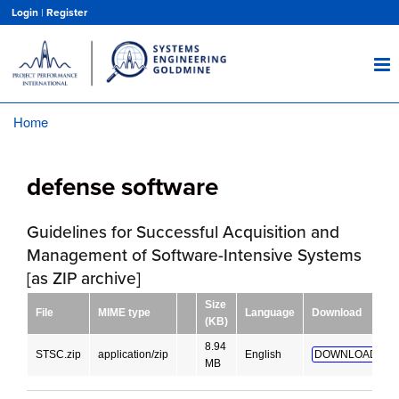
Skip
Login
|
Register
to
main
content
Home
Breadcrumb
defense software
Guidelines for Successful Acquisition and
Management of Software-Intensive Systems
[as ZIP archive]
Size
File
MIME type
Language
Download
(KB)
8.94
STSC.zip
application/zip
English
DOWNLOAD!
MB