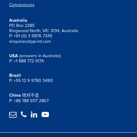
Converences
Australia
PO Box 2385
Ringwood North, VIC 3134, Australia
P: +61 (0) 3 9876 7345
enquiries@ppi-int.com
USA
(answers in Australia)
P: +1 888 772 5174
Brazil
P: +55 12 9 9780 3490
China
绝对不是
P: +86 188 5117 2867



