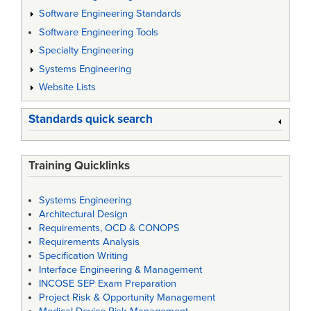
Software Engineering Standards
Software Engineering Tools
Specialty Engineering
Systems Engineering
Website Lists
Standards quick search
Training Quicklinks
Systems Engineering
Architectural Design
Requirements, OCD & CONOPS
Requirements Analysis
Specification Writing
Interface Engineering & Management
INCOSE SEP Exam Preparation
Project Risk & Opportunity Management