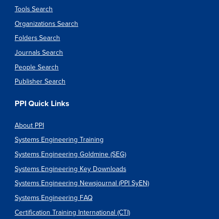
Tools Search
Organizations Search
Folders Search
Journals Search
People Search
Publisher Search
PPI Quick Links
About PPI
Systems Engineering Training
Systems Engineering Goldmine (SEG)
Systems Engineering Key Downloads
Systems Engineering Newsjournal (PPI SyEN)
Systems Engineering FAQ
Certification Training International (CTI)