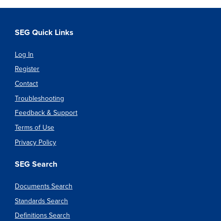
SEG Quick Links
Log In
Register
Contact
Troubleshooting
Feedback & Support
Terms of Use
Privacy Policy
SEG Search
Documents Search
Standards Search
Definitions Search