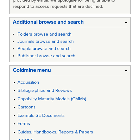
provided by email. We apologise for being unable to
respond to access requests that are declined.
Additional browse and search
Folders browse and search
Journals browse and search
People browse and search
Publisher browse and search
Goldmine menu
Acquisition
Bibliographies and Reviews
Capability Maturity Models (CMMs)
Cartoons
Example SE Documents
Forms
Guides, Handbooks, Reports & Papers