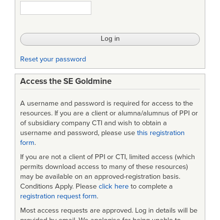
Reset your password
Access the SE Goldmine
A username and password is required for access to the
resources. If you are a client or alumna/alumnus of PPI or
of subsidiary company CTI and wish to obtain a
username and password, please use
this registration
form
.
If you are not a client of PPI or CTI, limited access (which
permits download access to many of these resources)
may be available on an approved-registration basis.
Conditions Apply. Please
click here
to complete a
registration request form
.
Most access requests are approved. Log in details will be