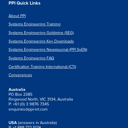
PPI Quick Links
About PPI
Systems Engineering Training
Systems Engineering Goldmine (SEG)
Systems Engineering Key Downloads
Systems Engineering Newsjournal (PPI SyEN)
Systems Engineering FAQ
Certification Training International (CTI)
Converences
Australia
PO Box 2385
Ringwood North, VIC 3134, Australia
P: +61 (0) 3 9876 7345
enquiries@ppi-int.com
USA
(answers in Australia)
P: +1 888 772 5174