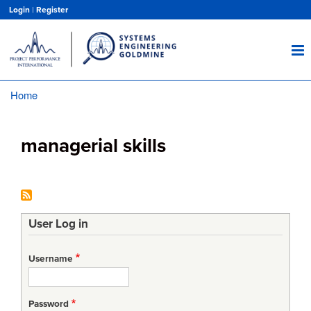
Skip
Login
|
Register
to
main
content
Home
Breadcrumb
managerial skills
User Log in
Username
Password