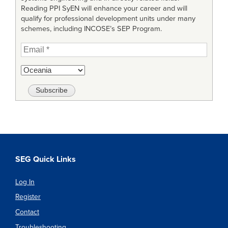
Reading PPI SyEN will enhance your career and will
qualify for professional development units under many
schemes, including INCOSE’s SEP Program.
SEG Quick Links
Log In
Register
Contact
Troubleshooting