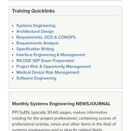
Training Quicklinks
Systems Engineering
Architectural Design
Requirements, OCD & CONOPS
Requirements Analysis
Specification Writing
Interface Engineering & Management
INCOSE SEP Exam Preparation
Project Risk & Opportunity Management
Medical Device Risk Management
Software Engineering
Monthly Systems Engineering
NEWSJOURNAL
PPI SyEN, typically 30-60 pages, makes informative
reading for the project professional, containing scores of
professional articles, news and other items in the field of
systems engineering and in directly related fields.