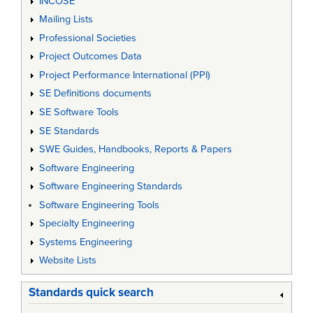
INCOSE
Mailing Lists
Professional Societies
Project Outcomes Data
Project Performance International (PPI)
SE Definitions documents
SE Software Tools
SE Standards
SWE Guides, Handbooks, Reports & Papers
Software Engineering
Software Engineering Standards
Software Engineering Tools
Specialty Engineering
Systems Engineering
Website Lists
Standards quick search