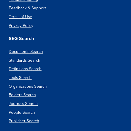
Feedback & Support
Terms of Use
Privacy Policy
SEG Search
Documents Search
Standards Search
Definitions Search
Tools Search
Organizations Search
Folders Search
Journals Search
People Search
Publisher Search