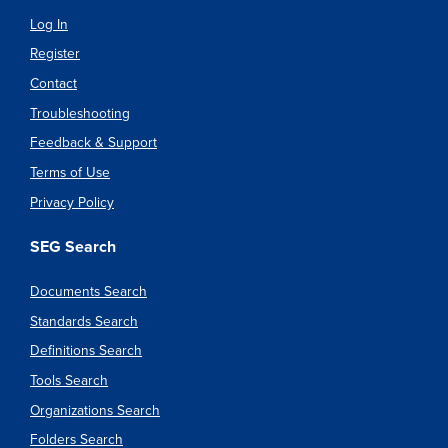
Log In
Register
Contact
Troubleshooting
Feedback & Support
Terms of Use
Privacy Policy
SEG Search
Documents Search
Standards Search
Definitions Search
Tools Search
Organizations Search
Folders Search