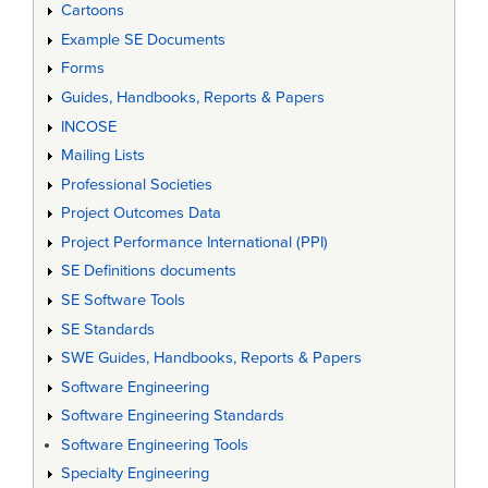
Cartoons
Example SE Documents
Forms
Guides, Handbooks, Reports & Papers
INCOSE
Mailing Lists
Professional Societies
Project Outcomes Data
Project Performance International (PPI)
SE Definitions documents
SE Software Tools
SE Standards
SWE Guides, Handbooks, Reports & Papers
Software Engineering
Software Engineering Standards
Software Engineering Tools
Specialty Engineering