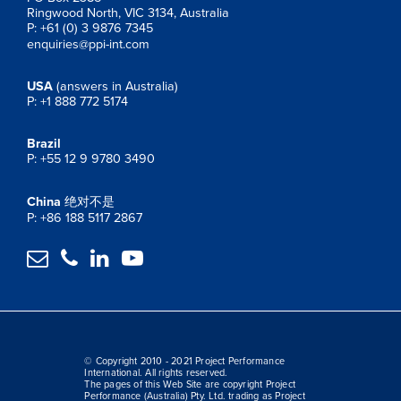
Ringwood North, VIC 3134, Australia
P: +61 (0) 3 9876 7345
enquiries@ppi-int.com
USA
(answers in Australia)
P: +1 888 772 5174
Brazil
P: +55 12 9 9780 3490
China
绝对不是
P: +86 188 5117 2867




© Copyright 2010 - 2021 Project Performance
International. All rights reserved.
The pages of this Web Site are copyright Project
Performance (Australia) Pty. Ltd. trading as Project