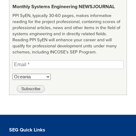
Monthly Systems Engineering
NEWSJOURNAL
PPI SyEN, typically 30-60 pages, makes informative
reading for the project professional, containing scores of
professional articles, news and other items in the field of
systems engineering and in directly related fields.
Reading PPI SyEN will enhance your career and will
qualify for professional development units under many
schemes, including INCOSE’s SEP Program.
SEG Quick Links