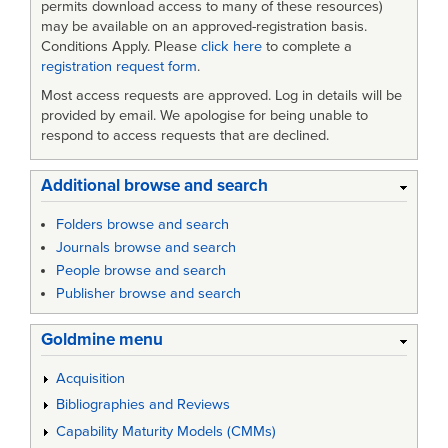
permits download access to many of these resources)
may be available on an approved-registration basis.
Conditions Apply. Please
click here
to complete a
registration request form
.
Most access requests are approved. Log in details will be
provided by email. We apologise for being unable to
respond to access requests that are declined.
Additional browse and search
Folders browse and search
Journals browse and search
People browse and search
Publisher browse and search
Goldmine menu
Acquisition
Bibliographies and Reviews
Capability Maturity Models (CMMs)