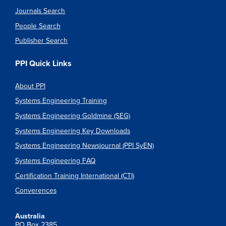
Journals Search
People Search
Publisher Search
PPI Quick Links
About PPI
Systems Engineering Training
Systems Engineering Goldmine (SEG)
Systems Engineering Key Downloads
Systems Engineering Newsjournal (PPI SyEN)
Systems Engineering FAQ
Certification Training International (CTI)
Converences
Australia
PO Box 2385