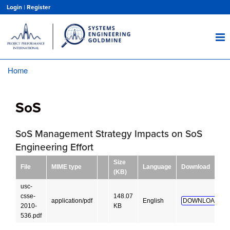
Skip
Login
|
Register
to
main
content
Home
Breadcrumb
SoS
SoS Management Strategy Impacts on SoS
Engineering Effort
Size
File
MIME type
Language
Download
(KB)
usc-
csse-
148.07
application/pdf
English
DOWNLOAD!
2010-
KB
536.pdf