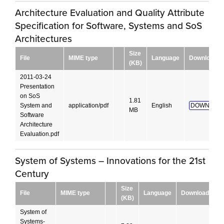
Architecture Evaluation and Quality Attribute
Specification for Software, Systems and SoS
Architectures
Size
File
MIME type
Language
Download
(KB)
2011-03-24
Presentation
on SoS
1.81
System and
application/pdf
English
DOWNLOAD
MB
Software
Architecture
Evaluation.pdf
System of Systems – Innovations for the 21st
Century
Size
File
MIME type
Language
Download
(KB)
System of
Systems-