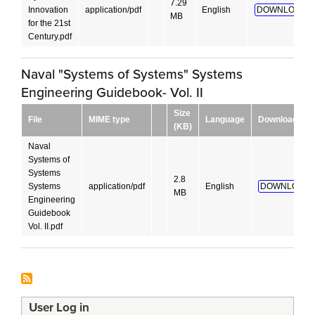
7.29
Innovation
application/pdf
English
DOWNLOAD!
MB
for the 21st
Century.pdf
Naval "Systems of Systems" Systems
Engineering Guidebook- Vol. II
Size
File
MIME type
Language
Download
(KB)
Naval
Systems of
Systems
2.8
Systems
application/pdf
English
DOWNLOAD!
MB
Engineering
Guidebook
Vol. II.pdf
User Log in