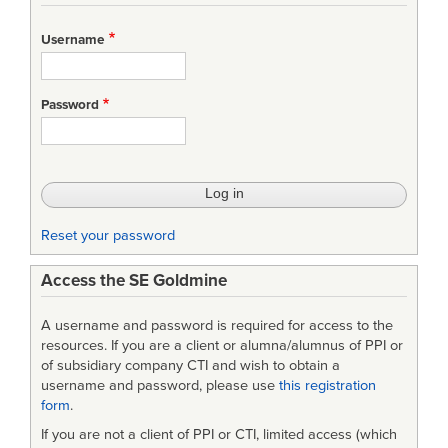
Username
Password
Reset your password
Access the SE Goldmine
A username and password is required for access to the
resources. If you are a client or alumna/alumnus of PPI or
of subsidiary company CTI and wish to obtain a
username and password, please use
this registration
form
.
If you are not a client of PPI or CTI, limited access (which