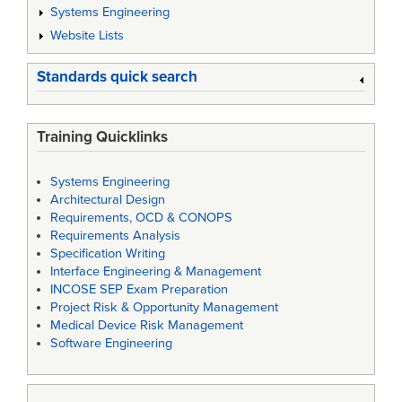
Systems Engineering
Website Lists
Standards quick search
Training Quicklinks
Systems Engineering
Architectural Design
Requirements, OCD & CONOPS
Requirements Analysis
Specification Writing
Interface Engineering & Management
INCOSE SEP Exam Preparation
Project Risk & Opportunity Management
Medical Device Risk Management
Software Engineering