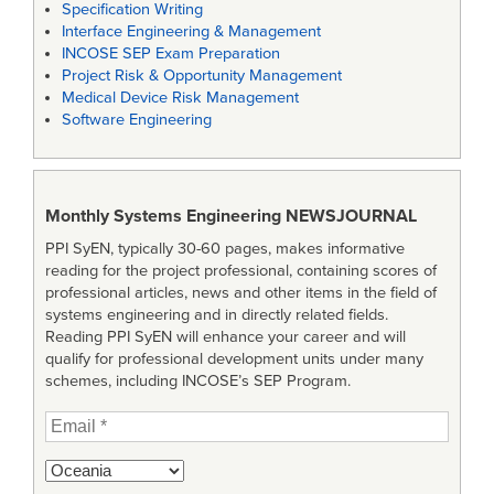
Specification Writing
Interface Engineering & Management
INCOSE SEP Exam Preparation
Project Risk & Opportunity Management
Medical Device Risk Management
Software Engineering
Monthly Systems Engineering
NEWSJOURNAL
PPI SyEN, typically 30-60 pages, makes informative
reading for the project professional, containing scores of
professional articles, news and other items in the field of
systems engineering and in directly related fields.
Reading PPI SyEN will enhance your career and will
qualify for professional development units under many
schemes, including INCOSE’s SEP Program.