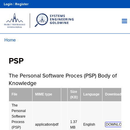
Skip
Login
|
Register
to
main
content
Home
Breadcrumb
PSP
The Personal Software Proces (PSP) Body of
Knowledge
Size
File
MIME type
Language
Download
(KB)
The
Personal
Software
Process
1.37
application/pdf
English
DOWNLOAD!
(PSP)
MB