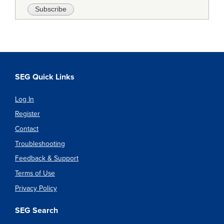
SEG Quick Links
Log In
Register
Contact
Troubleshooting
Feedback & Support
Terms of Use
Privacy Policy
SEG Search