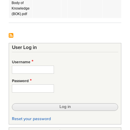
Body of
Knowledge
(BOK).pdf
User Log in
Username
Password
Reset your password