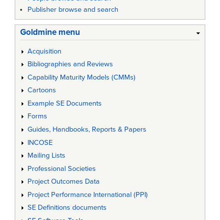
Publisher browse and search
Goldmine menu
Acquisition
Bibliographies and Reviews
Capability Maturity Models (CMMs)
Cartoons
Example SE Documents
Forms
Guides, Handbooks, Reports & Papers
INCOSE
Mailing Lists
Professional Societies
Project Outcomes Data
Project Performance International (PPI)
SE Definitions documents