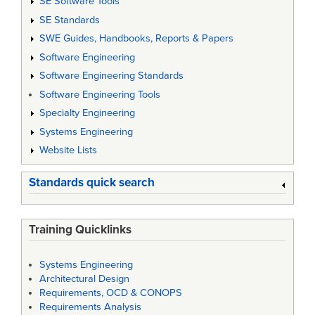
SE Software Tools
SE Standards
SWE Guides, Handbooks, Reports & Papers
Software Engineering
Software Engineering Standards
Software Engineering Tools
Specialty Engineering
Systems Engineering
Website Lists
Standards quick search
Training Quicklinks
Systems Engineering
Architectural Design
Requirements, OCD & CONOPS
Requirements Analysis