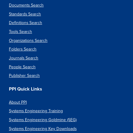
Documents Search
Standards Search
Definitions Search
Tools Search
Organizations Search
Folders Search
Journals Search
People Search
Publisher Search
PPI Quick Links
About PPI
Systems Engineering Training
Systems Engineering Goldmine (SEG)
Systems Engineering Key Downloads