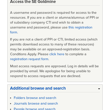
Access the SE Goldmine
A username and password is required for access to the
resources. If you are a client or alumna/alumnus of PPI or
of subsidiary company CTI and wish to obtain a
username and password, please use
this registration
form
.
If you are not a client of PPI or CTI, limited access (which
permits download access to many of these resources)
may be available on an approved-registration basis.
Conditions Apply. Please
click here
to complete a
registration request form
.
Most access requests are approved. Log in details will be
provided by email. We apologise for being unable to
respond to access requests that are declined.
Additional browse and search
Folders browse and search
Journals browse and search
People browse and search