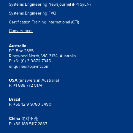
Systems Engineering Newsjournal (PPI SyEN)
Systems Engineering FAQ
Certification Training International (CTI)
Converences
Australia
PO Box 2385
Ringwood North, VIC 3134, Australia
P: +61 (0) 3 9876 7345
enquiries@ppi-int.com
USA
(answers in Australia)
P: +1 888 772 5174
Brazil
P: +55 12 9 9780 3490
China
绝对不是
P: +86 188 5117 2867