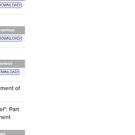
DOWNLOAD!
ownload
DOWNLOAD!
wnload
OWNLOAD!
ement of
l": Part
ment
oad