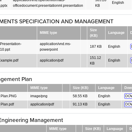
English
pptx
officedocument.presentationml.presentation
KB
MENTS SPECIFICATION AND MANAGEMENT
Size
MIME type
Language
(KB)
Presentation-
application/vnd.ms-
187 KB
English
10.ppt
powerpoint
151.12
xample.pdf
application/pdf
English
KB
gement Plan
MIME type
Size (KB)
Language
Dow
 Plan.PNG
image/png
58.55 KB
English
DO
Plan.pdf
application/pdf
91.13 KB
English
DO
Engineering Management
MIME type
Size (KB)
Language
D