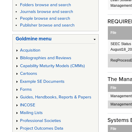
Folders browse and search
Management.
Journals browse and search
People browse and search
REQUIRE
Publisher browse and search
File
Goldmine menu
SEEC Status 
August18_20
Acquisition
Bibliographies and Reviews
ReqProcessE
Capability Maturity Models (CMMs)
Cartoons
The Mana
Example SE Documents
File
Forms
Management
Guides, Handbooks, Reports & Papers
Management 
INCOSE
Mailing Lists
Systems 
Professional Societies
Project Outcomes Data
File