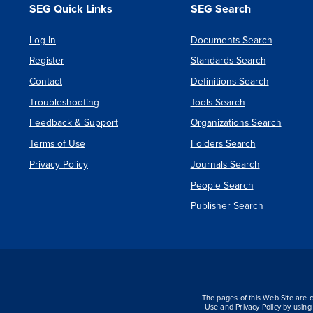
SEG Quick Links
SEG Search
Log In
Documents Search
Register
Standards Search
Contact
Definitions Search
Troubleshooting
Tools Search
Feedback & Support
Organizations Search
Terms of Use
Folders Search
Privacy Policy
Journals Search
People Search
Publisher Search
The pages of this Web Site are c
Use and Privacy Policy by using 