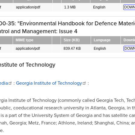
f
application/pdf
1.3 MB
English
DOWN
00-35: "Environmental Handbook for Defence Materie
ntrol and Management: Issue 4
MIME type
Size (KB)
Language
Downl
f
application/pdf
839.47 KB
English
DOWN
nstitute of Technology
edia
:
Georgia Institute of Technology
:
gia Institute of Technology (commonly called Georgia Tech, Tec
public, coeducational research university in Atlanta, Georgia, in 
t is a part of the University System of Georgia and has satellite 
nah, Georgia; Metz, France; Athlone, Ireland; Shanghai, China; a
e.