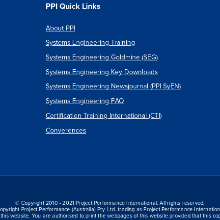
PPI Quick Links
About PPI
Systems Engineering Training
Systems Engineering Goldmine (SEG)
Systems Engineering Key Downloads
Systems Engineering Newsjournal (PPI SyEN)
Systems Engineering FAQ
Certification Training International (CTI)
Converences
© Copyright 2010 - 2021 Project Performance International. All rights reserved.
opyright Project Performance (Australia) Pty. Ltd. trading as Project Performance Internation
this website. You are authorised to print the webpages of this website provided that this cop