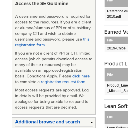
File
Access the SE Goldmine
Reference Arc
A username and password is required for
2010.pdf
access to the resources. If you are a client
or alumna/alumnus of PPI or of subsidiary
Earned V
company CTI and wish to obtain a
username and password, please use
this
File
registration form
.
2019-Chloe_
If you are not a client of PPI or CTI, limited
access (which permits download access to
Product 
many of these resources) may be
available on an approved-registration
File
basis. Conditions Apply. Please
click here
to complete a
registration request form
.
Product_Lin
Most access requests are approved. Log
_Michael_Sut
in details will be provided by email. We
apologise for being unable to respond to
Lean Sof
access requests that are declined.
File
Additional browse and search
Lean Softwar