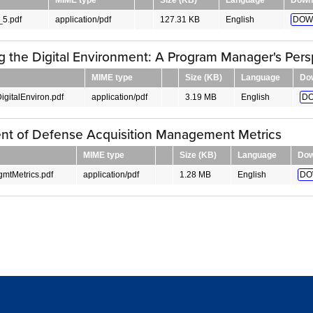
5.pdf
application/pdf
127.31 KB
English
DOW
g the Digital Environment: A Program Manager's Pers
MIME type
Size (KB)
Language
Do
igitalEnviron.pdf
application/pdf
3.19 MB
English
DO
nt of Defense Acquisition Management Metrics
MIME type
Size (KB)
Language
Dow
gmtMetrics.pdf
application/pdf
1.28 MB
English
DO