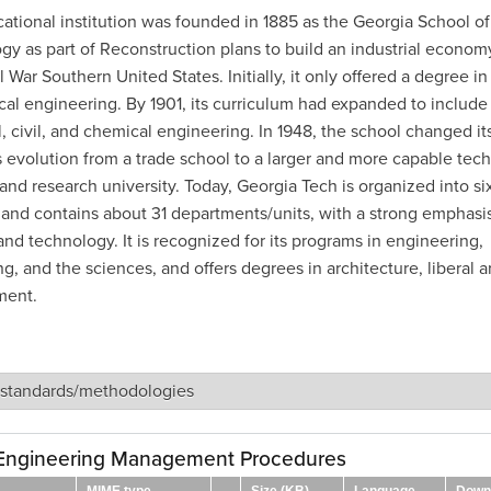
ational institution was founded in 1885 as the Georgia School of
gy as part of Reconstruction plans to build an industrial economy
l War Southern United States. Initially, it only offered a degree in
al engineering. By 1901, its curriculum had expanded to include
l, civil, and chemical engineering. In 1948, the school changed i
ts evolution from a trade school to a larger and more capable tech
 and research university. Today, Georgia Tech is organized into si
 and contains about 31 departments/units, with a strong emphasi
nd technology. It is recognized for its programs in engineering,
, and the sciences, and offers degrees in architecture, liberal ar
ent.
 standards/methodologies
Engineering Management Procedures
MIME type
Size (KB)
Language
Down