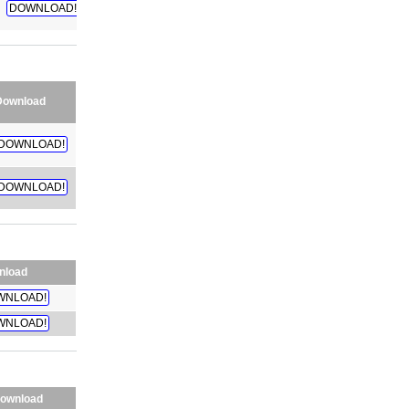
DOWNLOAD!
Download
DOWNLOAD!
DOWNLOAD!
nload
WNLOAD!
WNLOAD!
ownload