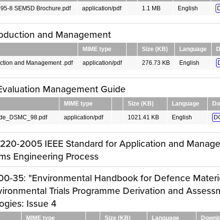
95-8 SEM5D Brochure.pdf
application/pdf
1.1 MB
English
troduction and Management
MIME type
Size (KB)
Language
D
uction and Management .pdf
application/pdf
276.73 KB
English
 Evaluation Management Guide
MIME type
Size (KB)
Language
Do
de_DSMC_98.pdf
application/pdf
1021.41 KB
English
D
1220-2005 IEEE Standard for Application and Manag
ms Engineering Process
00-35: "Environmental Handbook for Defence Materie
vironmental Trials Programme Derivation and Assess
gies: Issue 4
MIME type
Size (KB)
Language
Downl