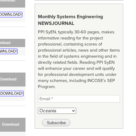
Download
DOWNLOAD!
Monthly Systems Engineering
NEWSJOURNAL
PPI SyEN, typically 30-60 pages, makes
informative reading for the project
nload
professional, containing scores of
professional articles, news and other items
WNLOAD!
in the field of systems engineering and in
directly related fields. Reading PPI SyEN
will enhance your career and will qualify
for professional development units under
Download
many schemes, including INCOSE’s SEP
Program.
DOWNLOAD!
Download