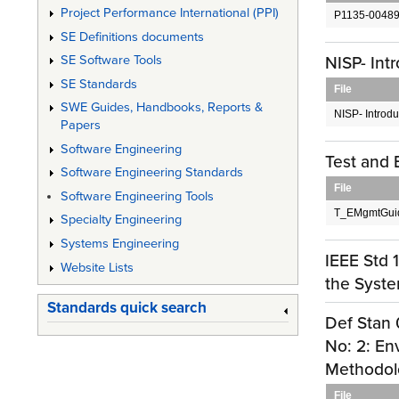
Project Performance International (PPI)
P1135-00489
SE Definitions documents
NISP- In
SE Software Tools
SE Standards
File
SWE Guides, Handbooks, Reports &
NISP- Introd
Papers
Software Engineering
Test and
Software Engineering Standards
File
Software Engineering Tools
T_EMgmtGui
Specialty Engineering
Systems Engineering
IEEE Std 
Website Lists
the Syste
Standards quick search
Def Stan 
No: 2: En
Methodolo
File