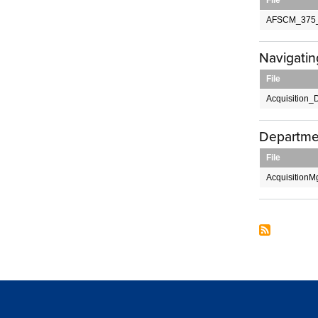
AFSCM_375_
Navigatin
File
Acquisition_D
Departme
File
AcquisitionM