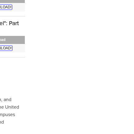
LOAD!
l": Part
oad
LOAD!
h, and
the United
campuses
nd