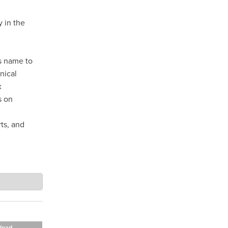
 in the
ts name to
nical
x
s on
ts, and
load