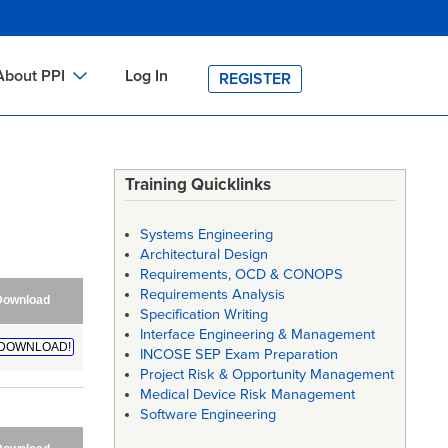
About PPI
Log In
REGISTER
ch
bout PPI
h
-site Training
Training Quicklinks
h
ontact PPI
Systems Engineering
PI HOME
Architectural Design
Requirements, OCD & CONOPS
arch
PI Academy
Requirements Analysis
Download
Specification Writing
Interface Engineering & Management
DOWNLOAD!
INCOSE SEP Exam Preparation
Project Risk & Opportunity Management
Medical Device Risk Management
Software Engineering