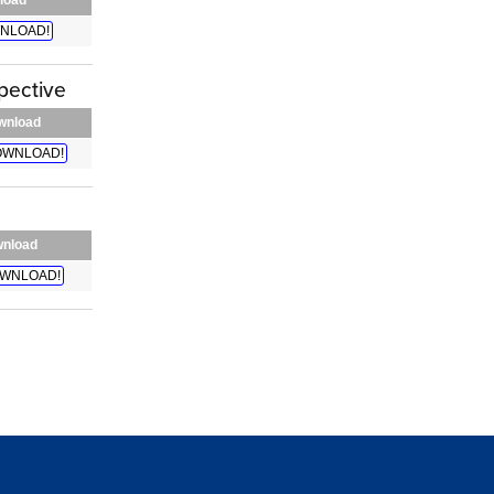
NLOAD!
pective
wnload
WNLOAD!
nload
WNLOAD!