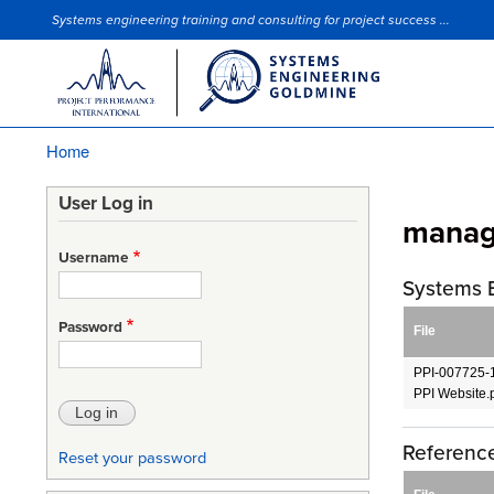
Systems engineering training and consulting for project success ...
Site Slogan
Home
Breadcrumb
User Log in
manag
Username
Systems 
Password
File
PPI-007725-1
PPI Website.
Reference
Reset your password