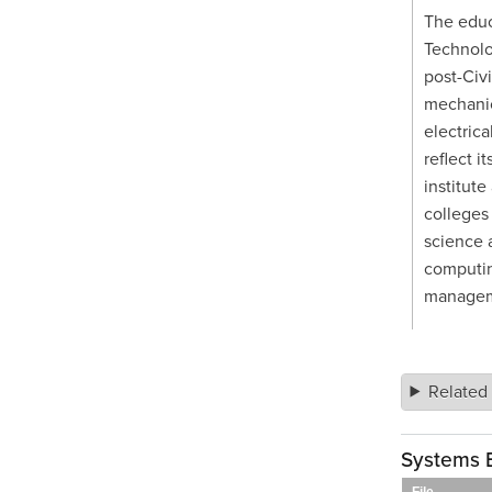
The educ
Technolo
post-Civi
mechanic
electrica
reflect i
institute
colleges
science a
computing
managem
Related
Systems 
File