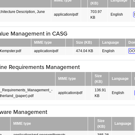
MIME type
Language
(KB)
hitecture Description, June
703.97
application/pdf
English
KB
alue Management in CASG
MIME type
Size (KB)
Language
Dow
Kempster.pdf
application/pdf
474.04 KB
English
DO
Line Requirements Management
Size
MIME type
Language
(KB)
e_Requirements_Management_-
136.91
application/pdf
English
herland_(paper).pdf
KB
tware Management
Size
MIME type
Language
(KB)
e
application/vnd.openxmlformats-
385.28