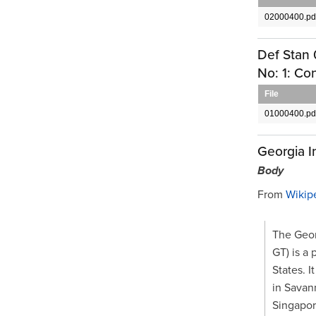
02000400.pd
Def Stan 
No: 1: Co
File
01000400.pd
Georgia I
Body
From
Wikip
The Geor
GT) is a 
States. I
in Savan
Singapor