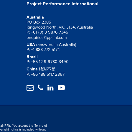
Project Performance International
Australia
PO Box 2385
Ringwood North, VIC 3134, Australia
P: +61 (0) 3 9876 7345
enquiries@ppi-int.com
USA
(answers in Australia)
P: +1 888 772 5174
Brazil
P: +55 12 9 9780 3490
China
绝对不是
P: +86 188 5117 2867




al (PPI). You accept the Terms of
yright notice is included without