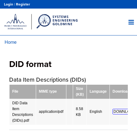
Skip
Login
|
Register
to
main
content
Home
Breadcrumb
DID format
Data Item Descriptions (DIDs)
Size
File
MIME type
Language
Download
(KB)
DID Data
Item
8.58
application/pdf
English
DOWNLOAD!
Descriptions
KB
(DIDs).pdf