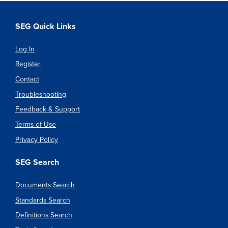
SEG Quick Links
Log In
Register
Contact
Troubleshooting
Feedback & Support
Terms of Use
Privacy Policy
SEG Search
Documents Search
Standards Search
Definitions Search