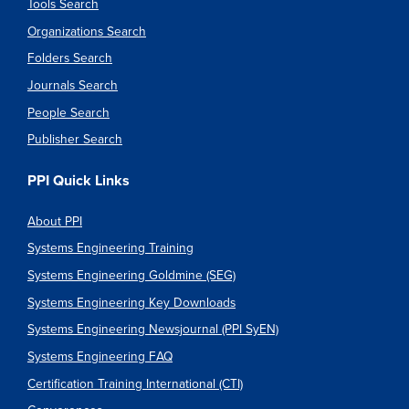
Tools Search
Organizations Search
Folders Search
Journals Search
People Search
Publisher Search
PPI Quick Links
About PPI
Systems Engineering Training
Systems Engineering Goldmine (SEG)
Systems Engineering Key Downloads
Systems Engineering Newsjournal (PPI SyEN)
Systems Engineering FAQ
Certification Training International (CTI)