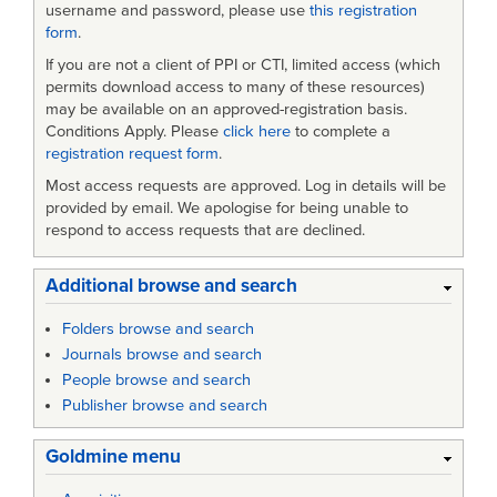
username and password, please use
this registration
form
.
If you are not a client of PPI or CTI, limited access (which
permits download access to many of these resources)
may be available on an approved-registration basis.
Conditions Apply. Please
click here
to complete a
registration request form
.
Most access requests are approved. Log in details will be
provided by email. We apologise for being unable to
respond to access requests that are declined.
Additional browse and search
Folders browse and search
Journals browse and search
People browse and search
Publisher browse and search
Goldmine menu