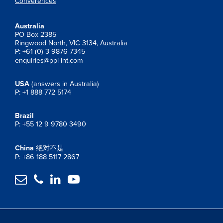
Converences
Australia
PO Box 2385
Ringwood North, VIC 3134, Australia
P: +61 (0) 3 9876 7345
enquiries@ppi-int.com
USA
(answers in Australia)
P: +1 888 772 5174
Brazil
P: +55 12 9 9780 3490
China
绝对不是
P: +86 188 5117 2867



