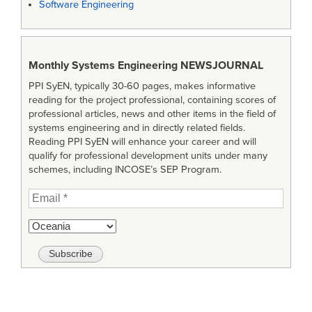
Software Engineering
Monthly Systems Engineering
NEWSJOURNAL
PPI SyEN, typically 30-60 pages, makes informative
reading for the project professional, containing scores of
professional articles, news and other items in the field of
systems engineering and in directly related fields.
Reading PPI SyEN will enhance your career and will
qualify for professional development units under many
schemes, including INCOSE’s SEP Program.