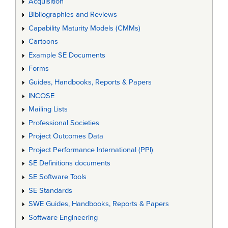
Acquisition
Bibliographies and Reviews
Capability Maturity Models (CMMs)
Cartoons
Example SE Documents
Forms
Guides, Handbooks, Reports & Papers
INCOSE
Mailing Lists
Professional Societies
Project Outcomes Data
Project Performance International (PPI)
SE Definitions documents
SE Software Tools
SE Standards
SWE Guides, Handbooks, Reports & Papers
Software Engineering