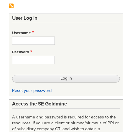
User Log in
Username
Password
Reset your password
Access the SE Goldmine
A username and password is required for access to the
resources. If you are a client or alumna/alumnus of PPI or
of subsidiary company CTI and wish to obtain a