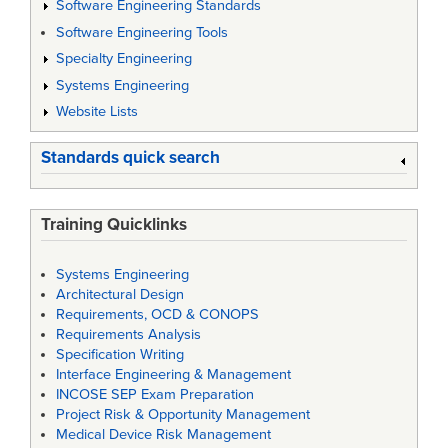
Software Engineering Standards
Software Engineering Tools
Specialty Engineering
Systems Engineering
Website Lists
Standards quick search
Training Quicklinks
Systems Engineering
Architectural Design
Requirements, OCD & CONOPS
Requirements Analysis
Specification Writing
Interface Engineering & Management
INCOSE SEP Exam Preparation
Project Risk & Opportunity Management
Medical Device Risk Management