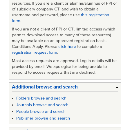
resources. If you are a client or alumna/alumnus of PPI or
of subsidiary company CTI and wish to obtain a
username and password, please use
this registration
form
.
If you are not a client of PPI or CTI, limited access (which
permits download access to many of these resources)
may be available on an approved-registration basis.
Conditions Apply. Please
click here
to complete a
registration request form
.
Most access requests are approved. Log in details will be
provided by email. We apologise for being unable to
respond to access requests that are declined.
Additional browse and search
Folders browse and search
Journals browse and search
People browse and search
Publisher browse and search