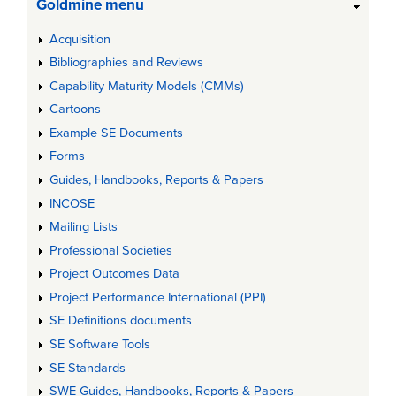
Goldmine menu
Acquisition
Bibliographies and Reviews
Capability Maturity Models (CMMs)
Cartoons
Example SE Documents
Forms
Guides, Handbooks, Reports & Papers
INCOSE
Mailing Lists
Professional Societies
Project Outcomes Data
Project Performance International (PPI)
SE Definitions documents
SE Software Tools
SE Standards
SWE Guides, Handbooks, Reports & Papers