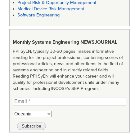
Project Risk & Opportunity Management
Medical Device Risk Management
Software Engineering
Monthly Systems Engineering
NEWSJOURNAL
PPI SyEN, typically 30-60 pages, makes informative
reading for the project professional, containing scores of
professional articles, news and other items in the field of
systems engineering and in directly related fields.
Reading PPI SyEN will enhance your career and will
qualify for professional development units under many
schemes, including INCOSE’s SEP Program.