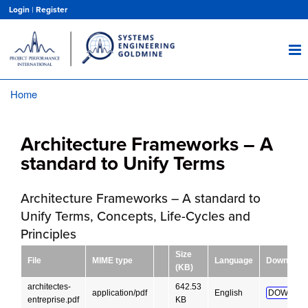
Skip
Login
|
Register
to
main
content
Home
Breadcrumb
Architecture Frameworks – A
standard to Unify Terms
Architecture Frameworks – A standard to
Unify Terms, Concepts, Life-Cycles and
Principles
Size
File
MIME type
Language
Download
(KB)
architectes-
642.53
application/pdf
English
DOWNLOA
entreprise.pdf
KB