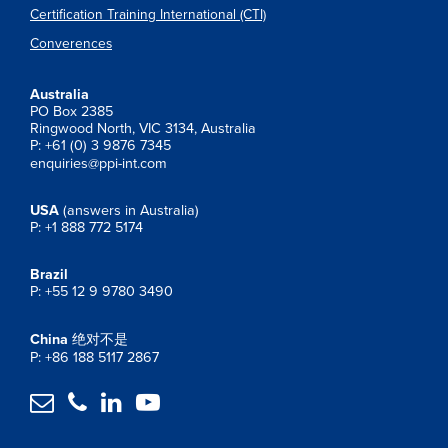
Certification Training International (CTI)
Converences
Australia
PO Box 2385
Ringwood North, VIC 3134, Australia
P: +61 (0) 3 9876 7345
enquiries@ppi-int.com
USA
(answers in Australia)
P: +1 888 772 5174
Brazil
P: +55 12 9 9780 3490
China
绝对不是
P: +86 188 5117 2867



