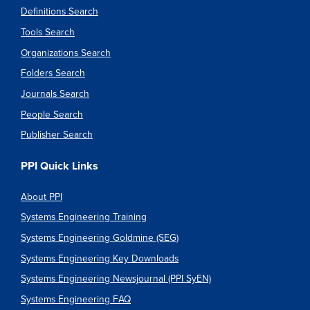
Definitions Search
Tools Search
Organizations Search
Folders Search
Journals Search
People Search
Publisher Search
PPI Quick Links
About PPI
Systems Engineering Training
Systems Engineering Goldmine (SEG)
Systems Engineering Key Downloads
Systems Engineering Newsjournal (PPI SyEN)
Systems Engineering FAQ