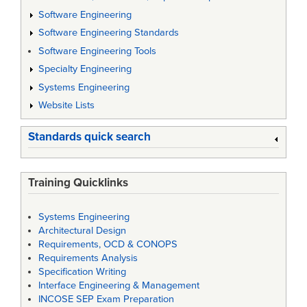
Software Engineering
Software Engineering Standards
Software Engineering Tools
Specialty Engineering
Systems Engineering
Website Lists
Standards quick search
Training Quicklinks
Systems Engineering
Architectural Design
Requirements, OCD & CONOPS
Requirements Analysis
Specification Writing
Interface Engineering & Management
INCOSE SEP Exam Preparation