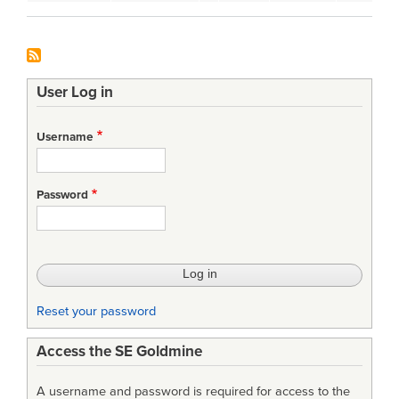
User Log in
Username
Password
Reset your password
Access the SE Goldmine
A username and password is required for access to the