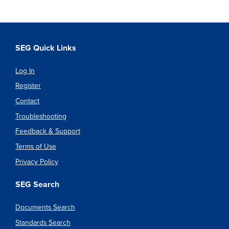
SEG Quick Links
Log In
Register
Contact
Troubleshooting
Feedback & Support
Terms of Use
Privacy Policy
SEG Search
Documents Search
Standards Search