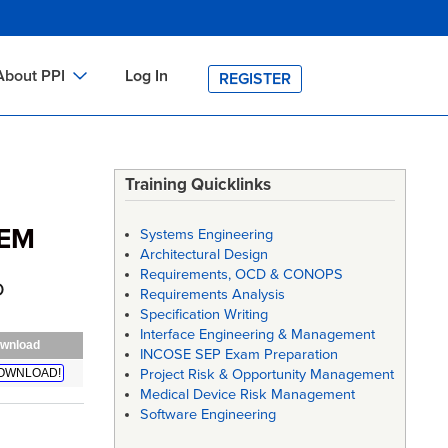
About PPI
Log In
REGISTER
ch
bout PPI
h
-site Training
Training Quicklinks
h
ontact PPI
TEM
Systems Engineering
PI HOME
Architectural Design
Requirements, OCD & CONOPS
arch
PI Academy
D
Requirements Analysis
Specification Writing
Interface Engineering & Management
wnload
INCOSE SEP Exam Preparation
OWNLOAD!
Project Risk & Opportunity Management
Medical Device Risk Management
Software Engineering