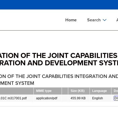
Skip
to
main
Home
Search
content
Documents Sear
A
Definitions Searc
On
TION OF THE JOINT CAPABILITIES
Standards Searc
C
RATION AND DEVELOPMENT SYS
Tools Search
P
Organizations Se
P
ON OF THE JOINT CAPABILITIES INTEGRATION AN
MENT SYSTEM
MIME type
Size (KB)
Language
Do
.01C m317001.pdf
application/pdf
455.99 KB
English
D