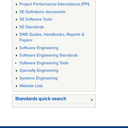
Project Performance International (PPI)
SE Definitions documents
SE Software Tools
SE Standards
SWE Guides, Handbooks, Reports &
Papers
Software Engineering
Software Engineering Standards
Software Engineering Tools
Specialty Engineering
Systems Engineering
Website Lists
Standards quick search