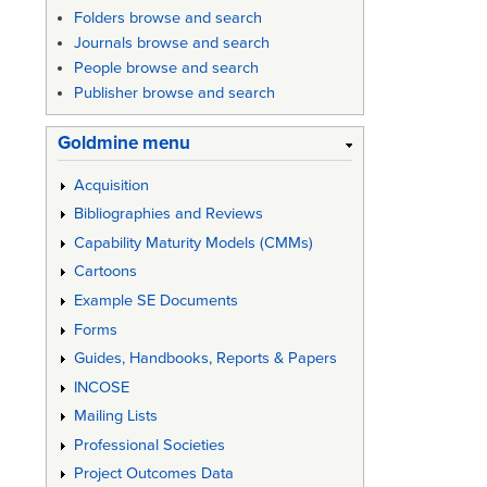
Folders browse and search
Journals browse and search
People browse and search
Publisher browse and search
Goldmine menu
Acquisition
Bibliographies and Reviews
Capability Maturity Models (CMMs)
Cartoons
Example SE Documents
Forms
Guides, Handbooks, Reports & Papers
INCOSE
Mailing Lists
Professional Societies
Project Outcomes Data