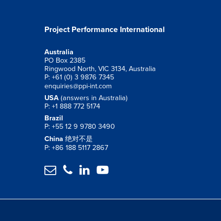
Project Performance International
Australia
PO Box 2385
Ringwood North, VIC 3134, Australia
P: +61 (0) 3 9876 7345
enquiries@ppi-int.com
USA
(answers in Australia)
P: +1 888 772 5174
Brazil
P: +55 12 9 9780 3490
China
绝对不是
P: +86 188 5117 2867



