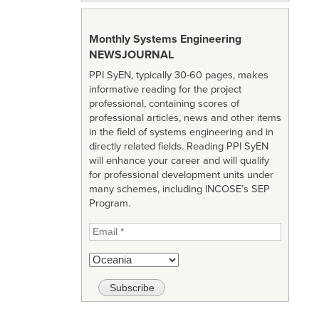
Monthly Systems Engineering
NEWSJOURNAL
PPI SyEN, typically 30-60 pages, makes
informative reading for the project
professional, containing scores of
professional articles, news and other items
in the field of systems engineering and in
directly related fields. Reading PPI SyEN
will enhance your career and will qualify
for professional development units under
many schemes, including INCOSE’s SEP
Program.