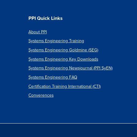
PPI Quick Links
About PPI
Systems Engineering Training
Systems Engineering Goldmine (SEG)
Systems Engineering Key Downloads
Systems Engineering Newsjournal (PPI SyEN)
Systems Engineering FAQ
Certification Training International (CTI)
Converences