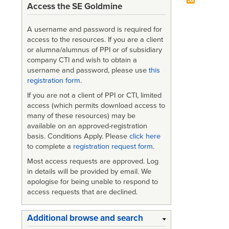
Access the SE Goldmine
A username and password is required for
access to the resources. If you are a client
or alumna/alumnus of PPI or of subsidiary
company CTI and wish to obtain a
username and password, please use
this
registration form
.
If you are not a client of PPI or CTI, limited
access (which permits download access to
many of these resources) may be
available on an approved-registration
basis. Conditions Apply. Please
click here
to complete a
registration request form
.
Most access requests are approved. Log
in details will be provided by email. We
apologise for being unable to respond to
access requests that are declined.
Additional browse and search