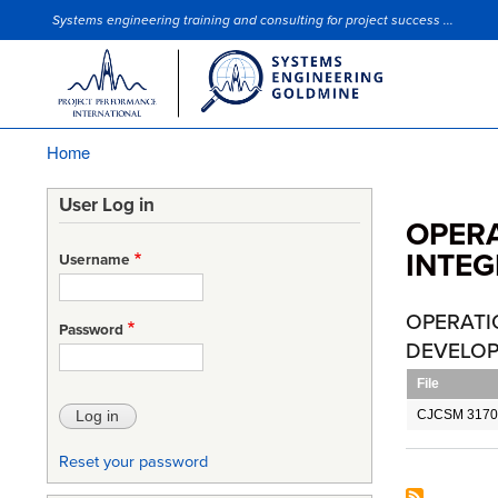
Systems engineering training and consulting for project success ...
Site Slogan
Home
Breadcrumb
User Log in
OPERA
INTEG
Username
OPERATI
Password
DEVELOP
File
CJCSM 3170
Reset your password