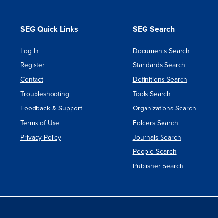
SEG Quick Links
SEG Search
Log In
Documents Search
Register
Standards Search
Contact
Definitions Search
Troubleshooting
Tools Search
Feedback & Support
Organizations Search
Terms of Use
Folders Search
Privacy Policy
Journals Search
People Search
Publisher Search