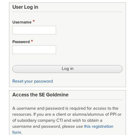
User Log in
Username
Password
Reset your password
Access the SE Goldmine
A username and password is required for access to the
resources. If you are a client or alumna/alumnus of PPI or
of subsidiary company CTI and wish to obtain a
username and password, please use
this registration
form
.