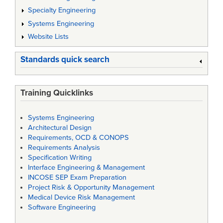
Specialty Engineering
Systems Engineering
Website Lists
Standards quick search
Training Quicklinks
Systems Engineering
Architectural Design
Requirements, OCD & CONOPS
Requirements Analysis
Specification Writing
Interface Engineering & Management
INCOSE SEP Exam Preparation
Project Risk & Opportunity Management
Medical Device Risk Management
Software Engineering