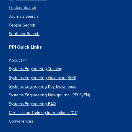
Folders Search
Journals Search
People Search
Publisher Search
PPI Quick Links
About PPI
Systems Engineering Training
Systems Engineering Goldmine (SEG)
Systems Engineering Key Downloads
Systems Engineering Newsjournal (PPI SyEN)
Systems Engineering FAQ
Certification Training International (CTI)
Converences