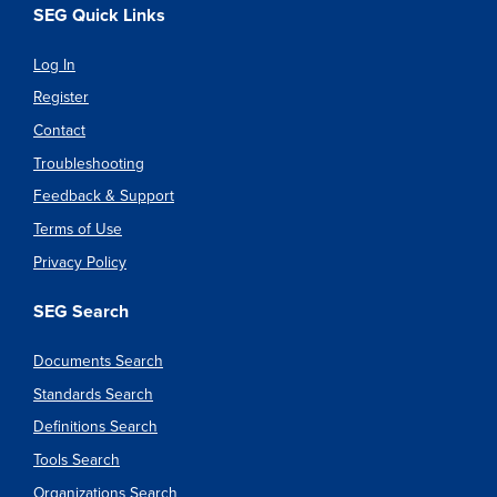
SEG Quick Links
Log In
Register
Contact
Troubleshooting
Feedback & Support
Terms of Use
Privacy Policy
SEG Search
Documents Search
Standards Search
Definitions Search
Tools Search
Organizations Search