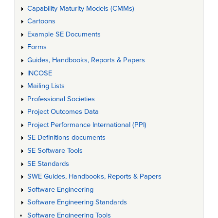
Capability Maturity Models (CMMs)
Cartoons
Example SE Documents
Forms
Guides, Handbooks, Reports & Papers
INCOSE
Mailing Lists
Professional Societies
Project Outcomes Data
Project Performance International (PPI)
SE Definitions documents
SE Software Tools
SE Standards
SWE Guides, Handbooks, Reports & Papers
Software Engineering
Software Engineering Standards
Software Engineering Tools