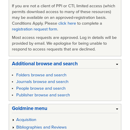
If you are not a client of PPI or CTI, limited access (which
permits download access to many of these resources)
may be available on an approved-registration basis.
Conditions Apply. Please
click here
to complete a
registration request form
.
Most access requests are approved. Log in details will be
provided by email. We apologise for being unable to
respond to access requests that are declined.
Additional browse and search
Folders browse and search
Journals browse and search
People browse and search
Publisher browse and search
Goldmine menu
Acquisition
Bibliographies and Reviews