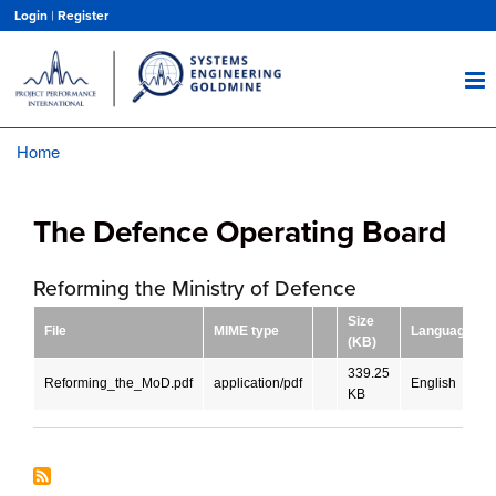
Skip
Login
|
Register
to
main
content
Home
Breadcrumb
The Defence Operating Board
Reforming the Ministry of Defence
Size
File
MIME type
Language
(KB)
339.25
Reforming_the_MoD.pdf
application/pdf
English
KB