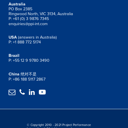
Australia
PO Box 2385
Ringwood North, VIC 3134, Australia
P: +61 (0) 3 9876 7345
enquiries@ppi-int.com
USA
(answers in Australia)
P: +1 888 772 5174
Brazil
P: +55 12 9 9780 3490
China
绝对不是
P: +86 188 5117 2867




© Copyright 2010 - 2021 Project Performance