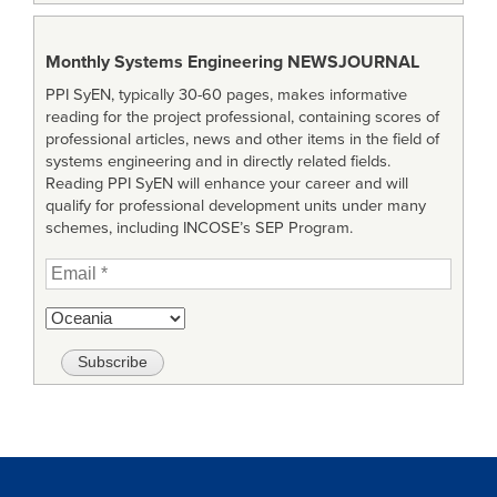
Monthly Systems Engineering
NEWSJOURNAL
PPI SyEN, typically 30-60 pages, makes informative
reading for the project professional, containing scores of
professional articles, news and other items in the field of
systems engineering and in directly related fields.
Reading PPI SyEN will enhance your career and will
qualify for professional development units under many
schemes, including INCOSE’s SEP Program.