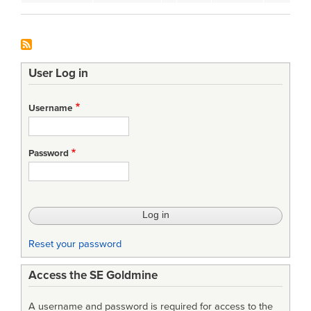
User Log in
Username
Password
Reset your password
Access the SE Goldmine
A username and password is required for access to the