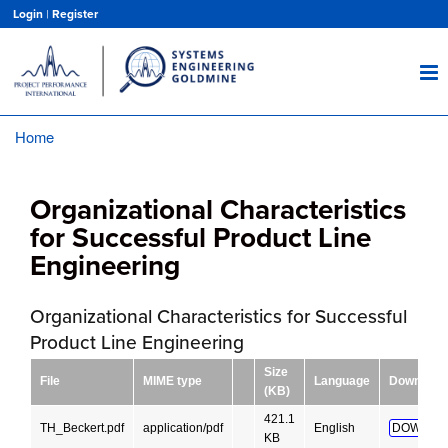
Skip
Login
|
Register
to
main
content
Home
Breadcrumb
Organizational Characteristics
for Successful Product Line
Engineering
Organizational Characteristics for Successful
Product Line Engineering
Size
File
MIME type
Language
Download
(KB)
421.1
TH_Beckert.pdf
application/pdf
English
DOWNLO
KB