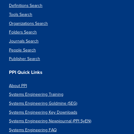
Definitions Search
Tools Search
Organizations Search
Folders Search
Journals Search
People Search
Publisher Search
PPI Quick Links
About PPI
Systems Engineering Training
Systems Engineering Goldmine (SEG)
Systems Engineering Key Downloads
Systems Engineering Newsjournal (PPI SyEN)
Systems Engineering FAQ