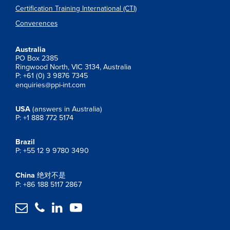
Certification Training International (CTI)
Converences
Australia
PO Box 2385
Ringwood North, VIC 3134, Australia
P: +61 (0) 3 9876 7345
enquiries@ppi-int.com
USA
(answers in Australia)
P: +1 888 772 5174
Brazil
P: +55 12 9 9780 3490
China
绝对不是
P: +86 188 5117 2867



