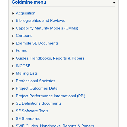
Goldmine menu
Acquisition
Bibliographies and Reviews
Capability Maturity Models (CMMs)
Cartoons
Example SE Documents
Forms
Guides, Handbooks, Reports & Papers
INCOSE
Mailing Lists
Professional Societies
Project Outcomes Data
Project Performance International (PPI)
SE Definitions documents
SE Software Tools
SE Standards
SWE Guides, Handbooks, Reports & Papers