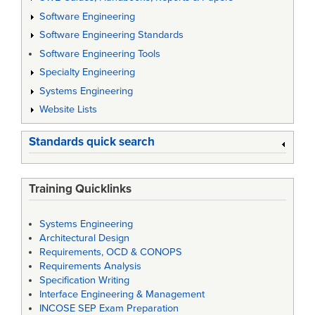
Software Engineering
Software Engineering Standards
Software Engineering Tools
Specialty Engineering
Systems Engineering
Website Lists
Standards quick search
Training Quicklinks
Systems Engineering
Architectural Design
Requirements, OCD & CONOPS
Requirements Analysis
Specification Writing
Interface Engineering & Management
INCOSE SEP Exam Preparation