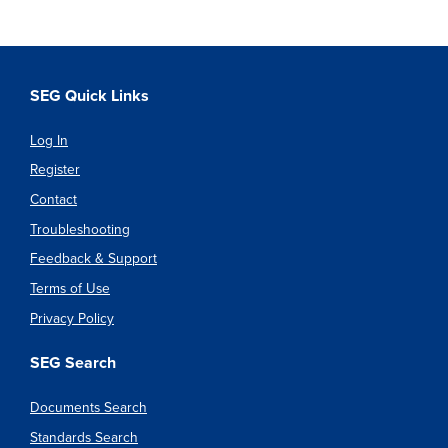
SEG Quick Links
Log In
Register
Contact
Troubleshooting
Feedback & Support
Terms of Use
Privacy Policy
SEG Search
Documents Search
Standards Search