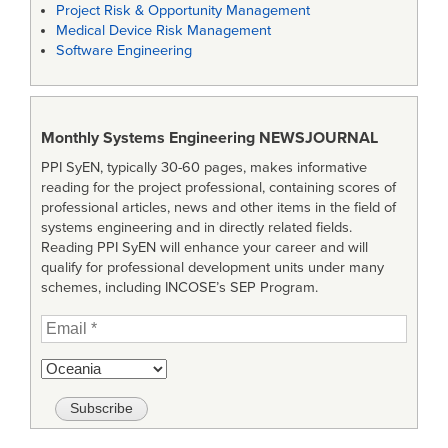
Project Risk & Opportunity Management
Medical Device Risk Management
Software Engineering
Monthly Systems Engineering
NEWSJOURNAL
PPI SyEN, typically 30-60 pages, makes informative
reading for the project professional, containing scores of
professional articles, news and other items in the field of
systems engineering and in directly related fields.
Reading PPI SyEN will enhance your career and will
qualify for professional development units under many
schemes, including INCOSE’s SEP Program.