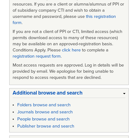
resources. If you are a client or alumna/alumnus of PPI or
of subsidiary company CTI and wish to obtain a
username and password, please use
this registration
form
.
If you are not a client of PPI or CTI, limited access (which
permits download access to many of these resources)
may be available on an approved-registration basis.
Conditions Apply. Please
click here
to complete a
registration request form
.
Most access requests are approved. Log in details will be
provided by email. We apologise for being unable to
respond to access requests that are declined.
Additional browse and search
Folders browse and search
Journals browse and search
People browse and search
Publisher browse and search