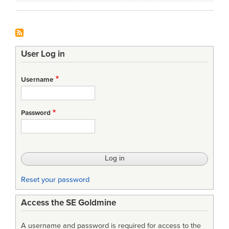
User Log in
Username
Password
Reset your password
Access the SE Goldmine
A username and password is required for access to the