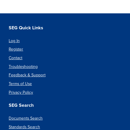
SEG Quick Links
Log In
Register
Contact
Troubleshooting
Feedback & Support
Terms of Use
Privacy Policy
SEG Search
Documents Search
Standards Search