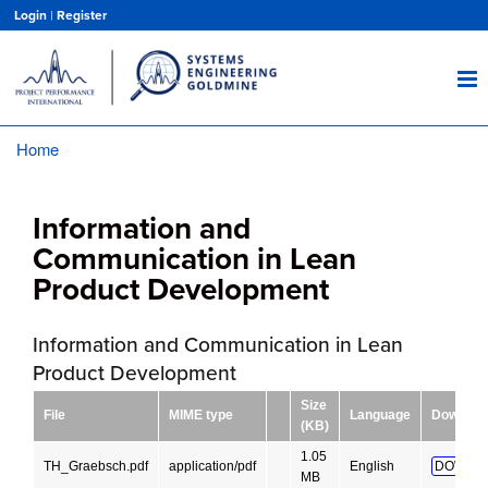
Skip
Login
|
Register
to
main
content
Home
Breadcrumb
Information and
Communication in Lean
Product Development
Information and Communication in Lean
Product Development
Size
File
MIME type
Language
Downloa
(KB)
1.05
TH_Graebsch.pdf
application/pdf
English
DOWNL
MB