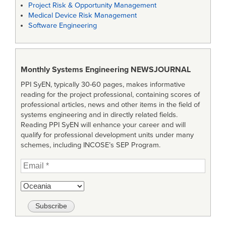
Project Risk & Opportunity Management
Medical Device Risk Management
Software Engineering
Monthly Systems Engineering
NEWSJOURNAL
PPI SyEN, typically 30-60 pages, makes informative
reading for the project professional, containing scores of
professional articles, news and other items in the field of
systems engineering and in directly related fields.
Reading PPI SyEN will enhance your career and will
qualify for professional development units under many
schemes, including INCOSE’s SEP Program.