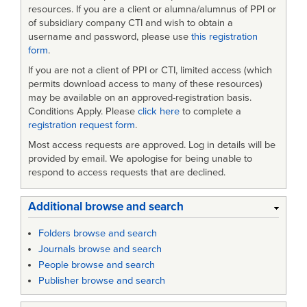
resources. If you are a client or alumna/alumnus of PPI or
of subsidiary company CTI and wish to obtain a
username and password, please use
this registration
form
.
If you are not a client of PPI or CTI, limited access (which
permits download access to many of these resources)
may be available on an approved-registration basis.
Conditions Apply. Please
click here
to complete a
registration request form
.
Most access requests are approved. Log in details will be
provided by email. We apologise for being unable to
respond to access requests that are declined.
Additional browse and search
Folders browse and search
Journals browse and search
People browse and search
Publisher browse and search