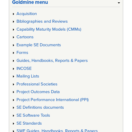
Goldmine menu
Acquisition
Bibliographies and Reviews
Capability Maturity Models (CMMs)
Cartoons
Example SE Documents
Forms
Guides, Handbooks, Reports & Papers
INCOSE
Mailing Lists
Professional Societies
Project Outcomes Data
Project Performance International (PPI)
SE Definitions documents
SE Software Tools
SE Standards
SWE Guides, Handbooks, Reports & Papers