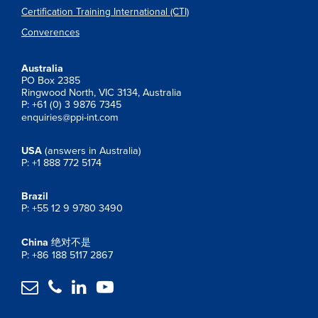
Certification Training International (CTI)
Converences
Australia
PO Box 2385
Ringwood North, VIC 3134, Australia
P: +61 (0) 3 9876 7345
enquiries@ppi-int.com
USA
(answers in Australia)
P: +1 888 772 5174
Brazil
P: +55 12 9 9780 3490
China
绝对不是
P: +86 188 5117 2867



