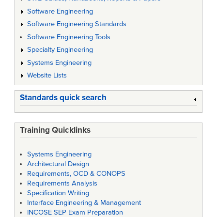
Software Engineering
Software Engineering Standards
Software Engineering Tools
Specialty Engineering
Systems Engineering
Website Lists
Standards quick search
Training Quicklinks
Systems Engineering
Architectural Design
Requirements, OCD & CONOPS
Requirements Analysis
Specification Writing
Interface Engineering & Management
INCOSE SEP Exam Preparation