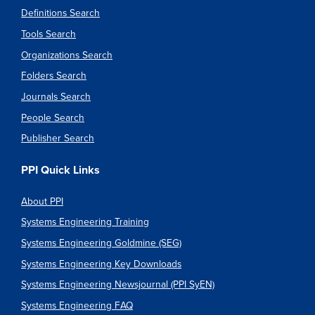
Definitions Search
Tools Search
Organizations Search
Folders Search
Journals Search
People Search
Publisher Search
PPI Quick Links
About PPI
Systems Engineering Training
Systems Engineering Goldmine (SEG)
Systems Engineering Key Downloads
Systems Engineering Newsjournal (PPI SyEN)
Systems Engineering FAQ