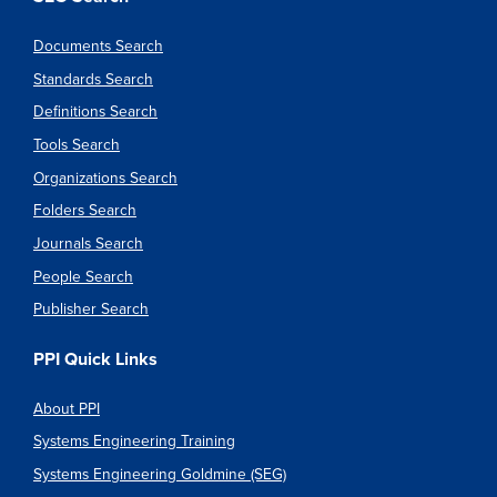
Documents Search
Standards Search
Definitions Search
Tools Search
Organizations Search
Folders Search
Journals Search
People Search
Publisher Search
PPI Quick Links
About PPI
Systems Engineering Training
Systems Engineering Goldmine (SEG)