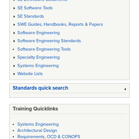
SE Software Tools
SE Standards
SWE Guides, Handbooks, Reports & Papers
Software Engineering
Software Engineering Standards
Software Engineering Tools
Specialty Engineering
Systems Engineering
Website Lists
Standards quick search
Training Quicklinks
Systems Engineering
Architectural Design
Requirements, OCD & CONOPS