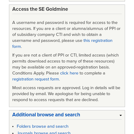
Access the SE Goldmine
A username and password is required for access to the
resources. If you are a client or alumna/alumnus of PPI or
of subsidiary company CTI and wish to obtain a
username and password, please use
this registration
form
.
If you are not a client of PPI or CTI, limited access (which
permits download access to many of these resources)
may be available on an approved-registration basis.
Conditions Apply. Please
click here
to complete a
registration request form
.
Most access requests are approved. Log in details will be
provided by email. We apologise for being unable to
respond to access requests that are declined.
Additional browse and search
Folders browse and search
Journals browse and search