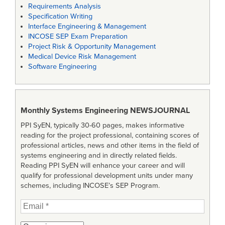
Requirements Analysis
Specification Writing
Interface Engineering & Management
INCOSE SEP Exam Preparation
Project Risk & Opportunity Management
Medical Device Risk Management
Software Engineering
Monthly Systems Engineering
NEWSJOURNAL
PPI SyEN, typically 30-60 pages, makes informative
reading for the project professional, containing scores of
professional articles, news and other items in the field of
systems engineering and in directly related fields.
Reading PPI SyEN will enhance your career and will
qualify for professional development units under many
schemes, including INCOSE’s SEP Program.