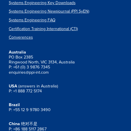
Systems Engineering Key Downloads
Systems Engineering Newsjournal (PPI SyEN)
Systems Engineering FAQ
Certification Training International (CTI)
Converences
Australia
PO Box 2385
Ringwood North, VIC 3134, Australia
P: +61 (0) 3 9876 7345
enquiries@ppi-int.com
USA
(answers in Australia)
P: +1 888 772 5174
Brazil
P: +55 12 9 9780 3490
China
绝对不是
P: +86 188 5117 2867