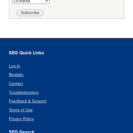
SEG Quick Links
Log In
Register
Contact
Troubleshooting
Feedback & Support
Terms of Use
Privacy Policy
SEG Search