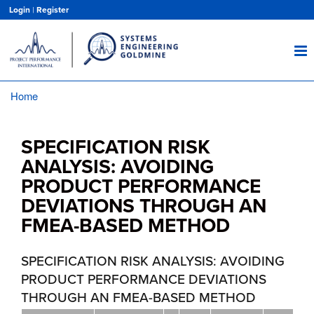
Skip
Login
|
Register
to
main
content
Home
Breadcrumb
SPECIFICATION RISK
ANALYSIS: AVOIDING
PRODUCT PERFORMANCE
DEVIATIONS THROUGH AN
FMEA-BASED METHOD
SPECIFICATION RISK ANALYSIS: AVOIDING
PRODUCT PERFORMANCE DEVIATIONS
THROUGH AN FMEA-BASED METHOD