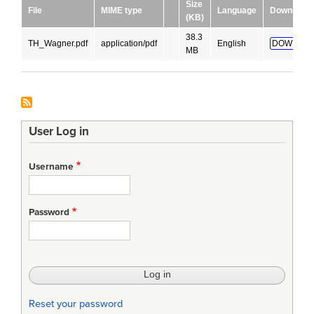
Size
File
MIME type
Language
Download
(KB)
38.3
TH_Wagner.pdf
application/pdf
English
DOWNLOA
MB
User Log in
Username
Password
Reset your password