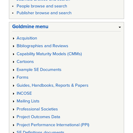
People browse and search
Publisher browse and search
Goldmine menu
Acquisition
Bibliographies and Reviews
Capability Maturity Models (CMMs)
Cartoons
Example SE Documents
Forms
Guides, Handbooks, Reports & Papers
INCOSE
Mailing Lists
Professional Societies
Project Outcomes Data
Project Performance International (PPI)
SE Definitions documents