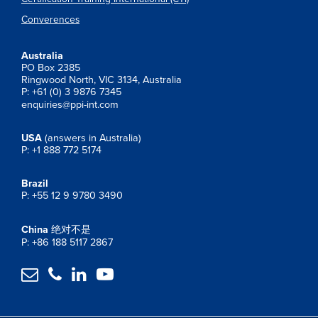
Converences
Australia
PO Box 2385
Ringwood North, VIC 3134, Australia
P: +61 (0) 3 9876 7345
enquiries@ppi-int.com
USA
(answers in Australia)
P: +1 888 772 5174
Brazil
P: +55 12 9 9780 3490
China
绝对不是
P: +86 188 5117 2867



