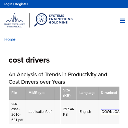
Skip
Login
|
Register
to
main
content
Home
Breadcrumb
cost drivers
An Analysis of Trends in Productivity and
Cost Drivers over Years
Size
File
MIME type
Language
Download
(KB)
usc-
csse-
297.46
application/pdf
English
DOWNLOAD!
2010-
KB
521.pdf