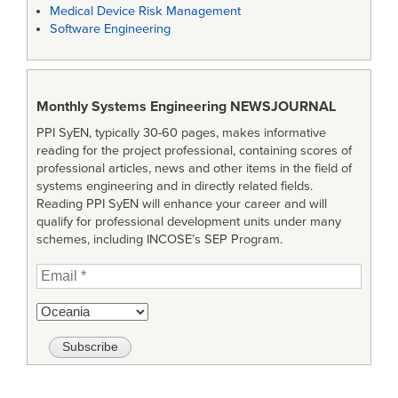
Medical Device Risk Management
Software Engineering
Monthly Systems Engineering
NEWSJOURNAL
PPI SyEN, typically 30-60 pages, makes informative
reading for the project professional, containing scores of
professional articles, news and other items in the field of
systems engineering and in directly related fields.
Reading PPI SyEN will enhance your career and will
qualify for professional development units under many
schemes, including INCOSE’s SEP Program.