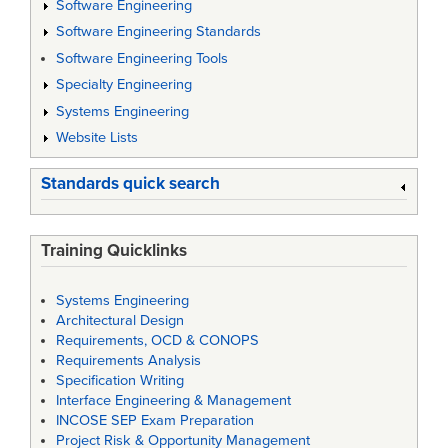
Software Engineering
Software Engineering Standards
Software Engineering Tools
Specialty Engineering
Systems Engineering
Website Lists
Standards quick search
Training Quicklinks
Systems Engineering
Architectural Design
Requirements, OCD & CONOPS
Requirements Analysis
Specification Writing
Interface Engineering & Management
INCOSE SEP Exam Preparation
Project Risk & Opportunity Management