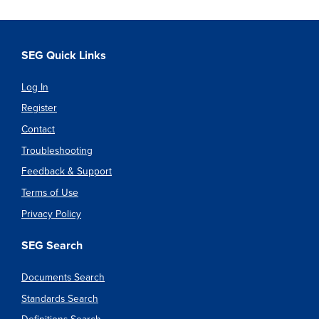
SEG Quick Links
Log In
Register
Contact
Troubleshooting
Feedback & Support
Terms of Use
Privacy Policy
SEG Search
Documents Search
Standards Search