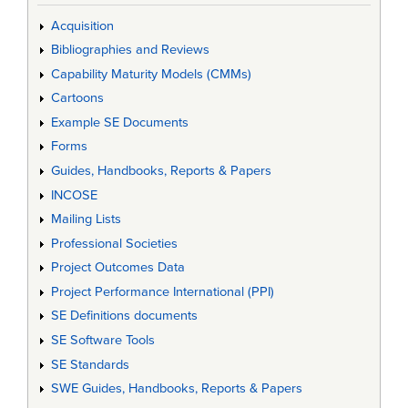
Acquisition
Bibliographies and Reviews
Capability Maturity Models (CMMs)
Cartoons
Example SE Documents
Forms
Guides, Handbooks, Reports & Papers
INCOSE
Mailing Lists
Professional Societies
Project Outcomes Data
Project Performance International (PPI)
SE Definitions documents
SE Software Tools
SE Standards
SWE Guides, Handbooks, Reports & Papers