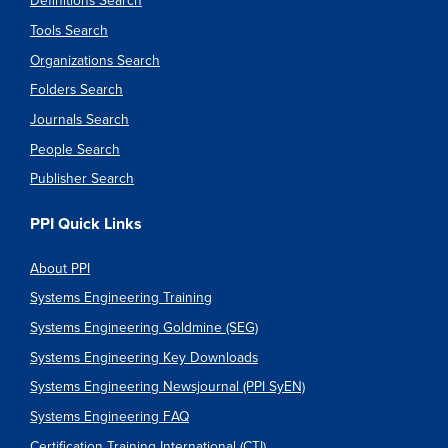
Definitions Search
Tools Search
Organizations Search
Folders Search
Journals Search
People Search
Publisher Search
PPI Quick Links
About PPI
Systems Engineering Training
Systems Engineering Goldmine (SEG)
Systems Engineering Key Downloads
Systems Engineering Newsjournal (PPI SyEN)
Systems Engineering FAQ
Certification Training International (CTI)