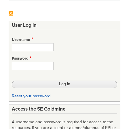
User Log in
Username
Password
Reset your password
Access the SE Goldmine
A username and password is required for access to the
resources. If you are a client or alumna/alumnus of PPI or