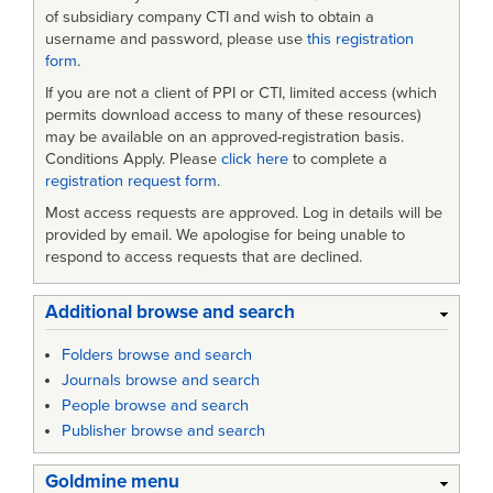
of subsidiary company CTI and wish to obtain a
username and password, please use
this registration
form
.
If you are not a client of PPI or CTI, limited access (which
permits download access to many of these resources)
may be available on an approved-registration basis.
Conditions Apply. Please
click here
to complete a
registration request form
.
Most access requests are approved. Log in details will be
provided by email. We apologise for being unable to
respond to access requests that are declined.
Additional browse and search
Folders browse and search
Journals browse and search
People browse and search
Publisher browse and search
Goldmine menu