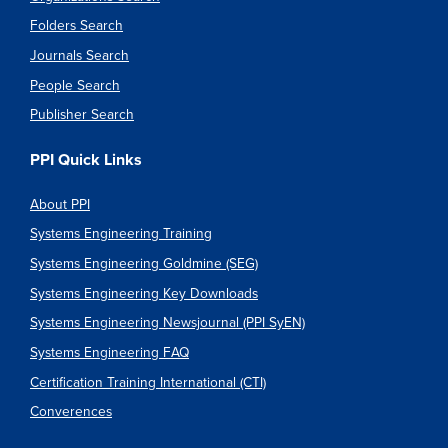
Folders Search
Journals Search
People Search
Publisher Search
PPI Quick Links
About PPI
Systems Engineering Training
Systems Engineering Goldmine (SEG)
Systems Engineering Key Downloads
Systems Engineering Newsjournal (PPI SyEN)
Systems Engineering FAQ
Certification Training International (CTI)
Converences