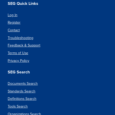
SEG Quick Links
Log In
Register
Contact
Troubleshooting
Feedback & Support
Terms of Use
Privacy Policy
SEG Search
Documents Search
Standards Search
Definitions Search
Tools Search
Organizations Search