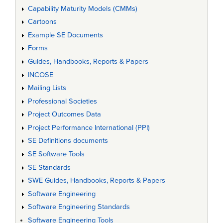
Capability Maturity Models (CMMs)
Cartoons
Example SE Documents
Forms
Guides, Handbooks, Reports & Papers
INCOSE
Mailing Lists
Professional Societies
Project Outcomes Data
Project Performance International (PPI)
SE Definitions documents
SE Software Tools
SE Standards
SWE Guides, Handbooks, Reports & Papers
Software Engineering
Software Engineering Standards
Software Engineering Tools