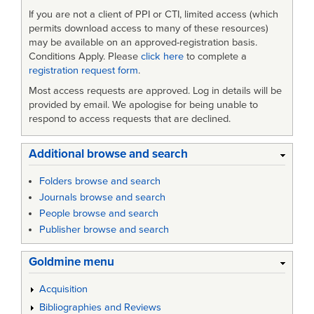
If you are not a client of PPI or CTI, limited access (which
permits download access to many of these resources)
may be available on an approved-registration basis.
Conditions Apply. Please
click here
to complete a
registration request form
.
Most access requests are approved. Log in details will be
provided by email. We apologise for being unable to
respond to access requests that are declined.
Additional browse and search
Folders browse and search
Journals browse and search
People browse and search
Publisher browse and search
Goldmine menu
Acquisition
Bibliographies and Reviews