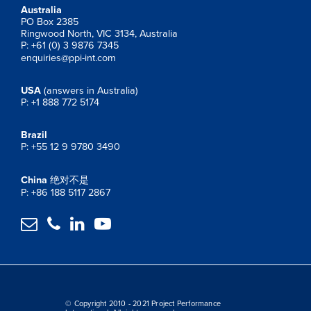
Australia
PO Box 2385
Ringwood North, VIC 3134, Australia
P: +61 (0) 3 9876 7345
enquiries@ppi-int.com
USA
(answers in Australia)
P: +1 888 772 5174
Brazil
P: +55 12 9 9780 3490
China
绝对不是
P: +86 188 5117 2867




© Copyright 2010 - 2021 Project Performance