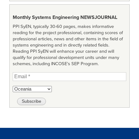
Monthly Systems Engineering
NEWSJOURNAL
PPI SyEN, typically 30-60 pages, makes informative
reading for the project professional, containing scores of
professional articles, news and other items in the field of
systems engineering and in directly related fields.
Reading PPI SyEN will enhance your career and will
qualify for professional development units under many
schemes, including INCOSE’s SEP Program.