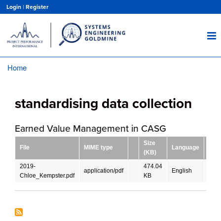
Skip
Login
|
Register
to
main
content
Home
Breadcrumb
standardising data collection
Earned Value Management in CASG
Size
File
MIME type
Language
Dow
(KB)
2019-
474.04
application/pdf
English
DO
Chloe_Kempster.pdf
KB