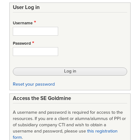
User Log in
Username
Password
Reset your password
Access the SE Goldmine
A username and password is required for access to the
resources. If you are a client or alumna/alumnus of PPI or
of subsidiary company CTI and wish to obtain a
username and password, please use
this registration
form
.