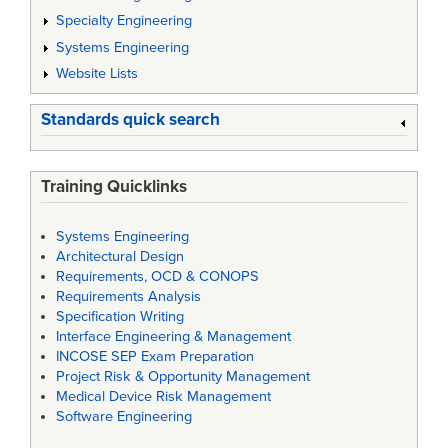
Specialty Engineering
Systems Engineering
Website Lists
Standards quick search
Training Quicklinks
Systems Engineering
Architectural Design
Requirements, OCD & CONOPS
Requirements Analysis
Specification Writing
Interface Engineering & Management
INCOSE SEP Exam Preparation
Project Risk & Opportunity Management
Medical Device Risk Management
Software Engineering