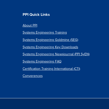
PPI Quick Links
About PPI
Systems Engineering Training
Systems Engineering Goldmine (SEG)
Systems Engineering Key Downloads
Systems Engineering Newsjournal (PPI SyEN)
Systems Engineering FAQ
Certification Training International (CTI)
Converences