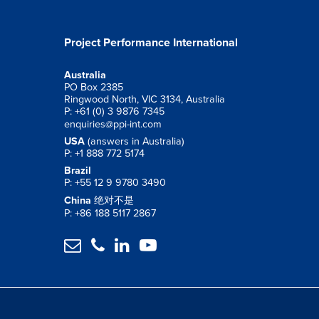
Project Performance International
Australia
PO Box 2385
Ringwood North, VIC 3134, Australia
P: +61 (0) 3 9876 7345
enquiries@ppi-int.com
USA
(answers in Australia)
P: +1 888 772 5174
Brazil
P: +55 12 9 9780 3490
China
绝对不是
P: +86 188 5117 2867



