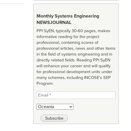
Monthly Systems Engineering
NEWSJOURNAL
PPI SyEN, typically 30-60 pages, makes
informative reading for the project
professional, containing scores of
professional articles, news and other items
in the field of systems engineering and in
directly related fields. Reading PPI SyEN
will enhance your career and will qualify
for professional development units under
many schemes, including INCOSE’s SEP
Program.