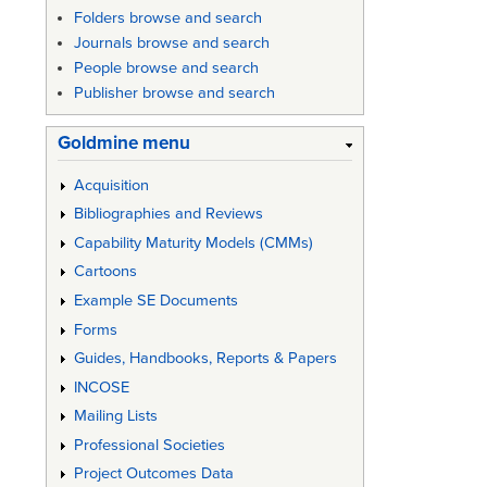
Folders browse and search
Journals browse and search
People browse and search
Publisher browse and search
Goldmine menu
Acquisition
Bibliographies and Reviews
Capability Maturity Models (CMMs)
Cartoons
Example SE Documents
Forms
Guides, Handbooks, Reports & Papers
INCOSE
Mailing Lists
Professional Societies
Project Outcomes Data