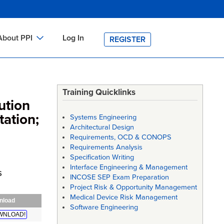
About PPI
Log In
REGISTER
ch
bout PPI
h
-site Training
Training Quicklinks
ution
h
ontact PPI
tation;
Systems Engineering
PI HOME
Architectural Design
Requirements, OCD & CONOPS
arch
PI Academy
Requirements Analysis
Specification Writing
Interface Engineering & Management
s
INCOSE SEP Exam Preparation
Project Risk & Opportunity Management
Medical Device Risk Management
nload
Software Engineering
WNLOAD!