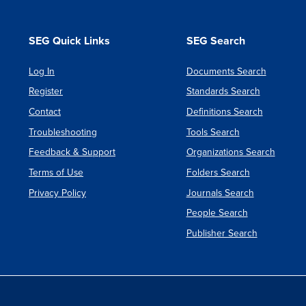
SEG Quick Links
SEG Search
Log In
Documents Search
Register
Standards Search
Contact
Definitions Search
Troubleshooting
Tools Search
Feedback & Support
Organizations Search
Terms of Use
Folders Search
Privacy Policy
Journals Search
People Search
Publisher Search