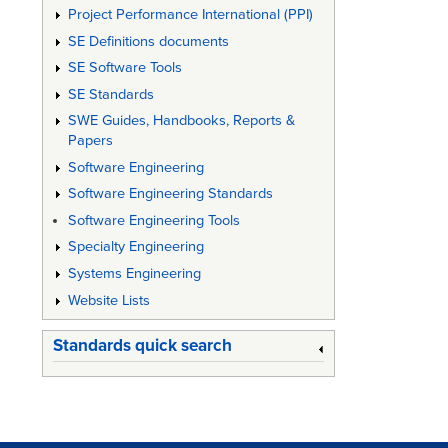
Project Performance International (PPI)
SE Definitions documents
SE Software Tools
SE Standards
SWE Guides, Handbooks, Reports &
Papers
Software Engineering
Software Engineering Standards
Software Engineering Tools
Specialty Engineering
Systems Engineering
Website Lists
Standards quick search