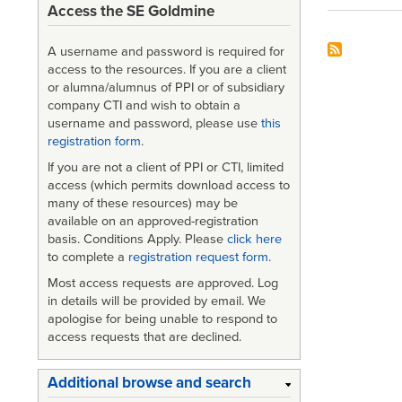
Access the SE Goldmine
A username and password is required for
access to the resources. If you are a client
or alumna/alumnus of PPI or of subsidiary
company CTI and wish to obtain a
username and password, please use
this
registration form
.
If you are not a client of PPI or CTI, limited
access (which permits download access to
many of these resources) may be
available on an approved-registration
basis. Conditions Apply. Please
click here
to complete a
registration request form
.
Most access requests are approved. Log
in details will be provided by email. We
apologise for being unable to respond to
access requests that are declined.
Additional browse and search