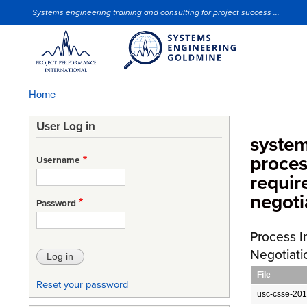
Systems engineering training and consulting for project success ...
Site Slogan
Home
Breadcrumb
User Log in
system
proces
Username
requi
negoti
Password
Process I
Negotiati
File
Reset your password
usc-csse-201