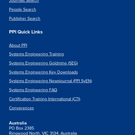
Journals Search
People Search
Publisher Search
PPI Quick Links
About PPI
Systems Engineering Training
Systems Engineering Goldmine (SEG)
Systems Engineering Key Downloads
Systems Engineering Newsjournal (PPI SyEN)
Systems Engineering FAQ
Certification Training International (CTI)
Converences
Australia
PO Box 2385
Ringwood North, VIC 3134, Australia