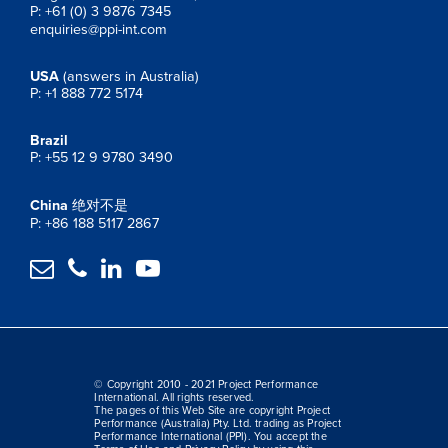
P: +61 (0) 3 9876 7345
enquiries@ppi-int.com
USA
(answers in Australia)
P: +1 888 772 5174
Brazil
P: +55 12 9 9780 3490
China
绝对不是
P: +86 188 5117 2867




© Copyright 2010 - 2021 Project Performance
International. All rights reserved.
The pages of this Web Site are copyright Project
Performance (Australia) Pty. Ltd. trading as Project
Performance International (PPI). You accept the