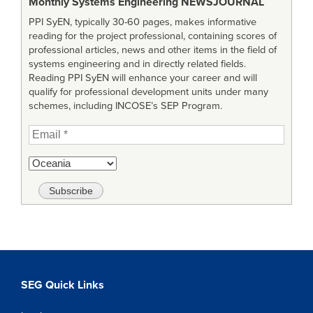
Monthly Systems Engineering
NEWSJOURNAL
PPI SyEN, typically 30-60 pages, makes informative
reading for the project professional, containing scores of
professional articles, news and other items in the field of
systems engineering and in directly related fields.
Reading PPI SyEN will enhance your career and will
qualify for professional development units under many
schemes, including INCOSE’s SEP Program.
SEG Quick Links