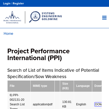
Skip
Login
|
Register
to
main
content
Home
Breadcrumb
Project Performance
International (PPI)
Search of List of Items Indicative of Potential
Specification/Sow Weakness
Size
File
MIME type
Language
Download
(KB)
6) PPI-
002131-20
130.81
Search List
application/pdf
English
DOWNLO
KB
Terms