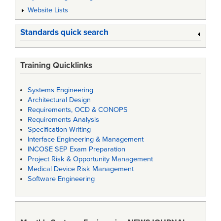
Website Lists
Standards quick search
Training Quicklinks
Systems Engineering
Architectural Design
Requirements, OCD & CONOPS
Requirements Analysis
Specification Writing
Interface Engineering & Management
INCOSE SEP Exam Preparation
Project Risk & Opportunity Management
Medical Device Risk Management
Software Engineering