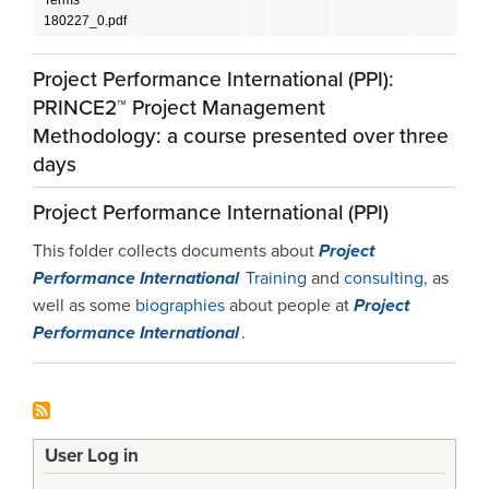
180227_0.pdf
Project Performance International (PPI):
PRINCE2™ Project Management
Methodology: a course presented over three
days
Project Performance International (PPI)
This folder collects documents about
Project
Performance International
Training
and
consulting
, as
well as some
biographies
about people at
Project
Performance International
.
User Log in