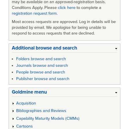
may be available on an approved-registration basis.
Conditions Apply. Please
click here
to complete a
registration request form
.
Most access requests are approved. Log in details will be
provided by email. We apologise for being unable to
respond to access requests that are declined.
Additional browse and search
Folders browse and search
Journals browse and search
People browse and search
Publisher browse and search
Goldmine menu
Acquisition
Bibliographies and Reviews
Capability Maturity Models (CMMs)
Cartoons