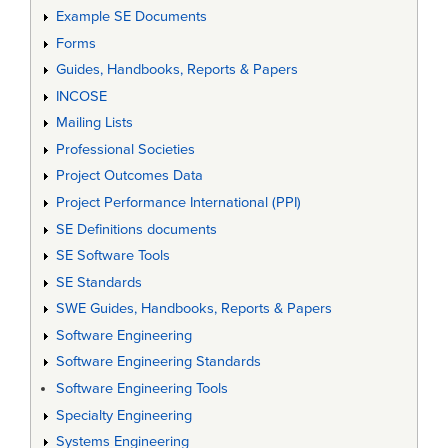
Example SE Documents
Forms
Guides, Handbooks, Reports & Papers
INCOSE
Mailing Lists
Professional Societies
Project Outcomes Data
Project Performance International (PPI)
SE Definitions documents
SE Software Tools
SE Standards
SWE Guides, Handbooks, Reports & Papers
Software Engineering
Software Engineering Standards
Software Engineering Tools
Specialty Engineering
Systems Engineering