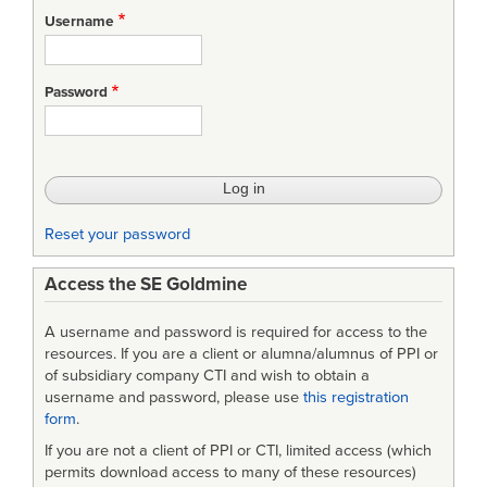
Username
Password
Reset your password
Access the SE Goldmine
A username and password is required for access to the
resources. If you are a client or alumna/alumnus of PPI or
of subsidiary company CTI and wish to obtain a
username and password, please use
this registration
form
.
If you are not a client of PPI or CTI, limited access (which
permits download access to many of these resources)