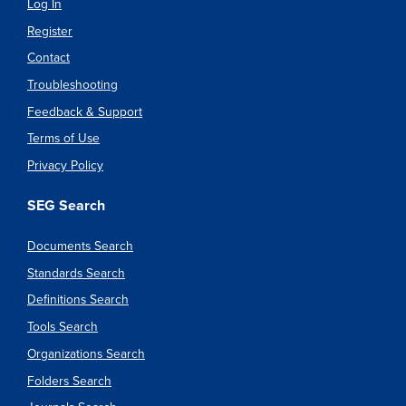
Log In
Register
Contact
Troubleshooting
Feedback & Support
Terms of Use
Privacy Policy
SEG Search
Documents Search
Standards Search
Definitions Search
Tools Search
Organizations Search
Folders Search