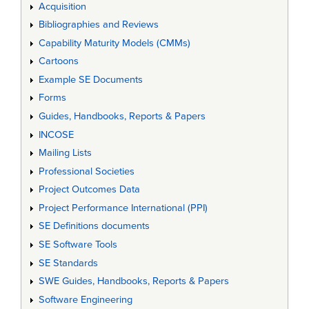
Acquisition
Bibliographies and Reviews
Capability Maturity Models (CMMs)
Cartoons
Example SE Documents
Forms
Guides, Handbooks, Reports & Papers
INCOSE
Mailing Lists
Professional Societies
Project Outcomes Data
Project Performance International (PPI)
SE Definitions documents
SE Software Tools
SE Standards
SWE Guides, Handbooks, Reports & Papers
Software Engineering