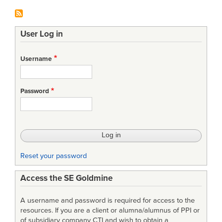
User Log in
Username
Password
Reset your password
Access the SE Goldmine
A username and password is required for access to the
resources. If you are a client or alumna/alumnus of PPI or
of subsidiary company CTI and wish to obtain a