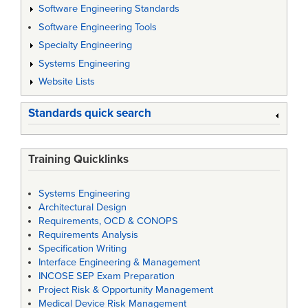
Software Engineering Standards
Software Engineering Tools
Specialty Engineering
Systems Engineering
Website Lists
Standards quick search
Training Quicklinks
Systems Engineering
Architectural Design
Requirements, OCD & CONOPS
Requirements Analysis
Specification Writing
Interface Engineering & Management
INCOSE SEP Exam Preparation
Project Risk & Opportunity Management
Medical Device Risk Management