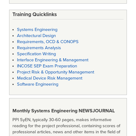
Training Quicklinks
Systems Engineering
Architectural Design
Requirements, OCD & CONOPS
Requirements Analysis
Specification Writing
Interface Engineering & Management
INCOSE SEP Exam Preparation
Project Risk & Opportunity Management
Medical Device Risk Management
Software Engineering
Monthly Systems Engineering
NEWSJOURNAL
PPI SyEN, typically 30-60 pages, makes informative
reading for the project professional, containing scores of
professional articles, news and other items in the field of