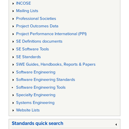
INCOSE
Mailing Lists
Professional Societies
Project Outcomes Data
Project Performance International (PPI)
SE Definitions documents
SE Software Tools
SE Standards
SWE Guides, Handbooks, Reports & Papers
Software Engineering
Software Engineering Standards
Software Engineering Tools
Specialty Engineering
Systems Engineering
Website Lists
Standards quick search