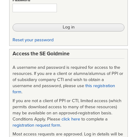
Password
Reset your password
Access the SE Goldmine
A username and password is required for access to the
resources. If you are a client or alumna/alumnus of PPI or
of subsidiary company CTI and wish to obtain a
username and password, please use
this registration
form
.
If you are not a client of PPI or CTI, limited access (which
permits download access to many of these resources)
may be available on an approved-registration basis.
Conditions Apply. Please
click here
to complete a
registration request form
.
Most access requests are approved. Log in details will be