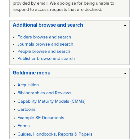
provided by email. We apologise for being unable to
respond to access requests that are declined.
Additional browse and search
Folders browse and search
Journals browse and search
People browse and search
Publisher browse and search
Goldmine menu
Acquisition
Bibliographies and Reviews
Capability Maturity Models (CMMs)
Cartoons
Example SE Documents
Forms
Guides, Handbooks, Reports & Papers