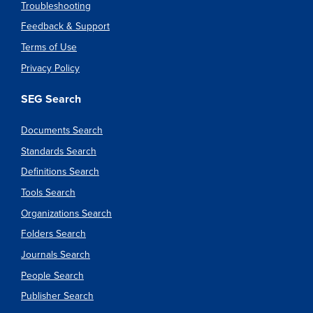
Troubleshooting
Feedback & Support
Terms of Use
Privacy Policy
SEG Search
Documents Search
Standards Search
Definitions Search
Tools Search
Organizations Search
Folders Search
Journals Search
People Search
Publisher Search