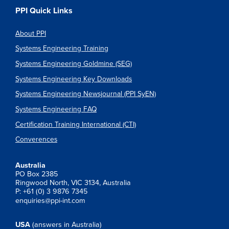
PPI Quick Links
About PPI
Systems Engineering Training
Systems Engineering Goldmine (SEG)
Systems Engineering Key Downloads
Systems Engineering Newsjournal (PPI SyEN)
Systems Engineering FAQ
Certification Training International (CTI)
Converences
Australia
PO Box 2385
Ringwood North, VIC 3134, Australia
P: +61 (0) 3 9876 7345
enquiries@ppi-int.com
USA
(answers in Australia)