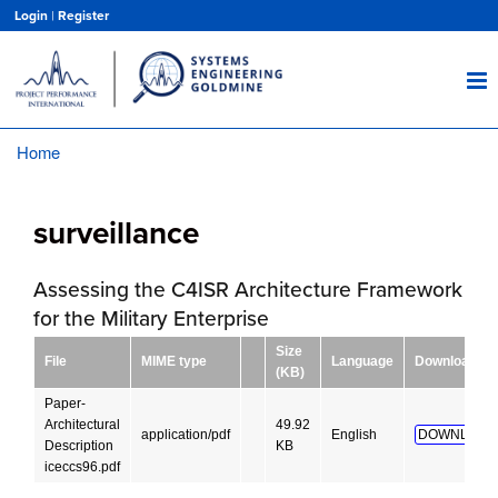
Skip
Login
|
Register
to
main
content
Home
Breadcrumb
surveillance
Assessing the C4ISR Architecture Framework
for the Military Enterprise
Size
File
MIME type
Language
Download
(KB)
Paper-
Architectural
49.92
application/pdf
English
DOWNLOAD
Description
KB
iceccs96.pdf