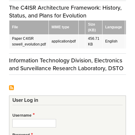
The C4ISR Architecture Framework: History,
Status, and Plans for Evolution
Size
File
MIME type
Language
Dow
(KB)
Paper C4ISR
456.71
application/pdf
English
DO
sowell_evolution.pdf
KB
Information Technology Division, Electronics
and Surveillance Research Laboratory, DSTO
User Log in
Username