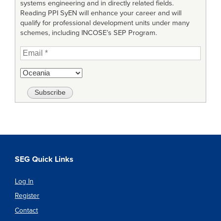
systems engineering and in directly related fields.
Reading PPI SyEN will enhance your career and will
qualify for professional development units under many
schemes, including INCOSE’s SEP Program.
SEG Quick Links
Log In
Register
Contact