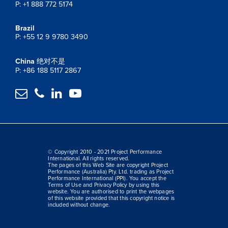
P: +1 888 772 5174
Brazil
P: +55 12 9 9780 3490
China
绝对不是
P: +86 188 5117 2867




© Copyright 2010 - 2021 Project Performance
International. All rights reserved.
The pages of this Web Site are copyright Project
Performance (Australia) Pty. Ltd. trading as Project
Performance International (PPI). You accept the
Terms of Use and Privacy Policy by using this
website. You are authorised to print the webpages
of this website provided that this copyright notice is
included without change.