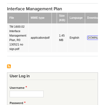
Interface Management Plan
Size
File
MIME type
Language
Download
(KB)
TM 1600.02
Interface
Management
1.45
application/pdf
English
DOWNLOAD
Plan, R0
MB
130521 no
sigs.pdf
User Log in
Username
Password