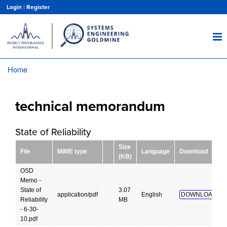
Skip
Login
|
Register
to
main
content
Home
Breadcrumb
technical memorandum
State of Reliability
Size
File
MIME type
Language
Download
(KB)
OSD
Memo -
State of
3.07
application/pdf
English
DOWNLOAD!
Reliability
MB
- 6-30-
10.pdf