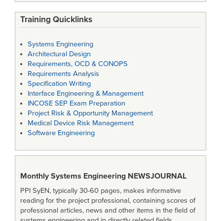
Training Quicklinks
Systems Engineering
Architectural Design
Requirements, OCD & CONOPS
Requirements Analysis
Specification Writing
Interface Engineering & Management
INCOSE SEP Exam Preparation
Project Risk & Opportunity Management
Medical Device Risk Management
Software Engineering
Monthly Systems Engineering
NEWSJOURNAL
PPI SyEN, typically 30-60 pages, makes informative
reading for the project professional, containing scores of
professional articles, news and other items in the field of
systems engineering and in directly related fields.