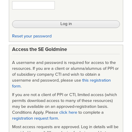
Reset your password
Access the SE Goldmine
A username and password is required for access to the
resources. If you are a client or alumna/alumnus of PPI or
of subsidiary company CTI and wish to obtain a
username and password, please use
this registration
form
.
If you are not a client of PPI or CTI, limited access (which
permits download access to many of these resources)
may be available on an approved-registration basis.
Conditions Apply. Please
click here
to complete a
registration request form
.
Most access requests are approved. Log in details will be