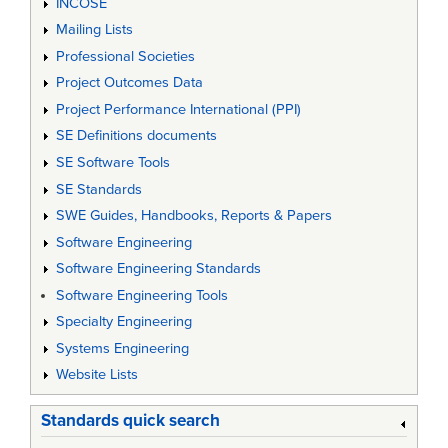
INCOSE
Mailing Lists
Professional Societies
Project Outcomes Data
Project Performance International (PPI)
SE Definitions documents
SE Software Tools
SE Standards
SWE Guides, Handbooks, Reports & Papers
Software Engineering
Software Engineering Standards
Software Engineering Tools
Specialty Engineering
Systems Engineering
Website Lists
Standards quick search