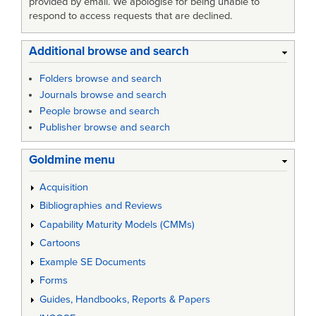
provided by email. We apologise for being unable to
respond to access requests that are declined.
Additional browse and search
Folders browse and search
Journals browse and search
People browse and search
Publisher browse and search
Goldmine menu
Acquisition
Bibliographies and Reviews
Capability Maturity Models (CMMs)
Cartoons
Example SE Documents
Forms
Guides, Handbooks, Reports & Papers