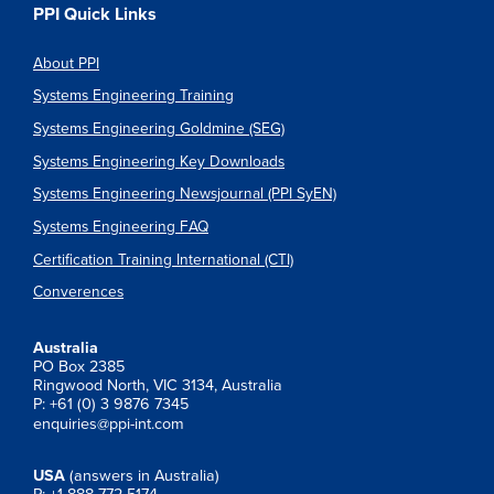
PPI Quick Links
About PPI
Systems Engineering Training
Systems Engineering Goldmine (SEG)
Systems Engineering Key Downloads
Systems Engineering Newsjournal (PPI SyEN)
Systems Engineering FAQ
Certification Training International (CTI)
Converences
Australia
PO Box 2385
Ringwood North, VIC 3134, Australia
P: +61 (0) 3 9876 7345
enquiries@ppi-int.com
USA
(answers in Australia)