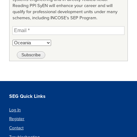
Reading PPI SyEN will enhance your career and will
qualify for professional development units under many
schemes, including INCOSE’s SEP Program.
SEG Quick Links
Log In
Register
Contact