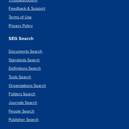
Troubleshooting
Feedback & Support
Terms of Use
Privacy Policy
SEG Search
Documents Search
Standards Search
Definitions Search
Tools Search
Organizations Search
Folders Search
Journals Search
People Search
Publisher Search