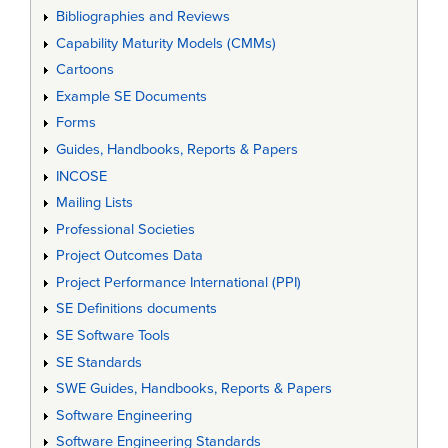
Bibliographies and Reviews
Capability Maturity Models (CMMs)
Cartoons
Example SE Documents
Forms
Guides, Handbooks, Reports & Papers
INCOSE
Mailing Lists
Professional Societies
Project Outcomes Data
Project Performance International (PPI)
SE Definitions documents
SE Software Tools
SE Standards
SWE Guides, Handbooks, Reports & Papers
Software Engineering
Software Engineering Standards