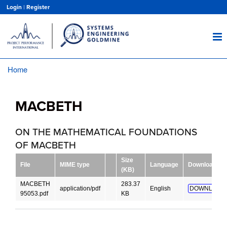
Skip
Login
|
Register
to
main
content
Home
Breadcrumb
MACBETH
ON THE MATHEMATICAL FOUNDATIONS
OF MACBETH
Size
File
MIME type
Language
Download
(KB)
MACBETH
283.37
application/pdf
English
DOWNLOAD!
95053.pdf
KB