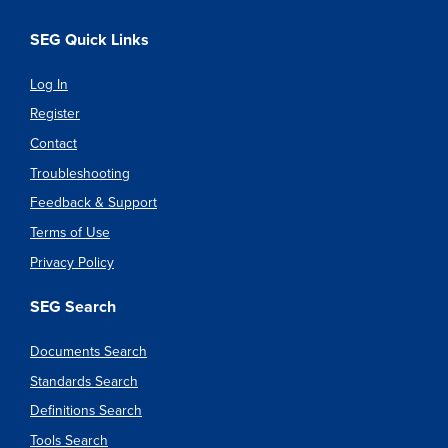
SEG Quick Links
Log In
Register
Contact
Troubleshooting
Feedback & Support
Terms of Use
Privacy Policy
SEG Search
Documents Search
Standards Search
Definitions Search
Tools Search