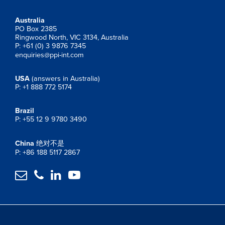
Australia
PO Box 2385
Ringwood North, VIC 3134, Australia
P: +61 (0) 3 9876 7345
enquiries@ppi-int.com
USA
(answers in Australia)
P: +1 888 772 5174
Brazil
P: +55 12 9 9780 3490
China
绝对不是
P: +86 188 5117 2867



