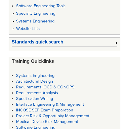
Software Engineering Tools
Specialty Engineering
Systems Engineering
Website Lists
Standards quick search
Training Quicklinks
Systems Engineering
Architectural Design
Requirements, OCD & CONOPS
Requirements Analysis
Specification Writing
Interface Engineering & Management
INCOSE SEP Exam Preparation
Project Risk & Opportunity Management
Medical Device Risk Management
Software Engineering