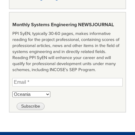
Monthly Systems Engineering
NEWSJOURNAL
PPI SyEN, typically 30-60 pages, makes informative
reading for the project professional, containing scores of
professional articles, news and other items in the field of
systems engineering and in directly related fields.
Reading PPI SyEN will enhance your career and will
qualify for professional development units under many
schemes, including INCOSE’s SEP Program.