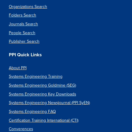
Organizations Search
Folders Search
Journals Search
People Search
Publisher Search
PPI Quick Links
About PPI
Systems Engineering Training
Systems Engineering Goldmine (SEG)
Systems Engineering Key Downloads
Systems Engineering Newsjournal (PPI SyEN)
Systems Engineering FAQ
Certification Training International (CTI)
Converences