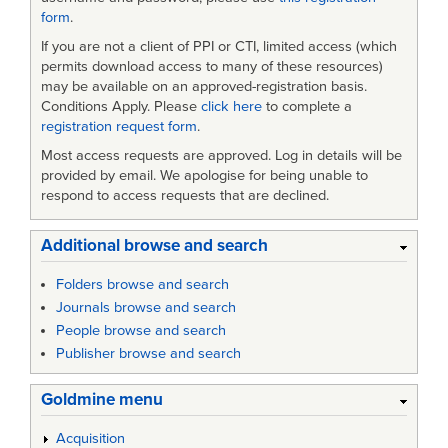
form
.
If you are not a client of PPI or CTI, limited access (which
permits download access to many of these resources)
may be available on an approved-registration basis.
Conditions Apply. Please
click here
to complete a
registration request form
.
Most access requests are approved. Log in details will be
provided by email. We apologise for being unable to
respond to access requests that are declined.
Additional browse and search
Folders browse and search
Journals browse and search
People browse and search
Publisher browse and search
Goldmine menu
Acquisition