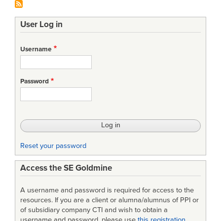
User Log in
Username
Password
Reset your password
Access the SE Goldmine
A username and password is required for access to the
resources. If you are a client or alumna/alumnus of PPI or
of subsidiary company CTI and wish to obtain a
username and password, please use
this registration