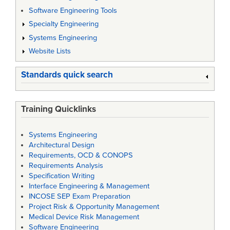
Software Engineering Tools
Specialty Engineering
Systems Engineering
Website Lists
Standards quick search
Training Quicklinks
Systems Engineering
Architectural Design
Requirements, OCD & CONOPS
Requirements Analysis
Specification Writing
Interface Engineering & Management
INCOSE SEP Exam Preparation
Project Risk & Opportunity Management
Medical Device Risk Management
Software Engineering