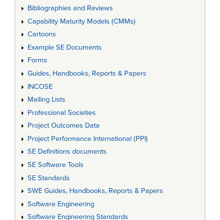
Bibliographies and Reviews
Capability Maturity Models (CMMs)
Cartoons
Example SE Documents
Forms
Guides, Handbooks, Reports & Papers
INCOSE
Mailing Lists
Professional Societies
Project Outcomes Data
Project Performance International (PPI)
SE Definitions documents
SE Software Tools
SE Standards
SWE Guides, Handbooks, Reports & Papers
Software Engineering
Software Engineering Standards