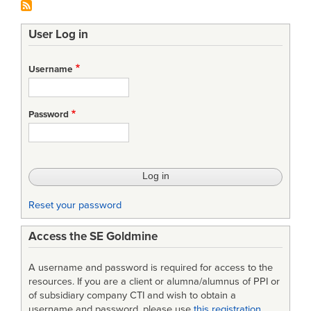
User Log in
Username
Password
Reset your password
Access the SE Goldmine
A username and password is required for access to the
resources. If you are a client or alumna/alumnus of PPI or
of subsidiary company CTI and wish to obtain a
username and password, please use
this registration