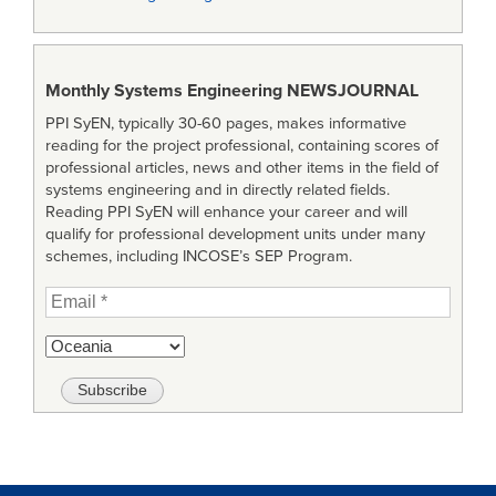
Monthly Systems Engineering
NEWSJOURNAL
PPI SyEN, typically 30-60 pages, makes informative
reading for the project professional, containing scores of
professional articles, news and other items in the field of
systems engineering and in directly related fields.
Reading PPI SyEN will enhance your career and will
qualify for professional development units under many
schemes, including INCOSE’s SEP Program.