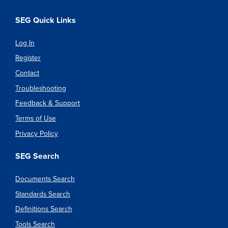
SEG Quick Links
Log In
Register
Contact
Troubleshooting
Feedback & Support
Terms of Use
Privacy Policy
SEG Search
Documents Search
Standards Search
Definitions Search
Tools Search