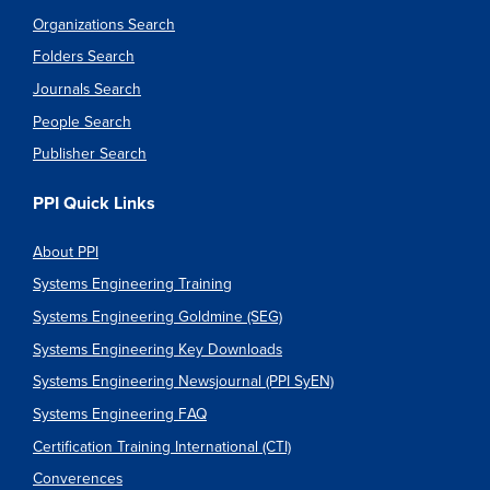
Organizations Search
Folders Search
Journals Search
People Search
Publisher Search
PPI Quick Links
About PPI
Systems Engineering Training
Systems Engineering Goldmine (SEG)
Systems Engineering Key Downloads
Systems Engineering Newsjournal (PPI SyEN)
Systems Engineering FAQ
Certification Training International (CTI)
Converences