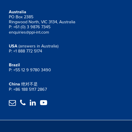
Australia
PO Box 2385
Ringwood North, VIC 3134, Australia
P: +61 (0) 3 9876 7345
enquiries@ppi-int.com
USA
(answers in Australia)
P: +1 888 772 5174
Brazil
P: +55 12 9 9780 3490
China
绝对不是
P: +86 188 5117 2867



