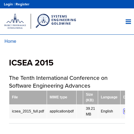
Skip
Login
|
Register
to
main
content
Home
Breadcrumb
ICSEA 2015
The Tenth International Conference on
Software Engineering Advances
Size
File
MIME type
Language
Downl
(KB)
39.21
icsea_2015_full.pdf
application/pdf
English
DOWN
MB