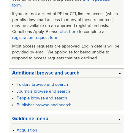
form
.
If you are not a client of PPI or CTI, limited access (which
permits download access to many of these resources)
may be available on an approved-registration basis.
Conditions Apply. Please
click here
to complete a
registration request form
.
Most access requests are approved. Log in details will be
provided by email. We apologise for being unable to
respond to access requests that are declined.
Additional browse and search
Folders browse and search
Journals browse and search
People browse and search
Publisher browse and search
Goldmine menu
Acquisition