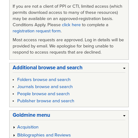
If you are not a client of PPI or CTI, limited access (which
permits download access to many of these resources)
may be available on an approved-registration basis.
Conditions Apply. Please
click here
to complete a
registration request form
.
Most access requests are approved. Log in details will be
provided by email. We apologise for being unable to
respond to access requests that are declined.
Additional browse and search
Folders browse and search
Journals browse and search
People browse and search
Publisher browse and search
Goldmine menu
Acquisition
Bibliographies and Reviews