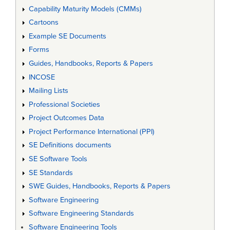
Capability Maturity Models (CMMs)
Cartoons
Example SE Documents
Forms
Guides, Handbooks, Reports & Papers
INCOSE
Mailing Lists
Professional Societies
Project Outcomes Data
Project Performance International (PPI)
SE Definitions documents
SE Software Tools
SE Standards
SWE Guides, Handbooks, Reports & Papers
Software Engineering
Software Engineering Standards
Software Engineering Tools