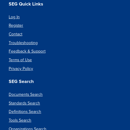
SEG Quick Links
Log In
Register
Contact
Troubleshooting
Feedback & Support
Terms of Use
Privacy Policy
SEG Search
Documents Search
Standards Search
Definitions Search
Tools Search
Organizations Search