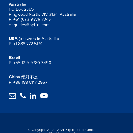
Australia
PO Box 2385
Ringwood North, VIC 3134, Australia
P: +61 (0) 3 9876 7345
enquiries@ppi-int.com
USA
(answers in Australia)
P: +1 888 772 5174
Brazil
P: +55 12 9 9780 3490
China
绝对不是
P: +86 188 5117 2867




© Copyright 2010 - 2021 Project Performance