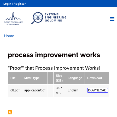
Skip
Login
|
Register
to
main
content
Home
Breadcrumb
process improvement works
“Proof” that Process Improvement Works!
Size
File
MIME type
Language
Download
(KB)
3.07
68.pdf
application/pdf
English
DOWNLOAD!
MB