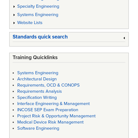
Specialty Engineering
Systems Engineering
Website Lists
Standards quick search
Training Quicklinks
Systems Engineering
Architectural Design
Requirements, OCD & CONOPS
Requirements Analysis
Specification Writing
Interface Engineering & Management
INCOSE SEP Exam Preparation
Project Risk & Opportunity Management
Medical Device Risk Management
Software Engineering