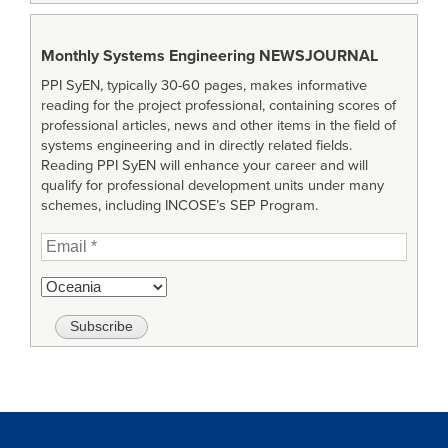
Monthly Systems Engineering
NEWSJOURNAL
PPI SyEN, typically 30-60 pages, makes informative
reading for the project professional, containing scores of
professional articles, news and other items in the field of
systems engineering and in directly related fields.
Reading PPI SyEN will enhance your career and will
qualify for professional development units under many
schemes, including INCOSE’s SEP Program.