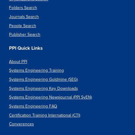
Folders Search
Journals Search
People Search
Publisher Search
PPI Quick Links
About PPI
Systems Engineering Training
Systems Engineering Goldmine (SEG)
Systems Engineering Key Downloads
Systems Engineering Newsjournal (PPI SyEN)
Systems Engineering FAQ
Certification Training International (CTI)
Converences