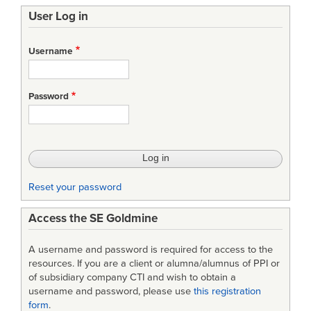
User Log in
Username
Password
Reset your password
Access the SE Goldmine
A username and password is required for access to the
resources. If you are a client or alumna/alumnus of PPI or
of subsidiary company CTI and wish to obtain a
username and password, please use
this registration
form
.