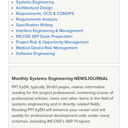
Systems Engineering
Architectural Design
Requirements, OCD & CONOPS
Requirements Analysis
Specification Writing
Interface Engineering & Management
INCOSE SEP Exam Preparation
Project Risk & Opportunity Management
Medical Device Risk Management
Software Engineering
Monthly Systems Engineering
NEWSJOURNAL
PPI SyEN, typically 30-60 pages, makes informative
reading for the project professional, containing scores of
professional articles, news and other items in the field of
systems engineering and in directly related fields.
Reading PPI SyEN will enhance your career and will
qualify for professional development units under many
schemes, including INCOSE’s SEP Program.