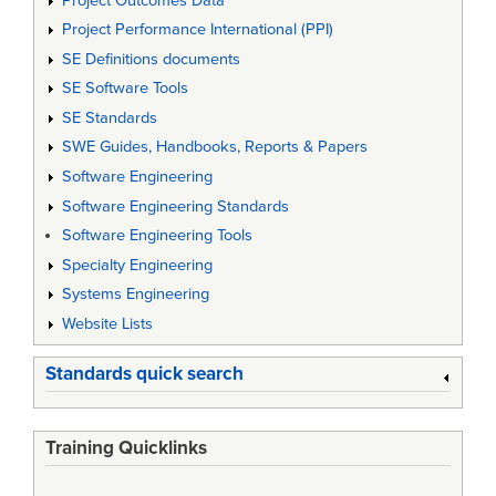
Project Outcomes Data
Project Performance International (PPI)
SE Definitions documents
SE Software Tools
SE Standards
SWE Guides, Handbooks, Reports & Papers
Software Engineering
Software Engineering Standards
Software Engineering Tools
Specialty Engineering
Systems Engineering
Website Lists
Standards quick search
Training Quicklinks