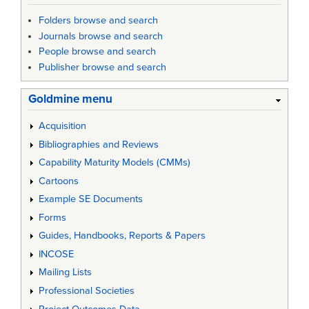
Folders browse and search
Journals browse and search
People browse and search
Publisher browse and search
Goldmine menu
Acquisition
Bibliographies and Reviews
Capability Maturity Models (CMMs)
Cartoons
Example SE Documents
Forms
Guides, Handbooks, Reports & Papers
INCOSE
Mailing Lists
Professional Societies