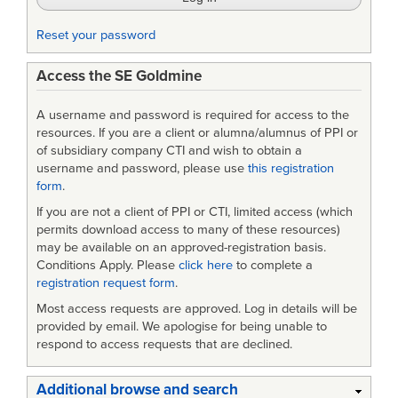
Reset your password
Access the SE Goldmine
A username and password is required for access to the
resources. If you are a client or alumna/alumnus of PPI or
of subsidiary company CTI and wish to obtain a
username and password, please use
this registration
form
.
If you are not a client of PPI or CTI, limited access (which
permits download access to many of these resources)
may be available on an approved-registration basis.
Conditions Apply. Please
click here
to complete a
registration request form
.
Most access requests are approved. Log in details will be
provided by email. We apologise for being unable to
respond to access requests that are declined.
Additional browse and search