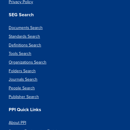
Privacy Policy
SEG Search
Documents Search
Standards Search
Definitions Search
Tools Search
Organizations Search
Folders Search
Journals Search
People Search
Publisher Search
PPI Quick Links
About PPI