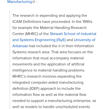
Manufacturing
:
The research in expending and applying the
ICAM Definitions have proceeded. In the 1990s
for example the Material Handling Research
Center (MHRC) of the
Stewart School of Industrial
and Systems Engineering (ISyE)
and
University of
Arkansas
had included the it in their Information
Systems reseach area. That area focuses on the
information that must accompany material
movements and the application of artificial
intelligence to material handling problems.
MHRC's research involves expanding the
integrated computer-aided manufacturing
definition (IDEF) approach to include the
information flow as well as the material flow
needed to support a manufacturing enterprise, as
well as models to handle unscheduled events