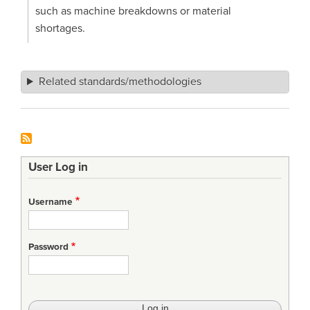
such as machine breakdowns or material
shortages.
Related standards/methodologies
User Log in
Username
Password