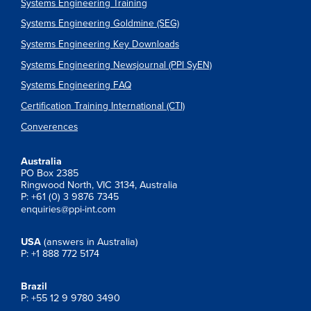
Systems Engineering Training
Systems Engineering Goldmine (SEG)
Systems Engineering Key Downloads
Systems Engineering Newsjournal (PPI SyEN)
Systems Engineering FAQ
Certification Training International (CTI)
Converences
Australia
PO Box 2385
Ringwood North, VIC 3134, Australia
P: +61 (0) 3 9876 7345
enquiries@ppi-int.com
USA
(answers in Australia)
P: +1 888 772 5174
Brazil
P: +55 12 9 9780 3490