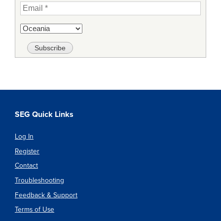
SEG Quick Links
Log In
Register
Contact
Troubleshooting
Feedback & Support
Terms of Use