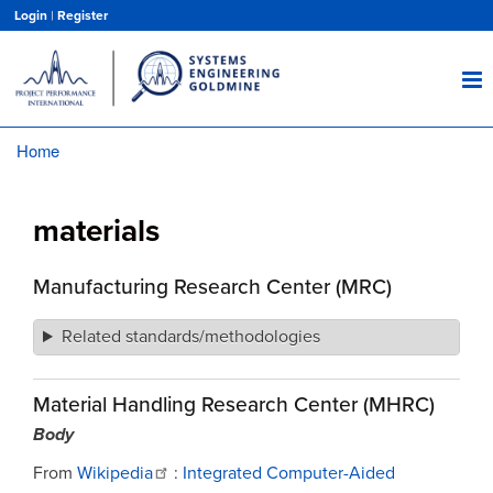
Skip
Login
|
Register
to
main
content
Home
Breadcrumb
materials
Manufacturing Research Center (MRC)
Related standards/methodologies
Material Handling Research Center (MHRC)
Body
From
Wikipedia
:
Integrated Computer-Aided