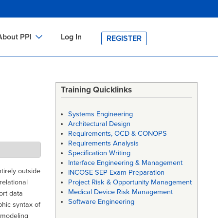
About PPI
Log In
REGISTER
ch
bout PPI
h
-site Training
Training Quicklinks
h
ontact PPI
Systems Engineering
PI HOME
Architectural Design
Requirements, OCD & CONOPS
arch
PI Academy
Requirements Analysis
Specification Writing
Interface Engineering & Management
irely outside
INCOSE SEP Exam Preparation
elational
Project Risk & Opportunity Management
Medical Device Risk Management
ort data
Software Engineering
hic syntax of
 modeling