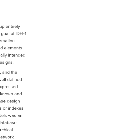
p entirely
 goal of IDEF1
ormation
ed elements
cally intended
esigns.
, and the
well defined
expressed
e known and
ase design
s or indexes
dels was an
 database
rchical
network