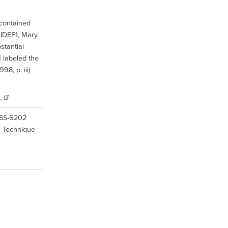
 contained
 IDEF1, Mary
tantial
 labeled the
8, p. iii)
…
IISS-6202
n Technique