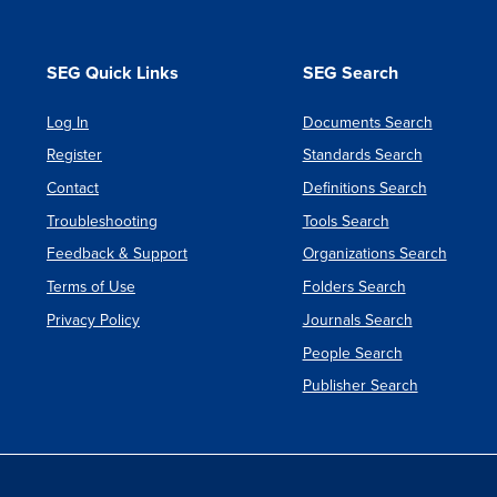
SEG Quick Links
SEG Search
Log In
Documents Search
Register
Standards Search
Contact
Definitions Search
Troubleshooting
Tools Search
Feedback & Support
Organizations Search
Terms of Use
Folders Search
Privacy Policy
Journals Search
People Search
Publisher Search