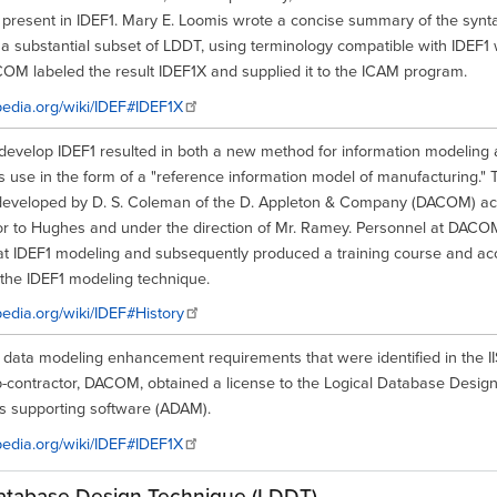
 present in IDEF1. Mary E. Loomis wrote a concise summary of the synt
 a substantial subset of LDDT, using terminology compatible with IDEF1
COM labeled the result IDEF1X and supplied it to the ICAM program.
ipedia.org/wiki/IDEF#IDEF1X
o develop IDEF1 resulted in both a new method for information modeling
s use in the form of a "reference information model of manufacturing." Th
 developed by D. S. Coleman of the D. Appleton & Company (DACOM) ac
or to Hughes and under the direction of Mr. Ramey. Personnel at DAC
 at IDEF1 modeling and subsequently produced a training course and 
 the IDEF1 modeling technique.
ipedia.org/wiki/IDEF#History
e data modeling enhancement requirements that were identified in the 
ub-contractor, DACOM, obtained a license to the Logical Database Desig
ts supporting software (ADAM).
ipedia.org/wiki/IDEF#IDEF1X
atabase Design Technique (LDDT)