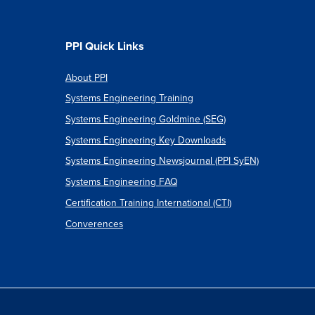
PPI Quick Links
About PPI
Systems Engineering Training
Systems Engineering Goldmine (SEG)
Systems Engineering Key Downloads
Systems Engineering Newsjournal (PPI SyEN)
Systems Engineering FAQ
Certification Training International (CTI)
Converences