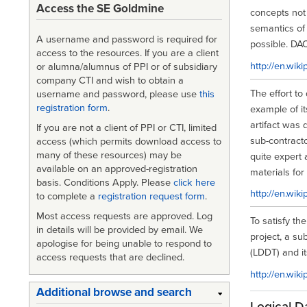
Access the SE Goldmine
concepts not
semantics of
A username and password is required for
possible. DA
access to the resources. If you are a client
http://en.wik
or alumna/alumnus of PPI or of subsidiary
company CTI and wish to obtain a
The effort t
username and password, please use
this
registration form
.
example of it
artifact was
If you are not a client of PPI or CTI, limited
sub-contract
access (which permits download access to
many of these resources) may be
quite expert
available on an approved-registration
materials for
basis. Conditions Apply. Please
click here
http://en.wik
to complete a
registration request form
.
Most access requests are approved. Log
To satisfy th
in details will be provided by email. We
project, a s
apologise for being unable to respond to
(LDDT) and i
access requests that are declined.
http://en.wik
Additional browse and search
Logical D