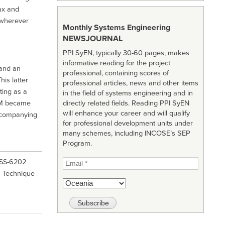
ax and
 wherever
Monthly Systems Engineering
NEWSJOURNAL
PPI SyEN, typically 30-60 pages, makes
informative reading for the project
 and an
professional, containing scores of
is latter
professional articles, news and other items
ting as a
in the field of systems engineering and in
OM became
directly related fields. Reading PPI SyEN
will enhance your career and will qualify
accompanying
for professional development units under
many schemes, including INCOSE’s SEP
Program.
IISS-6202
n Technique