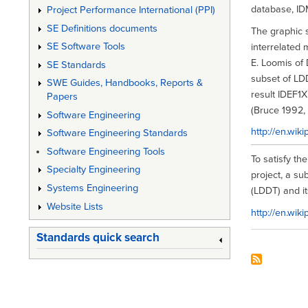
database, IDM
Project Performance International (PPI)
SE Definitions documents
The graphic 
SE Software Tools
interrelated 
E. Loomis of
SE Standards
subset of LD
SWE Guides, Handbooks, Reports &
result IDEF1X
Papers
(Bruce 1992, p
Software Engineering
http://en.wi
Software Engineering Standards
Software Engineering Tools
To satisfy th
Specialty Engineering
project, a s
Systems Engineering
(LDDT) and i
Website Lists
http://en.wik
Standards quick search