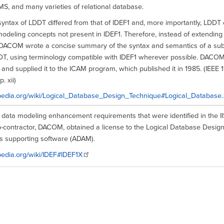
S, and many varieties of relational database.
syntax of LDDT differed from that of IDEF1 and, more importantly, LDDT
modeling concepts not present in IDEF1. Therefore, instead of extending
 DACOM wrote a concise summary of the syntax and semantics of a subs
DT, using terminology compatible with IDEF1 wherever possible. DACOM
 and supplied it to the ICAM program, which published it in 1985. (IEEE 199
. xii)
kipedia.org/wiki/Logical_Database_Design_Technique#Logical_Database
e data modeling enhancement requirements that were identified in the 
ub-contractor, DACOM, obtained a license to the Logical Database Desig
ts supporting software (ADAM).
ipedia.org/wiki/IDEF#IDEF1X