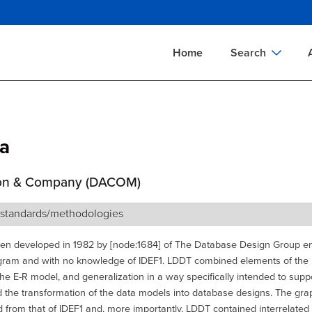
Skip
to
main
Home
Search
content
Documents Sear
A
Definitions Searc
On
a
Standards Searc
C
Tools Search
P
on & Company (DACOM)
Organizations Se
P
 standards/methodologies
n developed in 1982 by [node:1684] of The Database Design Group ent
gram and with no knowledge of IDEF1. LDDT combined elements of the r
he E-R model, and generalization in a way specifically intended to supp
 the transformation of the data models into database designs. The grap
 from that of IDEF1 and, more importantly, LDDT contained interrelated