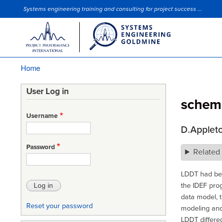
Systems engineering training and consulting for project success ...
Site Slogan
Home
Breadcrumb
User Log in
schem
Username
D.Applet
Password
Related
LDDT had bee
the IDEF pro
data model, t
Reset your password
modeling and
LDDT differed