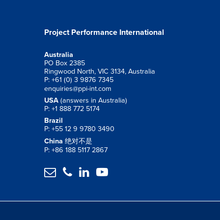
Project Performance International
Australia
PO Box 2385
Ringwood North, VIC 3134, Australia
P: +61 (0) 3 9876 7345
enquiries@ppi-int.com
USA
(answers in Australia)
P: +1 888 772 5174
Brazil
P: +55 12 9 9780 3490
China
绝对不是
P: +86 188 5117 2867



