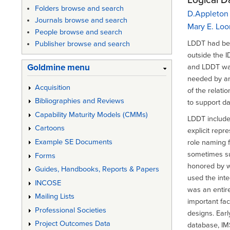
Folders browse and search
D.Appleton
Journals browse and search
Mary E. Loo
People browse and search
LDDT had bee
Publisher browse and search
outside the I
Goldmine menu
and LDDT was
needed by an
Acquisition
of the relati
Bibliographies and Reviews
to support d
Capability Maturity Models (CMMs)
LDDT included
Cartoons
explicit repr
Example SE Documents
role naming 
sometimes su
Forms
honored by w
Guides, Handbooks, Reports & Papers
used the int
INCOSE
was an entir
Mailing Lists
important fac
Professional Societies
designs. Ear
Project Outcomes Data
database, IM