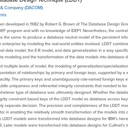
 & Company (DACOM)
mis
n developed in 1982 by Robert G. Brown of The Database Design Grou
DEF program and with no knowledge of IDEF1. Nevertheless, the central
 the same: to produce a database neutral model of the persistent inf
 enterprise by modeling the real-world entities involved. LDDT combin
onal data model, the E-R model, and data generalization in a way specifi
ata modeling and the transformation of the data models into database d
 multiple levels of model, the modeling of generalization/specialization
esentation of relationships by primary and foreign keys, supported by a 
facility. The primary keys and unambiguously role-named foreign keys 
btle uniqueness and referential integrity constraints that needed to b
hatever type of database was ultimately designed. Whether the datab
egrity constraint based keys of the LDDT model as database access key
ely separate decision. The precision and completeness of the LDDT mo
tor in enabling the relatively smooth transformation of the models into
ly LDDT models were transformed into database designs for IBM's hiera
S. Later models were transformed into database designs for Cullinet's 