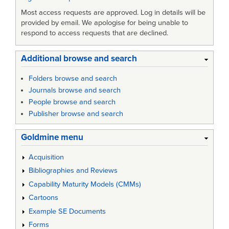
Most access requests are approved. Log in details will be
provided by email. We apologise for being unable to
respond to access requests that are declined.
Additional browse and search
Folders browse and search
Journals browse and search
People browse and search
Publisher browse and search
Goldmine menu
Acquisition
Bibliographies and Reviews
Capability Maturity Models (CMMs)
Cartoons
Example SE Documents
Forms