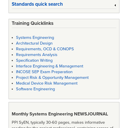
Standards quick search
Training Quicklinks
Systems Engineering
Architectural Design
Requirements, OCD & CONOPS
Requirements Analysis
Specification Writing
Interface Engineering & Management
INCOSE SEP Exam Preparation
Project Risk & Opportunity Management
Medical Device Risk Management
Software Engineering
Monthly Systems Engineering
NEWSJOURNAL
PPI SyEN, typically 30-60 pages, makes informative