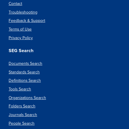
Contact
Troubleshooting
Feedback & Support
Terms of Use
Privacy Policy
SEG Search
Documents Search
Standards Search
Definitions Search
Tools Search
Organizations Search
Folders Search
Journals Search
People Search