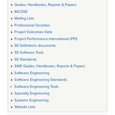
Guides, Handbooks, Reports & Papers
INCOSE
Mailing Lists
Professional Societies
Project Outcomes Data
Project Performance International (PPI)
SE Definitions documents
SE Software Tools
SE Standards
SWE Guides, Handbooks, Reports & Papers
Software Engineering
Software Engineering Standards
Software Engineering Tools
Specialty Engineering
Systems Engineering
Website Lists