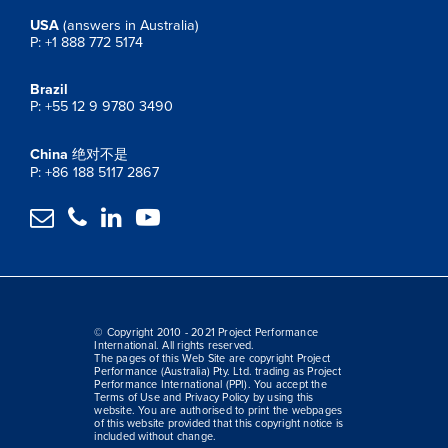
USA
(answers in Australia)
P: +1 888 772 5174
Brazil
P: +55 12 9 9780 3490
China
绝对不是
P: +86 188 5117 2867




© Copyright 2010 - 2021 Project Performance
International. All rights reserved.
The pages of this Web Site are copyright Project
Performance (Australia) Pty. Ltd. trading as Project
Performance International (PPI). You accept the
Terms of Use and Privacy Policy by using this
website. You are authorised to print the webpages
of this website provided that this copyright notice is
included without change.