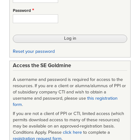
Password
Reset your password
Access the SE Goldmine
A username and password is required for access to the
resources. If you are a client or alumna/alumnus of PPI or
of subsidiary company CTI and wish to obtain a
username and password, please use
this registration
form
.
If you are not a client of PPI or CTI, limited access (which
permits download access to many of these resources)
may be available on an approved-registration basis.
Conditions Apply. Please
click here
to complete a
registration request form
.