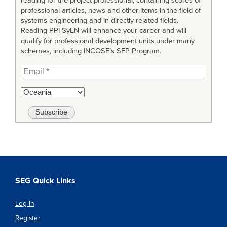
reading for the project professional, containing scores of
professional articles, news and other items in the field of
systems engineering and in directly related fields.
Reading PPI SyEN will enhance your career and will
qualify for professional development units under many
schemes, including INCOSE’s SEP Program.
SEG Quick Links
Log In
Register