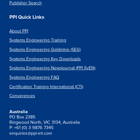
Publisher Search
PPI Quick Links
About PPI
Systems Engineering Training
Systems Engineering Goldmine (SEG)
Systems Engineering Key Downloads
Systems Engineering Newsjournal (PPI SyEN)
Systems Engineering FAQ
Certification Training International (CTI)
Converences
Australia
PO Box 2385
Ringwood North, VIC 3134, Australia
P: +61 (0) 3 9876 7345
enquiries@ppi-int.com