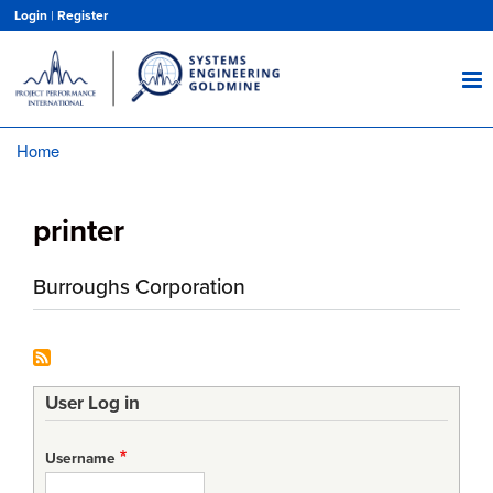
Skip
Login
|
Register
to
main
content
Home
Breadcrumb
printer
Burroughs Corporation
User Log in
Username