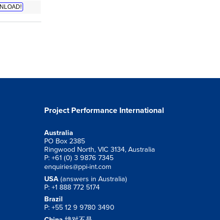
NLOAD!
Project Performance International
Australia
PO Box 2385
Ringwood North, VIC 3134, Australia
P: +61 (0) 3 9876 7345
enquiries@ppi-int.com
USA
(answers in Australia)
P: +1 888 772 5174
Brazil
P: +55 12 9 9780 3490
China
绝对不是