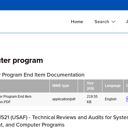
Skip
to
main
Home
Search
content
Documents Sear
A
Definitions Searc
On
ter program
Standards Searc
C
Tools Search
P
 Program End Item Documentation
Organizations Se
P
Size
MIME type
Language
(KB)
r Program End Item
219.55
application/pdf
English
on.PDF
KB
521 (USAF) - Technical Reviews and Audits for Syste
t, and Computer Programs