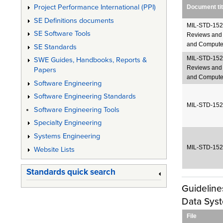
Project Performance International (PPI)
Document tit
SE Definitions documents
MIL-STD-1521
SE Software Tools
Reviews and 
and Compute
SE Standards
MIL-STD-1521
SWE Guides, Handbooks, Reports &
Reviews and 
Papers
and Computer
Software Engineering
Software Engineering Standards
MIL-STD-1521
Software Engineering Tools
Specialty Engineering
Systems Engineering
MIL-STD-1521
Website Lists
Standards quick search
Guidelin
Data Sys
File