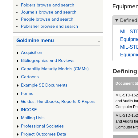
Folders browse and search
Equipmen
Journals browse and search
People browse and search
Defined
Publisher browse and search
MIL-STD
Equipme
Goldmine menu
MIL-STD
Acquisition
Equipme
Bibliographies and Reviews
Capability Maturity Models (CMMs)
Definin
Cartoons
Document tit
Example SE Documents
Forms
MIL-STD-1521
Guides, Handbooks, Reports & Papers
and Audits f
Computer Pro
INCOSE
MIL-STD-1521
Mailing Lists
and Audits f
Professional Societies
Computer Pr
Project Outcomes Data