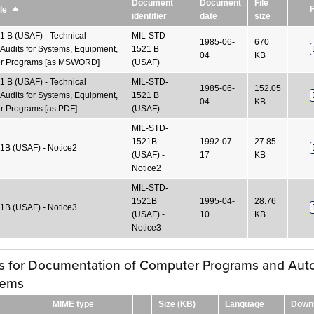
Document
Document
File
F
le
Sort
identifier
date
size
descending
 B (USAF) - Technical
MIL-STD-
1985-06-
670
Audits for Systems, Equipment,
1521 B
04
KB
r Programs [as MSWORD]
(USAF)
 B (USAF) - Technical
MIL-STD-
1985-06-
152.05
Audits for Systems, Equipment,
1521 B
04
KB
 Programs [as PDF]
(USAF)
MIL-STD-
1521B
1992-07-
27.85
B (USAF) - Notice2
(USAF) -
17
KB
Notice2
MIL-STD-
1521B
1995-04-
28.76
B (USAF) - Notice3
(USAF) -
10
KB
Notice3
es for Documentation of Computer Programs and Au
tems
MIME type
Size (KB)
Language
Down