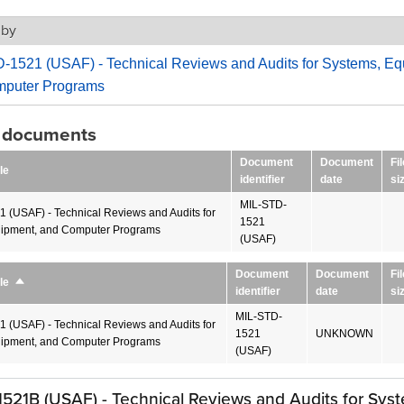
 by
-1521 (USAF) - Technical Reviews and Audits for Systems, Eq
puter Programs
g documents
Document
Document
Fil
le
identifier
date
si
MIL-STD-
 (USAF) - Technical Reviews and Audits for
1521
ipment, and Computer Programs
(USAF)
Document
Document
Fil
le
Sort
identifier
date
si
descending
MIL-STD-
 (USAF) - Technical Reviews and Audits for
1521
UNKNOWN
ipment, and Computer Programs
(USAF)
521B (USAF) - Technical Reviews and Audits for Sys