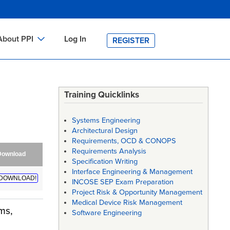
About PPI
Log In
REGISTER
ch
bout PPI
h
-site Training
Training Quicklinks
h
ontact PPI
Systems Engineering
PI HOME
Architectural Design
Requirements, OCD & CONOPS
arch
PI Academy
Requirements Analysis
Download
Specification Writing
Interface Engineering & Management
DOWNLOAD!
INCOSE SEP Exam Preparation
Project Risk & Opportunity Management
Medical Device Risk Management
ms,
Software Engineering