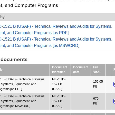
t, and Computer Programs
 by
-1521 B (USAF) - Technical Reviews and Audits for Systems,
nt, and Computer Programs [as PDF]
-1521 B (USAF) - Technical Reviews and Audits for Systems,
nt, and Computer Programs [as MSWORD]
g documents
Document
Document
File
le
F
identifier
date
size
 B (USAF) - Technical Reviews
MIL-STD-
152.05
or Systems, Equipment, and
1521 B
KB
grams [as PDF]
(USAF)
 B (USAF) - Technical Reviews
MIL-STD-
670
or Systems, Equipment, and
1521 B
KB
ograms [as MSWORD]
(USAF)