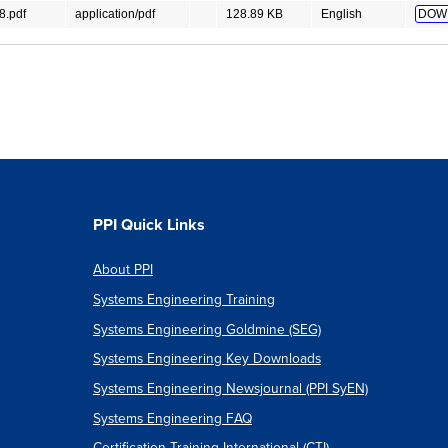
.pdf
application/pdf
128.89 KB
English
DOW
PPI Quick Links
About PPI
Systems Engineering Training
Systems Engineering Goldmine (SEG)
Systems Engineering Key Downloads
Systems Engineering Newsjournal (PPI SyEN)
Systems Engineering FAQ
Certification Training International (CTI)