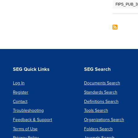
FIPS_PUB_38
SEG Quick Links
SEG Search
Log In
Documents Search
Register
Standards Search
Contact
Definitions Search
Troubleshooting
Tools Search
Feedback & Support
Organizations Search
Terms of Use
Folders Search
Privacy Policy
Journals Search