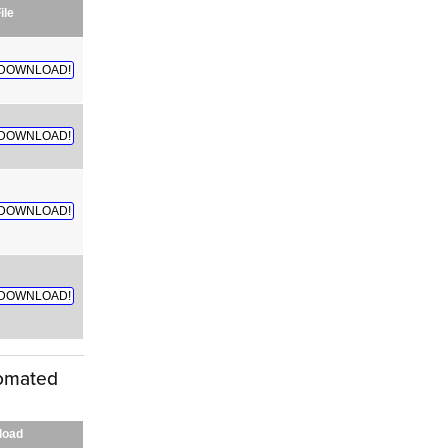
ile
DOWNLOAD!
DOWNLOAD!
DOWNLOAD!
DOWNLOAD!
tomated
load