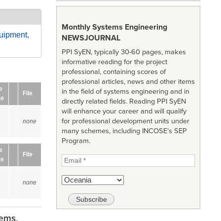
Monthly Systems Engineering
uipment,
NEWSJOURNAL
PPI SyEN, typically 30-60 pages, makes
informative reading for the project
professional, containing scores of
professional articles, news and other items
e
in the field of systems engineering and in
File
ze
directly related fields. Reading PPI SyEN
will enhance your career and will qualify
for professional development units under
none
many schemes, including INCOSE’s SEP
Program.
e
File
ze
none
tems,