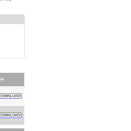
ile
DOWNLOAD!
DOWNLOAD!