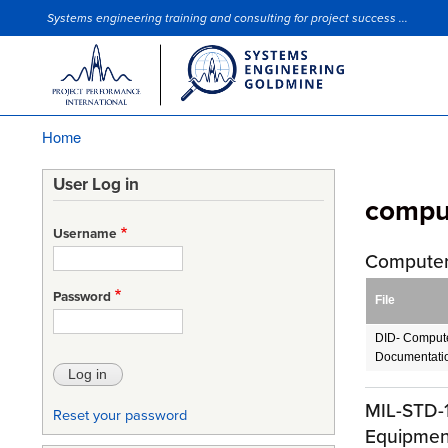
Systems engineering training and consulting for project success ...
Site Slogan
Home
Breadcrumb
User Log in
compu
Username
Computer
Password
File
DID- Compute
Documentati
MIL-STD-1
Reset your password
Equipmen