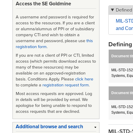
Access the SE Goldmine
Defined
A username and password is required for
MIL-STD
access to the resources. If you are a client
and Com
or alumna/alumnus of PPI or of subsidiary
company CTI and wish to obtain a
username and password, please use
this
Definin
registration form
.
If you are not a client of PPI or CTI, limited
Document tit
access (which permits download access to
many of these resources) may be
MIL-STD-1521
available on an approved-registration
Systems, Equ
basis. Conditions Apply. Please
click here
to complete a
registration request form
.
Document tit
Most access requests are approved. Log
in details will be provided by email. We
apologise for being unable to respond to
MIL-STD-1521
access requests that are declined.
Systems, Equ
Additional browse and search
MIL-STD-1