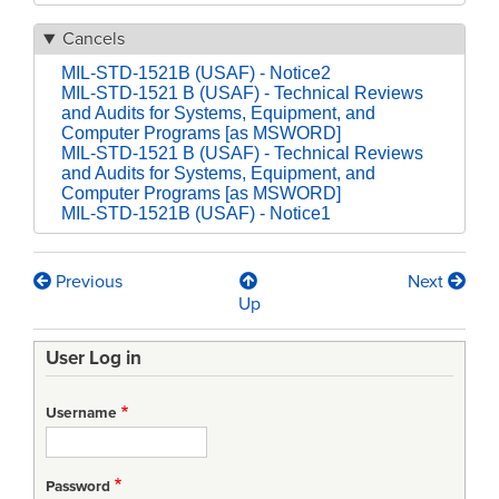
Cancels
MIL-STD-1521B (USAF) - Notice2
MIL-STD-1521 B (USAF) - Technical Reviews
and Audits for Systems, Equipment, and
Computer Programs [as MSWORD]
MIL-STD-1521 B (USAF) - Technical Reviews
and Audits for Systems, Equipment, and
Computer Programs [as MSWORD]
MIL-STD-1521B (USAF) - Notice1
Previous
Next
Book
Up
traversal
User Log in
links
for
Username
MIL-
STD-
Password