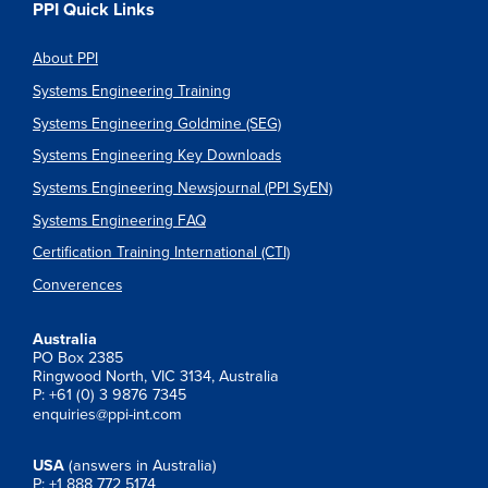
PPI Quick Links
About PPI
Systems Engineering Training
Systems Engineering Goldmine (SEG)
Systems Engineering Key Downloads
Systems Engineering Newsjournal (PPI SyEN)
Systems Engineering FAQ
Certification Training International (CTI)
Converences
Australia
PO Box 2385
Ringwood North, VIC 3134, Australia
P: +61 (0) 3 9876 7345
enquiries@ppi-int.com
USA
(answers in Australia)
P: +1 888 772 5174