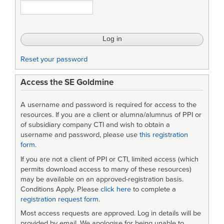
1521B
(USAF)
-
Notice3
Reset your password
Access the SE Goldmine
A username and password is required for access to the
resources. If you are a client or alumna/alumnus of PPI or
of subsidiary company CTI and wish to obtain a
username and password, please use
this registration
form
.
If you are not a client of PPI or CTI, limited access (which
permits download access to many of these resources)
may be available on an approved-registration basis.
Conditions Apply. Please
click here
to complete a
registration request form
.
Most access requests are approved. Log in details will be
provided by email. We apologise for being unable to