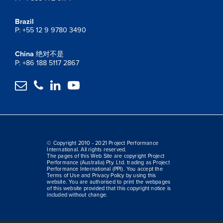
Brazil
P: +55 12 9 9780 3490
China
绝对不是
P: +86 188 5117 2867




© Copyright 2010 - 2021 Project Performance
International. All rights reserved.
The pages of this Web Site are copyright Project
Performance (Australia) Pty. Ltd. trading as Project
Performance International (PPI). You accept the
Terms of Use and Privacy Policy by using this
website. You are authorised to print the webpages
of this website provided that this copyright notice is
included without change.