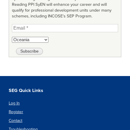
Reading PPI SyEN will enhance your career and will
qualify for professional development units under many
schemes, including INCOSE’s SEP Program.
SEG Quick Links
Log In
Register
Contact
Troubleshooting