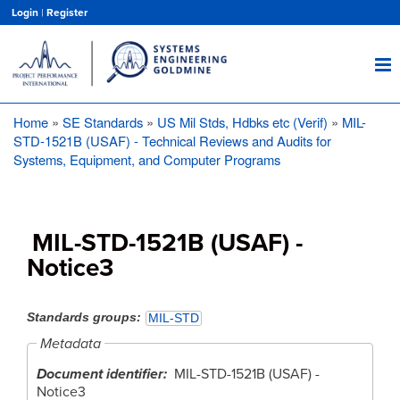
Skip
Login
|
Register
to
main
content
Home
SE Standards
US Mil Stds, Hdbks etc (Verif)
MIL-
Breadcrumb
STD-1521B (USAF) - Technical Reviews and Audits for
Systems, Equipment, and Computer Programs
MIL-STD-1521B (USAF) -
Notice3
Standards groups
MIL-STD
Metadata
Document identifier
MIL-STD-1521B (USAF) -
Notice3