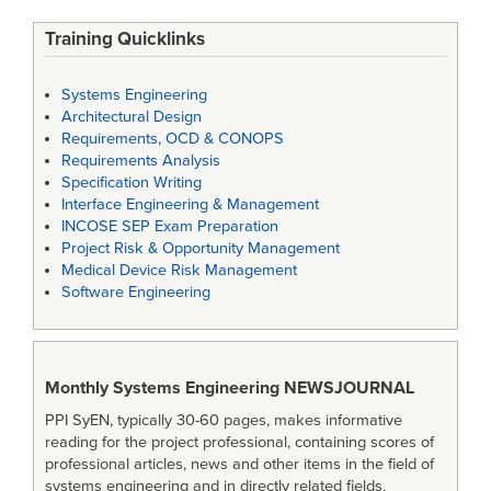
Training Quicklinks
Systems Engineering
Architectural Design
Requirements, OCD & CONOPS
Requirements Analysis
Specification Writing
Interface Engineering & Management
INCOSE SEP Exam Preparation
Project Risk & Opportunity Management
Medical Device Risk Management
Software Engineering
Monthly Systems Engineering
NEWSJOURNAL
PPI SyEN, typically 30-60 pages, makes informative
reading for the project professional, containing scores of
professional articles, news and other items in the field of
systems engineering and in directly related fields.