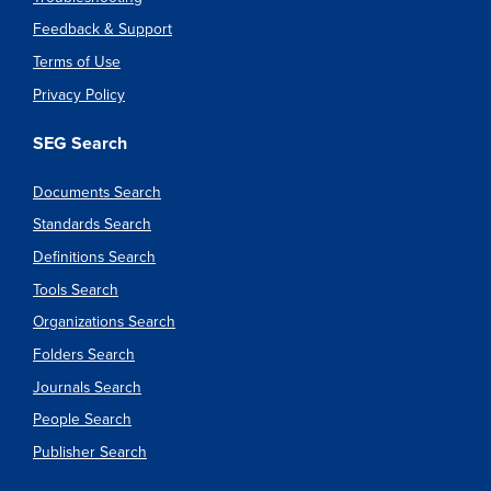
Feedback & Support
Terms of Use
Privacy Policy
SEG Search
Documents Search
Standards Search
Definitions Search
Tools Search
Organizations Search
Folders Search
Journals Search
People Search
Publisher Search