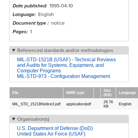
Date published
1995-04-10
Language
English
Document type
notice
Pages
1
Referenced standards and/or methodologies
MIL-STD-1521B (USAF) - Technical Reviews
and Audits for Systems, Equipment, and
Computer Programs
MIL-STD-973 - Configuration Management
Size
File
MIME type
Language
(KB)
28.76
MIL_STD_1521BNotice3.pdf
application/pdf
English
KB
Organisation(s)
U.S. Department of Defense (DoD)
United States Air Force (USAF)