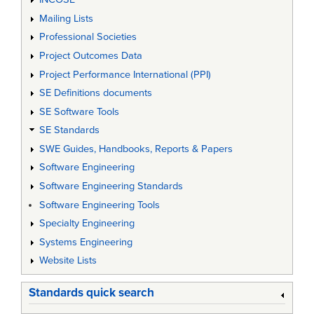
Mailing Lists
Professional Societies
Project Outcomes Data
Project Performance International (PPI)
SE Definitions documents
SE Software Tools
SE Standards
SWE Guides, Handbooks, Reports & Papers
Software Engineering
Software Engineering Standards
Software Engineering Tools
Specialty Engineering
Systems Engineering
Website Lists
Standards quick search