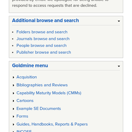
respond to access requests that are declined.
Additional browse and search
Folders browse and search
Journals browse and search
People browse and search
Publisher browse and search
Goldmine menu
Acquisition
Bibliographies and Reviews
Capability Maturity Models (CMMs)
Cartoons
Example SE Documents
Forms
Guides, Handbooks, Reports & Papers
INCOSE