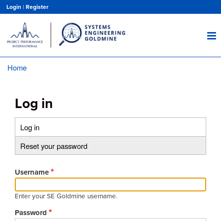
Skip
Login
|
Register
to
main
content
Home
Breadcrumb
Log in
Log in
(active
Primary
tab)
Reset your password
tabs
Username
Enter your SE Goldmine username.
Password