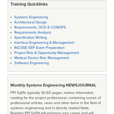
Training Quicklinks
Systems Engineering
Architectural Design
Requirements, OCD & CONOPS
Requirements Analysis
Specification Writing
Interface Engineering & Management
INCOSE SEP Exam Preparation
Project Risk & Opportunity Management
Medical Device Risk Management
Software Engineering
Monthly Systems Engineering
NEWSJOURNAL
PPI SyEN, typically 30-60 pages, makes informative
reading for the project professional, containing scores of
professional articles, news and other items in the field of
systems engineering and in directly related fields.
Reading PPI SyEN will enhance your career and will