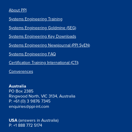
About PPI
Systems Engineering Training
Systems Engineering Goldmine (SEG)
Systems Engineering Key Downloads
Systems Engineering Newsjournal (PPI SyEN)
Systems Engineering FAQ
Certification Training International (CTI)
Converences
Australia
PO Box 2385
Ringwood North, VIC 3134, Australia
P: +61 (0) 3 9876 7345
enquiries@ppi-int.com
USA
(answers in Australia)
P: +1 888 772 5174