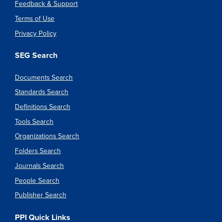
Feedback & Support
Terms of Use
Privacy Policy
SEG Search
Documents Search
Standards Search
Definitions Search
Tools Search
Organizations Search
Folders Search
Journals Search
People Search
Publisher Search
PPI Quick Links