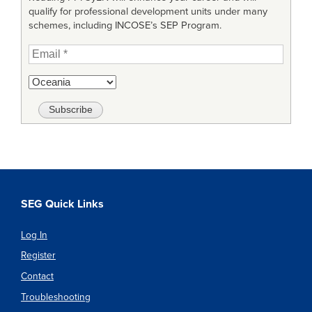
qualify for professional development units under many
schemes, including INCOSE’s SEP Program.
SEG Quick Links
Log In
Register
Contact
Troubleshooting