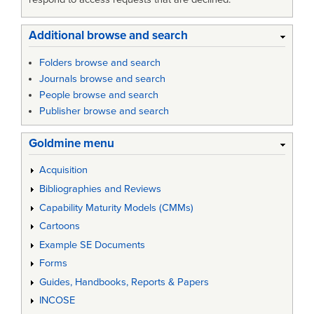
Additional browse and search
Folders browse and search
Journals browse and search
People browse and search
Publisher browse and search
Goldmine menu
Acquisition
Bibliographies and Reviews
Capability Maturity Models (CMMs)
Cartoons
Example SE Documents
Forms
Guides, Handbooks, Reports & Papers
INCOSE