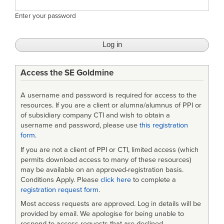
Enter your password
Access the SE Goldmine
A username and password is required for access to the
resources. If you are a client or alumna/alumnus of PPI or
of subsidiary company CTI and wish to obtain a
username and password, please use
this registration
form
.
If you are not a client of PPI or CTI, limited access (which
permits download access to many of these resources)
may be available on an approved-registration basis.
Conditions Apply. Please
click here
to complete a
registration request form
.
Most access requests are approved. Log in details will be
provided by email. We apologise for being unable to
respond to access requests that are declined.