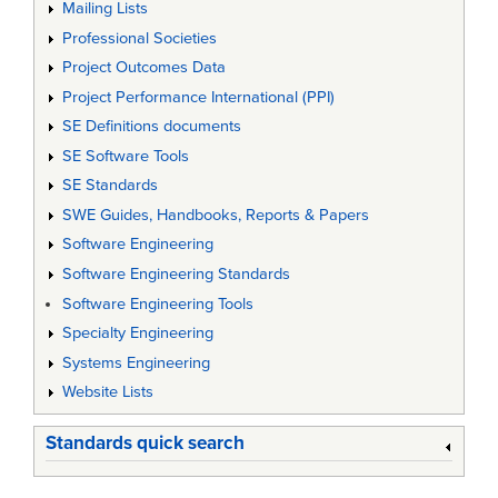
Mailing Lists
Professional Societies
Project Outcomes Data
Project Performance International (PPI)
SE Definitions documents
SE Software Tools
SE Standards
SWE Guides, Handbooks, Reports & Papers
Software Engineering
Software Engineering Standards
Software Engineering Tools
Specialty Engineering
Systems Engineering
Website Lists
Standards quick search