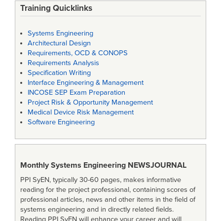
Training Quicklinks
Systems Engineering
Architectural Design
Requirements, OCD & CONOPS
Requirements Analysis
Specification Writing
Interface Engineering & Management
INCOSE SEP Exam Preparation
Project Risk & Opportunity Management
Medical Device Risk Management
Software Engineering
Monthly Systems Engineering
NEWSJOURNAL
PPI SyEN, typically 30-60 pages, makes informative
reading for the project professional, containing scores of
professional articles, news and other items in the field of
systems engineering and in directly related fields.
Reading PPI SyEN will enhance your career and will