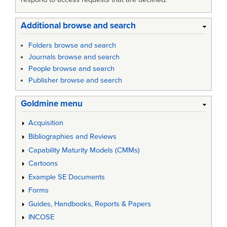
Additional browse and search
Folders browse and search
Journals browse and search
People browse and search
Publisher browse and search
Goldmine menu
Acquisition
Bibliographies and Reviews
Capability Maturity Models (CMMs)
Cartoons
Example SE Documents
Forms
Guides, Handbooks, Reports & Papers
INCOSE