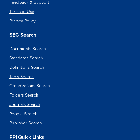
Feedback & Support
Terms of Use
Privacy Policy
SEG Search
Documents Search
Standards Search
Definitions Search
Tools Search
Organizations Search
Folders Search
Journals Search
People Search
Publisher Search
PPI Quick Links