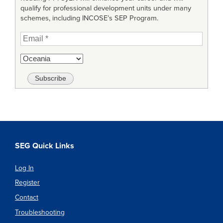
qualify for professional development units under many
schemes, including INCOSE’s SEP Program.
SEG Quick Links
Log In
Register
Contact
Troubleshooting