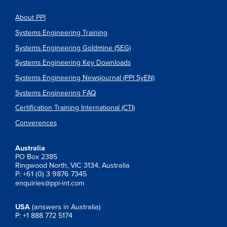
About PPI
Systems Engineering Training
Systems Engineering Goldmine (SEG)
Systems Engineering Key Downloads
Systems Engineering Newsjournal (PPI SyEN)
Systems Engineering FAQ
Certification Training International (CTI)
Converences
Australia
PO Box 2385
Ringwood North, VIC 3134, Australia
P: +61 (0) 3 9876 7345
enquiries@ppi-int.com
USA
(answers in Australia)
P: +1 888 772 5174