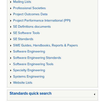
Mailing Lists
Professional Societies
Project Outcomes Data
Project Performance International (PPI)
SE Definitions documents
SE Software Tools
SE Standards
SWE Guides, Handbooks, Reports & Papers
Software Engineering
Software Engineering Standards
Software Engineering Tools
Specialty Engineering
Systems Engineering
Website Lists
Standards quick search