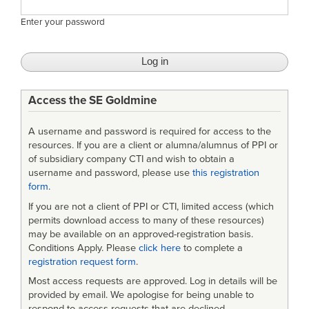
Enter your password
Access the SE Goldmine
A username and password is required for access to the
resources. If you are a client or alumna/alumnus of PPI or
of subsidiary company CTI and wish to obtain a
username and password, please use
this registration
form
.
If you are not a client of PPI or CTI, limited access (which
permits download access to many of these resources)
may be available on an approved-registration basis.
Conditions Apply. Please
click here
to complete a
registration request form
.
Most access requests are approved. Log in details will be
provided by email. We apologise for being unable to
respond to access requests that are declined.