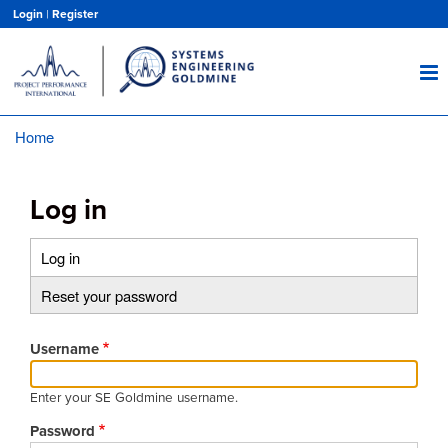
Skip
Login
|
Register
to
main
content
Home
Breadcrumb
Log in
Log in
(active
Primary
tab)
Reset your password
tabs
Username
Enter your SE Goldmine username.
Password