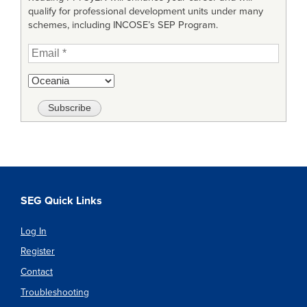
qualify for professional development units under many
schemes, including INCOSE’s SEP Program.
SEG Quick Links
Log In
Register
Contact
Troubleshooting