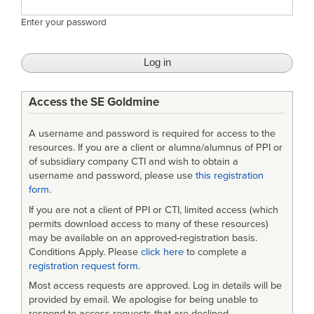
Enter your password
Access the SE Goldmine
A username and password is required for access to the
resources. If you are a client or alumna/alumnus of PPI or
of subsidiary company CTI and wish to obtain a
username and password, please use
this registration
form
.
If you are not a client of PPI or CTI, limited access (which
permits download access to many of these resources)
may be available on an approved-registration basis.
Conditions Apply. Please
click here
to complete a
registration request form
.
Most access requests are approved. Log in details will be
provided by email. We apologise for being unable to
respond to access requests that are declined.