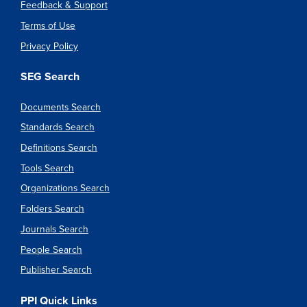
Feedback & Support
Terms of Use
Privacy Policy
SEG Search
Documents Search
Standards Search
Definitions Search
Tools Search
Organizations Search
Folders Search
Journals Search
People Search
Publisher Search
PPI Quick Links