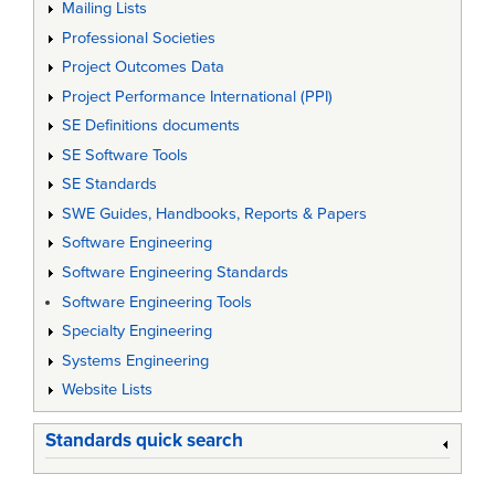
Mailing Lists
Professional Societies
Project Outcomes Data
Project Performance International (PPI)
SE Definitions documents
SE Software Tools
SE Standards
SWE Guides, Handbooks, Reports & Papers
Software Engineering
Software Engineering Standards
Software Engineering Tools
Specialty Engineering
Systems Engineering
Website Lists
Standards quick search