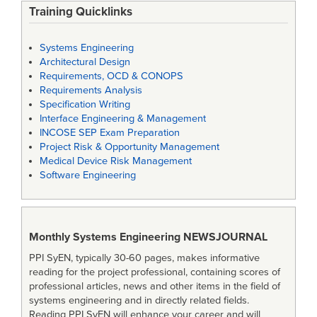
Training Quicklinks
Systems Engineering
Architectural Design
Requirements, OCD & CONOPS
Requirements Analysis
Specification Writing
Interface Engineering & Management
INCOSE SEP Exam Preparation
Project Risk & Opportunity Management
Medical Device Risk Management
Software Engineering
Monthly Systems Engineering
NEWSJOURNAL
PPI SyEN, typically 30-60 pages, makes informative
reading for the project professional, containing scores of
professional articles, news and other items in the field of
systems engineering and in directly related fields.
Reading PPI SyEN will enhance your career and will