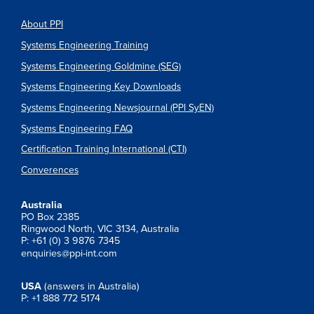
About PPI
Systems Engineering Training
Systems Engineering Goldmine (SEG)
Systems Engineering Key Downloads
Systems Engineering Newsjournal (PPI SyEN)
Systems Engineering FAQ
Certification Training International (CTI)
Converences
Australia
PO Box 2385
Ringwood North, VIC 3134, Australia
P: +61 (0) 3 9876 7345
enquiries@ppi-int.com
USA
(answers in Australia)
P: +1 888 772 5174