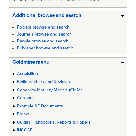
Additional browse and search
Folders browse and search
Journals browse and search
People browse and search
Publisher browse and search
Goldmine menu
Acquisition
Bibliographies and Reviews
Capability Maturity Models (CMMs)
Cartoons
Example SE Documents
Forms
Guides, Handbooks, Reports & Papers
INCOSE