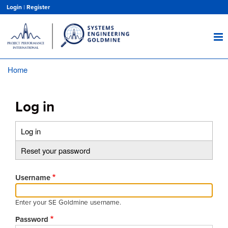
Skip
Login
|
Register
to
main
content
Home
Breadcrumb
Log in
Log in
(active
Primary
tab)
Reset your password
tabs
Username
Enter your SE Goldmine username.
Password