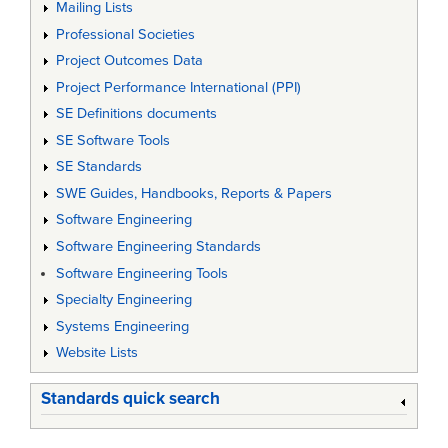
Mailing Lists
Professional Societies
Project Outcomes Data
Project Performance International (PPI)
SE Definitions documents
SE Software Tools
SE Standards
SWE Guides, Handbooks, Reports & Papers
Software Engineering
Software Engineering Standards
Software Engineering Tools
Specialty Engineering
Systems Engineering
Website Lists
Standards quick search