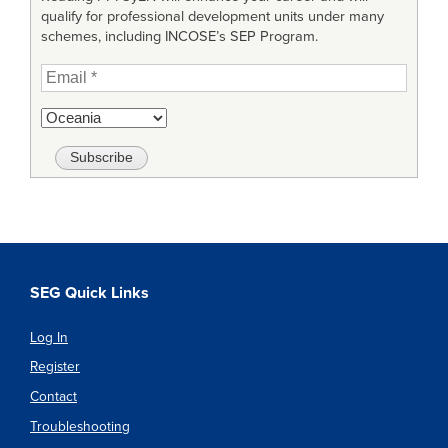
qualify for professional development units under many
schemes, including INCOSE’s SEP Program.
SEG Quick Links
Log In
Register
Contact
Troubleshooting