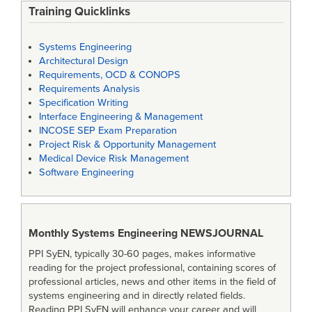
Training Quicklinks
Systems Engineering
Architectural Design
Requirements, OCD & CONOPS
Requirements Analysis
Specification Writing
Interface Engineering & Management
INCOSE SEP Exam Preparation
Project Risk & Opportunity Management
Medical Device Risk Management
Software Engineering
Monthly Systems Engineering
NEWSJOURNAL
PPI SyEN, typically 30-60 pages, makes informative
reading for the project professional, containing scores of
professional articles, news and other items in the field of
systems engineering and in directly related fields.
Reading PPI SyEN will enhance your career and will