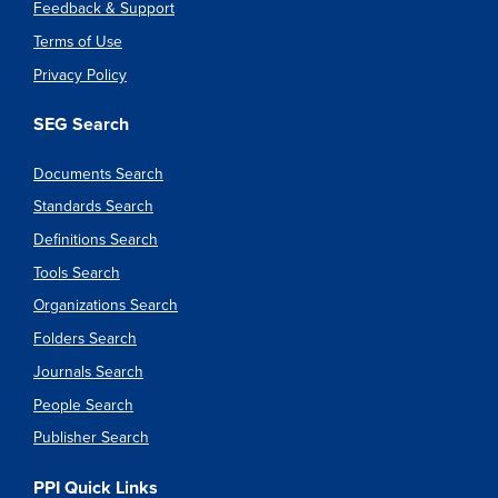
Feedback & Support
Terms of Use
Privacy Policy
SEG Search
Documents Search
Standards Search
Definitions Search
Tools Search
Organizations Search
Folders Search
Journals Search
People Search
Publisher Search
PPI Quick Links