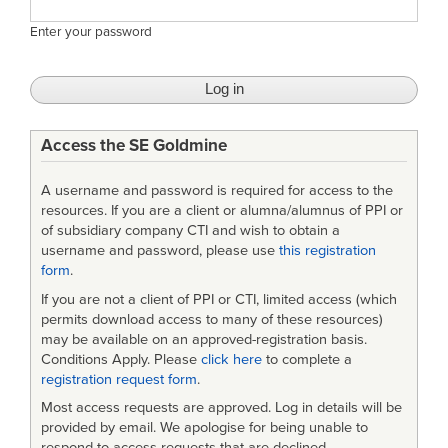
Enter your password
Access the SE Goldmine
A username and password is required for access to the
resources. If you are a client or alumna/alumnus of PPI or
of subsidiary company CTI and wish to obtain a
username and password, please use
this registration
form
.
If you are not a client of PPI or CTI, limited access (which
permits download access to many of these resources)
may be available on an approved-registration basis.
Conditions Apply. Please
click here
to complete a
registration request form
.
Most access requests are approved. Log in details will be
provided by email. We apologise for being unable to
respond to access requests that are declined.