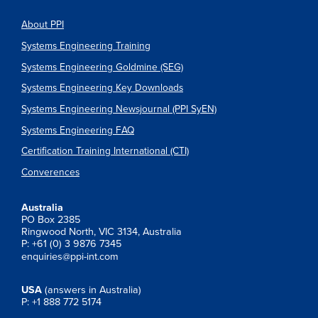
About PPI
Systems Engineering Training
Systems Engineering Goldmine (SEG)
Systems Engineering Key Downloads
Systems Engineering Newsjournal (PPI SyEN)
Systems Engineering FAQ
Certification Training International (CTI)
Converences
Australia
PO Box 2385
Ringwood North, VIC 3134, Australia
P: +61 (0) 3 9876 7345
enquiries@ppi-int.com
USA
(answers in Australia)
P: +1 888 772 5174