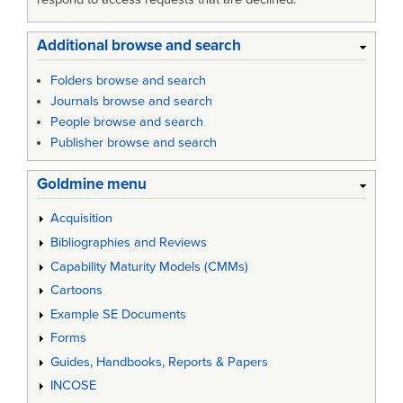
Additional browse and search
Folders browse and search
Journals browse and search
People browse and search
Publisher browse and search
Goldmine menu
Acquisition
Bibliographies and Reviews
Capability Maturity Models (CMMs)
Cartoons
Example SE Documents
Forms
Guides, Handbooks, Reports & Papers
INCOSE