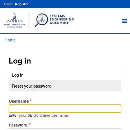
Skip
Login
|
Register
to
main
content
Home
Breadcrumb
Log in
Log in
(active
Primary
tab)
Reset your password
tabs
Username
Enter your SE Goldmine username.
Password