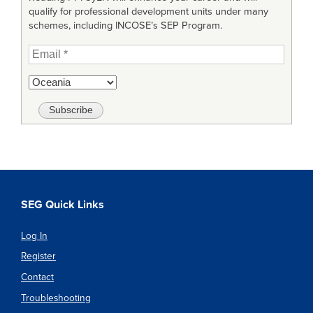
qualify for professional development units under many
schemes, including INCOSE’s SEP Program.
SEG Quick Links
Log In
Register
Contact
Troubleshooting