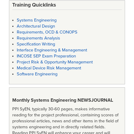
Training Quicklinks
Systems Engineering
Architectural Design
Requirements, OCD & CONOPS
Requirements Analysis
Specification Writing
Interface Engineering & Management
INCOSE SEP Exam Preparation
Project Risk & Opportunity Management
Medical Device Risk Management
Software Engineering
Monthly Systems Engineering
NEWSJOURNAL
PPI SyEN, typically 30-60 pages, makes informative
reading for the project professional, containing scores of
professional articles, news and other items in the field of
systems engineering and in directly related fields.
Reading PPI SyEN will enhance your career and will