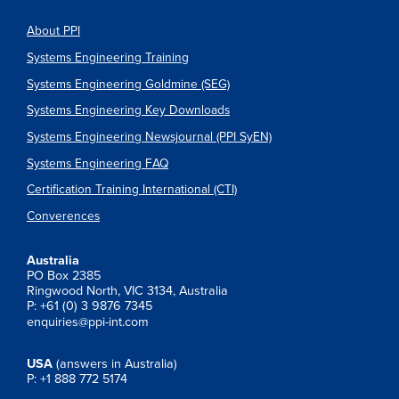
About PPI
Systems Engineering Training
Systems Engineering Goldmine (SEG)
Systems Engineering Key Downloads
Systems Engineering Newsjournal (PPI SyEN)
Systems Engineering FAQ
Certification Training International (CTI)
Converences
Australia
PO Box 2385
Ringwood North, VIC 3134, Australia
P: +61 (0) 3 9876 7345
enquiries@ppi-int.com
USA
(answers in Australia)
P: +1 888 772 5174