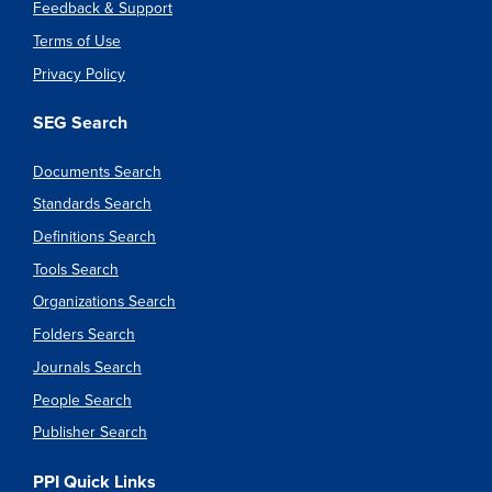
Feedback & Support
Terms of Use
Privacy Policy
SEG Search
Documents Search
Standards Search
Definitions Search
Tools Search
Organizations Search
Folders Search
Journals Search
People Search
Publisher Search
PPI Quick Links