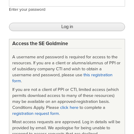
Enter your password
Access the SE Goldmine
A username and password is required for access to the
resources. If you are a client or alumna/alumnus of PPI or
of subsidiary company CTI and wish to obtain a
username and password, please use
this registration
form
.
If you are not a client of PPI or CTI, limited access (which
permits download access to many of these resources)
may be available on an approved-registration basis.
Conditions Apply. Please
click here
to complete a
registration request form
.
Most access requests are approved. Log in details will be
provided by email. We apologise for being unable to
respond to access requests that are declined.