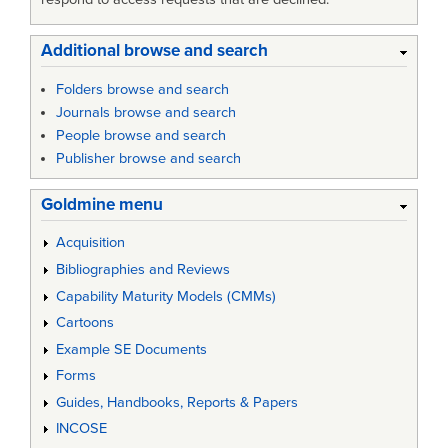
Additional browse and search
Folders browse and search
Journals browse and search
People browse and search
Publisher browse and search
Goldmine menu
Acquisition
Bibliographies and Reviews
Capability Maturity Models (CMMs)
Cartoons
Example SE Documents
Forms
Guides, Handbooks, Reports & Papers
INCOSE