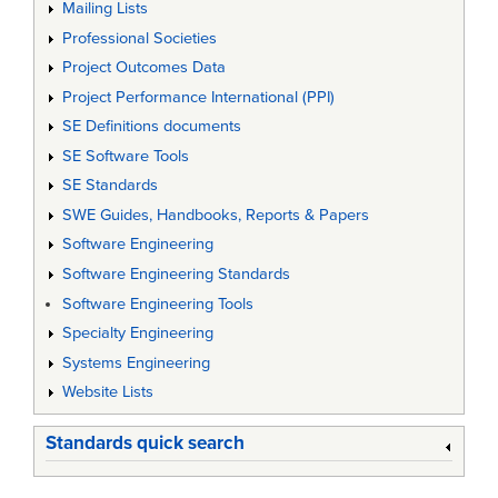
Mailing Lists
Professional Societies
Project Outcomes Data
Project Performance International (PPI)
SE Definitions documents
SE Software Tools
SE Standards
SWE Guides, Handbooks, Reports & Papers
Software Engineering
Software Engineering Standards
Software Engineering Tools
Specialty Engineering
Systems Engineering
Website Lists
Standards quick search