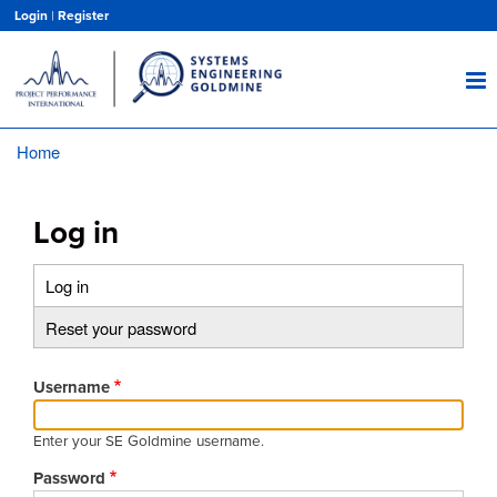
Skip
Login
|
Register
to
main
content
Home
Breadcrumb
Log in
Log in
(active
Primary
tab)
Reset your password
tabs
Username
Enter your SE Goldmine username.
Password