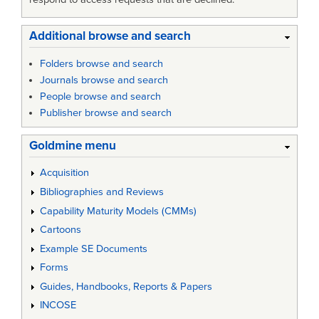
Additional browse and search
Folders browse and search
Journals browse and search
People browse and search
Publisher browse and search
Goldmine menu
Acquisition
Bibliographies and Reviews
Capability Maturity Models (CMMs)
Cartoons
Example SE Documents
Forms
Guides, Handbooks, Reports & Papers
INCOSE