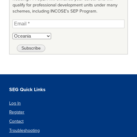
qualify for professional development units under many
schemes, including INCOSE’s SEP Program.
SEG Quick Links
Log In
Register
Contact
Troubleshooting