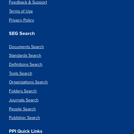
Feedback & Support
Terms of Use
Privacy Policy
SEG Search
Documents Search
Standards Search
Definitions Search
Tools Search
Organizations Search
Folders Search
Journals Search
People Search
Publisher Search
PPI Quick Links