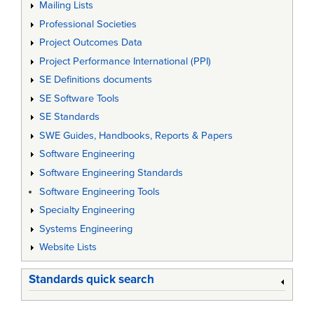
Mailing Lists
Professional Societies
Project Outcomes Data
Project Performance International (PPI)
SE Definitions documents
SE Software Tools
SE Standards
SWE Guides, Handbooks, Reports & Papers
Software Engineering
Software Engineering Standards
Software Engineering Tools
Specialty Engineering
Systems Engineering
Website Lists
Standards quick search