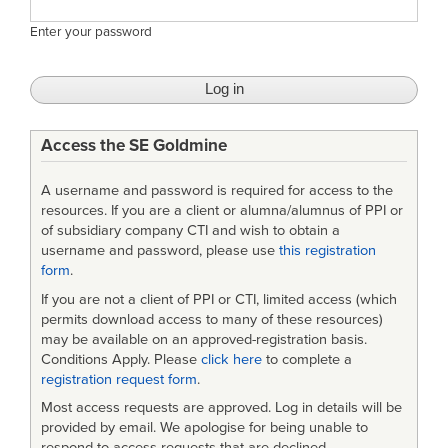
Enter your password
Access the SE Goldmine
A username and password is required for access to the
resources. If you are a client or alumna/alumnus of PPI or
of subsidiary company CTI and wish to obtain a
username and password, please use
this registration
form
.
If you are not a client of PPI or CTI, limited access (which
permits download access to many of these resources)
may be available on an approved-registration basis.
Conditions Apply. Please
click here
to complete a
registration request form
.
Most access requests are approved. Log in details will be
provided by email. We apologise for being unable to
respond to access requests that are declined.