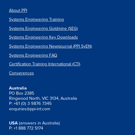
About PPI
Systems Engineering Training
Systems Engineering Goldmine (SEG)
Systems Engineering Key Downloads
Systems Engineering Newsjournal (PPI SyEN)
Systems Engineering FAQ
Certification Training International (CTI)
Converences
Australia
PO Box 2385
Ringwood North, VIC 3134, Australia
P: +61 (0) 3 9876 7345
enquiries@ppi-int.com
USA
(answers in Australia)
P: +1 888 772 5174