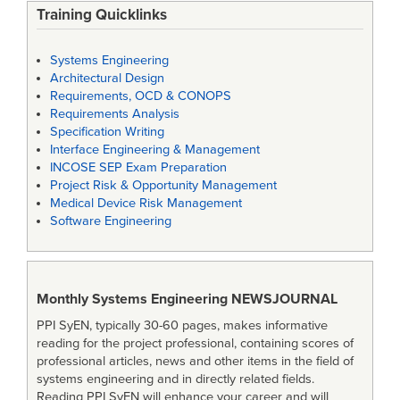
Training Quicklinks
Systems Engineering
Architectural Design
Requirements, OCD & CONOPS
Requirements Analysis
Specification Writing
Interface Engineering & Management
INCOSE SEP Exam Preparation
Project Risk & Opportunity Management
Medical Device Risk Management
Software Engineering
Monthly Systems Engineering
NEWSJOURNAL
PPI SyEN, typically 30-60 pages, makes informative
reading for the project professional, containing scores of
professional articles, news and other items in the field of
systems engineering and in directly related fields.
Reading PPI SyEN will enhance your career and will