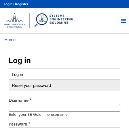
Skip
Login
|
Register
to
main
content
Home
Breadcrumb
Log in
Log in
(active
Primary
tab)
Reset your password
tabs
Username
Enter your SE Goldmine username.
Password