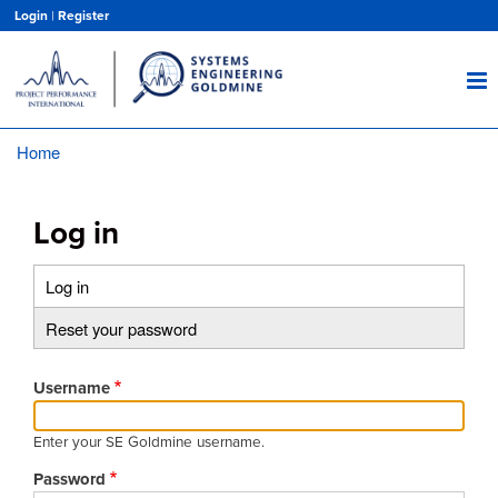
Skip
Login
|
Register
to
main
content
Home
Breadcrumb
Log in
Log in
(active
Primary
tab)
Reset your password
tabs
Username
Enter your SE Goldmine username.
Password