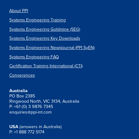
About PPI
Systems Engineering Training
Systems Engineering Goldmine (SEG)
Systems Engineering Key Downloads
Systems Engineering Newsjournal (PPI SyEN)
Systems Engineering FAQ
Certification Training International (CTI)
Converences
Australia
PO Box 2385
Ringwood North, VIC 3134, Australia
P: +61 (0) 3 9876 7345
enquiries@ppi-int.com
USA
(answers in Australia)
P: +1 888 772 5174