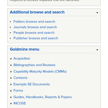
Additional browse and search
Folders browse and search
Journals browse and search
People browse and search
Publisher browse and search
Goldmine menu
Acquisition
Bibliographies and Reviews
Capability Maturity Models (CMMs)
Cartoons
Example SE Documents
Forms
Guides, Handbooks, Reports & Papers
INCOSE