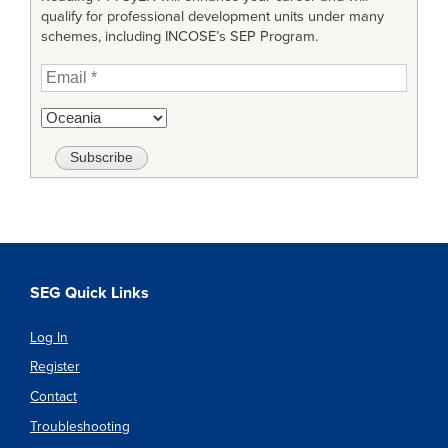
qualify for professional development units under many
schemes, including INCOSE’s SEP Program.
SEG Quick Links
Log In
Register
Contact
Troubleshooting