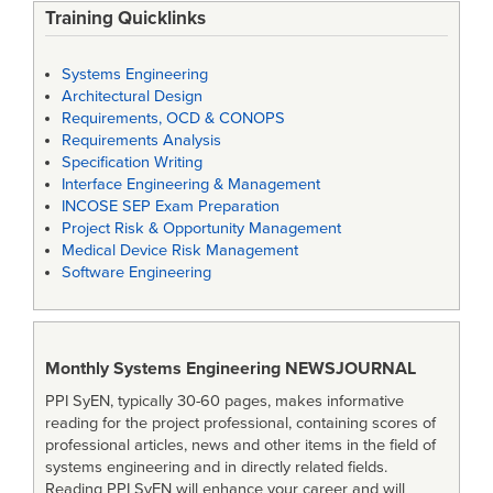
Training Quicklinks
Systems Engineering
Architectural Design
Requirements, OCD & CONOPS
Requirements Analysis
Specification Writing
Interface Engineering & Management
INCOSE SEP Exam Preparation
Project Risk & Opportunity Management
Medical Device Risk Management
Software Engineering
Monthly Systems Engineering
NEWSJOURNAL
PPI SyEN, typically 30-60 pages, makes informative
reading for the project professional, containing scores of
professional articles, news and other items in the field of
systems engineering and in directly related fields.
Reading PPI SyEN will enhance your career and will