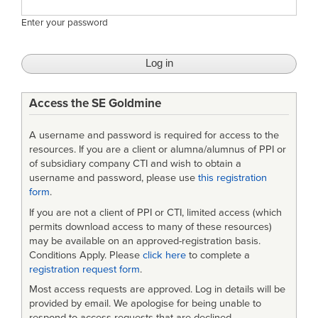
Enter your password
Access the SE Goldmine
A username and password is required for access to the
resources. If you are a client or alumna/alumnus of PPI or
of subsidiary company CTI and wish to obtain a
username and password, please use
this registration
form
.
If you are not a client of PPI or CTI, limited access (which
permits download access to many of these resources)
may be available on an approved-registration basis.
Conditions Apply. Please
click here
to complete a
registration request form
.
Most access requests are approved. Log in details will be
provided by email. We apologise for being unable to
respond to access requests that are declined.