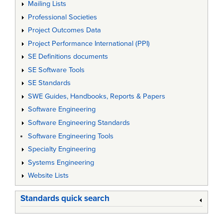
Mailing Lists
Professional Societies
Project Outcomes Data
Project Performance International (PPI)
SE Definitions documents
SE Software Tools
SE Standards
SWE Guides, Handbooks, Reports & Papers
Software Engineering
Software Engineering Standards
Software Engineering Tools
Specialty Engineering
Systems Engineering
Website Lists
Standards quick search