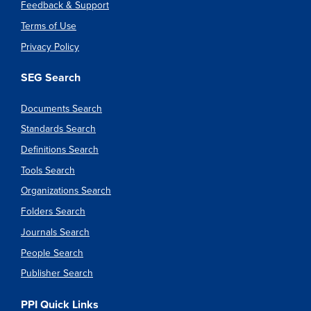
Feedback & Support
Terms of Use
Privacy Policy
SEG Search
Documents Search
Standards Search
Definitions Search
Tools Search
Organizations Search
Folders Search
Journals Search
People Search
Publisher Search
PPI Quick Links