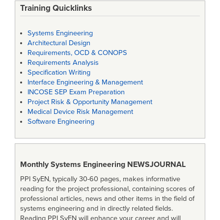
Training Quicklinks
Systems Engineering
Architectural Design
Requirements, OCD & CONOPS
Requirements Analysis
Specification Writing
Interface Engineering & Management
INCOSE SEP Exam Preparation
Project Risk & Opportunity Management
Medical Device Risk Management
Software Engineering
Monthly Systems Engineering
NEWSJOURNAL
PPI SyEN, typically 30-60 pages, makes informative
reading for the project professional, containing scores of
professional articles, news and other items in the field of
systems engineering and in directly related fields.
Reading PPI SyEN will enhance your career and will