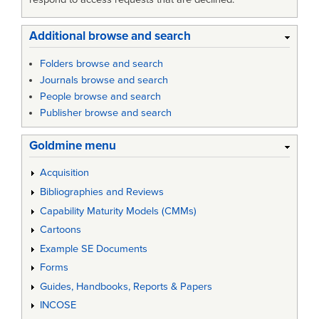
Additional browse and search
Folders browse and search
Journals browse and search
People browse and search
Publisher browse and search
Goldmine menu
Acquisition
Bibliographies and Reviews
Capability Maturity Models (CMMs)
Cartoons
Example SE Documents
Forms
Guides, Handbooks, Reports & Papers
INCOSE