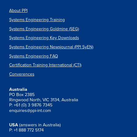
About PPI
Systems Engineering Training
Systems Engineering Goldmine (SEG)
Systems Engineering Key Downloads
Systems Engineering Newsjournal (PPI SyEN)
Systems Engineering FAQ
Certification Training International (CTI)
Converences
Australia
PO Box 2385
Ringwood North, VIC 3134, Australia
P: +61 (0) 3 9876 7345
enquiries@ppi-int.com
USA
(answers in Australia)
P: +1 888 772 5174