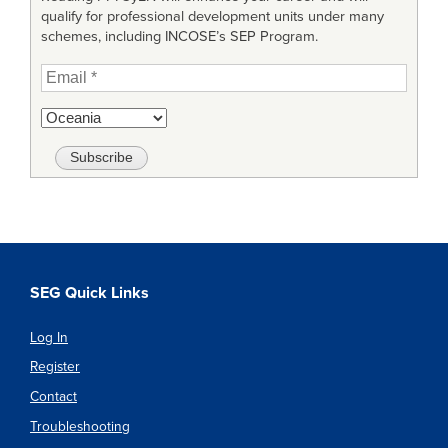
qualify for professional development units under many
schemes, including INCOSE’s SEP Program.
SEG Quick Links
Log In
Register
Contact
Troubleshooting