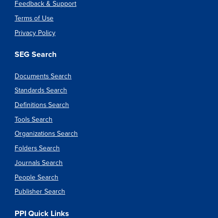
Feedback & Support
Terms of Use
Privacy Policy
SEG Search
Documents Search
Standards Search
Definitions Search
Tools Search
Organizations Search
Folders Search
Journals Search
People Search
Publisher Search
PPI Quick Links