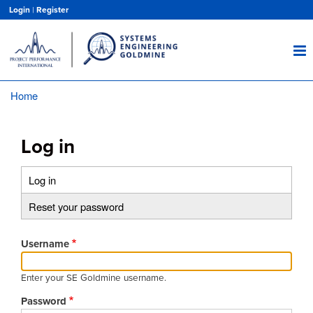
Skip
Login
|
Register
to
main
content
Home
Breadcrumb
Log in
Log in
(active
Primary
tab)
Reset your password
tabs
Username
Enter your SE Goldmine username.
Password