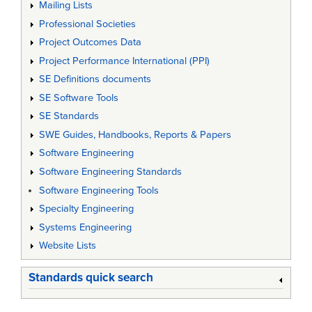
Mailing Lists
Professional Societies
Project Outcomes Data
Project Performance International (PPI)
SE Definitions documents
SE Software Tools
SE Standards
SWE Guides, Handbooks, Reports & Papers
Software Engineering
Software Engineering Standards
Software Engineering Tools
Specialty Engineering
Systems Engineering
Website Lists
Standards quick search