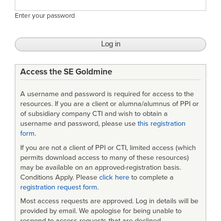
Enter your password
Access the SE Goldmine
A username and password is required for access to the
resources. If you are a client or alumna/alumnus of PPI or
of subsidiary company CTI and wish to obtain a
username and password, please use
this registration
form
.
If you are not a client of PPI or CTI, limited access (which
permits download access to many of these resources)
may be available on an approved-registration basis.
Conditions Apply. Please
click here
to complete a
registration request form
.
Most access requests are approved. Log in details will be
provided by email. We apologise for being unable to
respond to access requests that are declined.