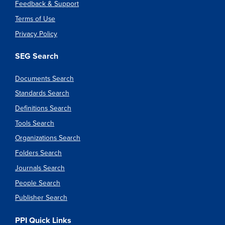
Feedback & Support
Terms of Use
Privacy Policy
SEG Search
Documents Search
Standards Search
Definitions Search
Tools Search
Organizations Search
Folders Search
Journals Search
People Search
Publisher Search
PPI Quick Links