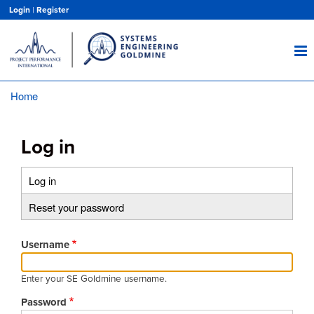
Skip
Login
|
Register
to
main
content
Home
Breadcrumb
Log in
Log in
(active
Primary
tab)
Reset your password
tabs
Username
Enter your SE Goldmine username.
Password