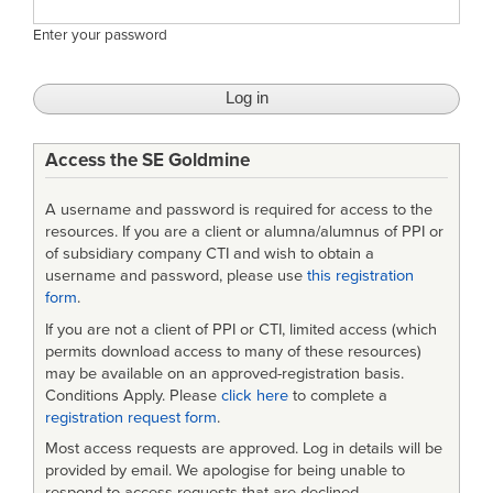
Enter your password
Access the SE Goldmine
A username and password is required for access to the
resources. If you are a client or alumna/alumnus of PPI or
of subsidiary company CTI and wish to obtain a
username and password, please use
this registration
form
.
If you are not a client of PPI or CTI, limited access (which
permits download access to many of these resources)
may be available on an approved-registration basis.
Conditions Apply. Please
click here
to complete a
registration request form
.
Most access requests are approved. Log in details will be
provided by email. We apologise for being unable to
respond to access requests that are declined.