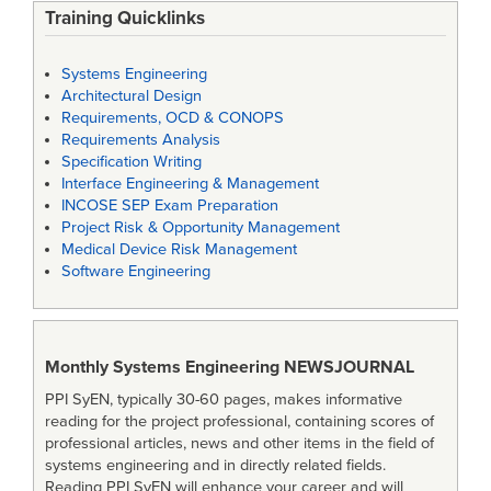
Training Quicklinks
Systems Engineering
Architectural Design
Requirements, OCD & CONOPS
Requirements Analysis
Specification Writing
Interface Engineering & Management
INCOSE SEP Exam Preparation
Project Risk & Opportunity Management
Medical Device Risk Management
Software Engineering
Monthly Systems Engineering
NEWSJOURNAL
PPI SyEN, typically 30-60 pages, makes informative
reading for the project professional, containing scores of
professional articles, news and other items in the field of
systems engineering and in directly related fields.
Reading PPI SyEN will enhance your career and will