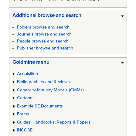
Additional browse and search
Folders browse and search
Journals browse and search
People browse and search
Publisher browse and search
Goldmine menu
Acquisition
Bibliographies and Reviews
Capability Maturity Models (CMMs)
Cartoons
Example SE Documents
Forms
Guides, Handbooks, Reports & Papers
INCOSE