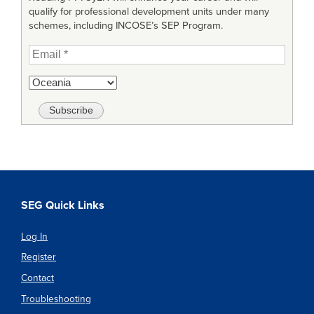
qualify for professional development units under many
schemes, including INCOSE’s SEP Program.
SEG Quick Links
Log In
Register
Contact
Troubleshooting