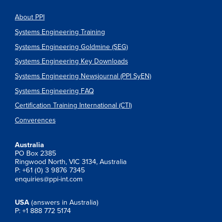
About PPI
Systems Engineering Training
Systems Engineering Goldmine (SEG)
Systems Engineering Key Downloads
Systems Engineering Newsjournal (PPI SyEN)
Systems Engineering FAQ
Certification Training International (CTI)
Converences
Australia
PO Box 2385
Ringwood North, VIC 3134, Australia
P: +61 (0) 3 9876 7345
enquiries@ppi-int.com
USA
(answers in Australia)
P: +1 888 772 5174