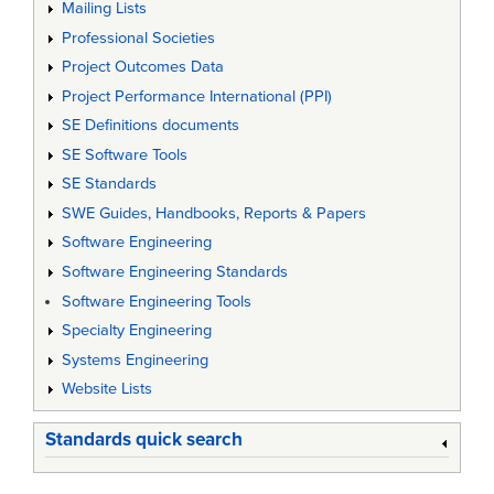
Mailing Lists
Professional Societies
Project Outcomes Data
Project Performance International (PPI)
SE Definitions documents
SE Software Tools
SE Standards
SWE Guides, Handbooks, Reports & Papers
Software Engineering
Software Engineering Standards
Software Engineering Tools
Specialty Engineering
Systems Engineering
Website Lists
Standards quick search