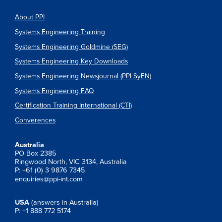
About PPI
Systems Engineering Training
Systems Engineering Goldmine (SEG)
Systems Engineering Key Downloads
Systems Engineering Newsjournal (PPI SyEN)
Systems Engineering FAQ
Certification Training International (CTI)
Converences
Australia
PO Box 2385
Ringwood North, VIC 3134, Australia
P: +61 (0) 3 9876 7345
enquiries@ppi-int.com
USA
(answers in Australia)
P: +1 888 772 5174