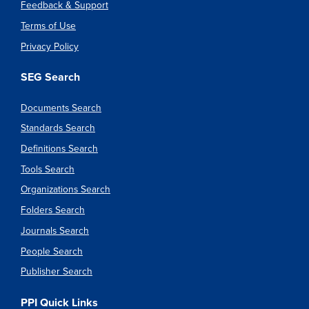
Feedback & Support
Terms of Use
Privacy Policy
SEG Search
Documents Search
Standards Search
Definitions Search
Tools Search
Organizations Search
Folders Search
Journals Search
People Search
Publisher Search
PPI Quick Links