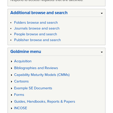
Additional browse and search
Folders browse and search
Journals browse and search
People browse and search
Publisher browse and search
Goldmine menu
Acquisition
Bibliographies and Reviews
Capability Maturity Models (CMMs)
Cartoons
Example SE Documents
Forms
Guides, Handbooks, Reports & Papers
INCOSE