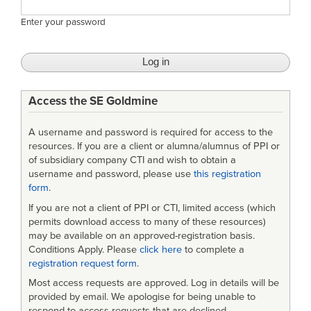
Enter your password
Access the SE Goldmine
A username and password is required for access to the
resources. If you are a client or alumna/alumnus of PPI or
of subsidiary company CTI and wish to obtain a
username and password, please use
this registration
form
.
If you are not a client of PPI or CTI, limited access (which
permits download access to many of these resources)
may be available on an approved-registration basis.
Conditions Apply. Please
click here
to complete a
registration request form
.
Most access requests are approved. Log in details will be
provided by email. We apologise for being unable to
respond to access requests that are declined.