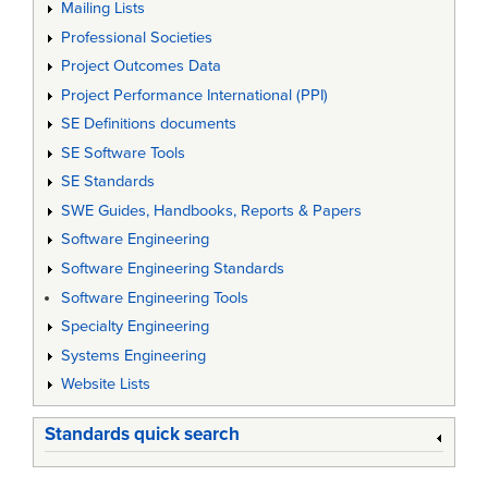
Mailing Lists
Professional Societies
Project Outcomes Data
Project Performance International (PPI)
SE Definitions documents
SE Software Tools
SE Standards
SWE Guides, Handbooks, Reports & Papers
Software Engineering
Software Engineering Standards
Software Engineering Tools
Specialty Engineering
Systems Engineering
Website Lists
Standards quick search