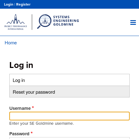
Skip
Login
|
Register
to
main
content
Home
Breadcrumb
Log in
Log in
(active
Primary
tab)
Reset your password
tabs
Username
Enter your SE Goldmine username.
Password