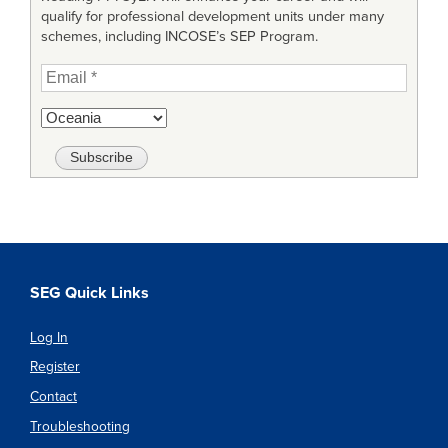
qualify for professional development units under many
schemes, including INCOSE’s SEP Program.
SEG Quick Links
Log In
Register
Contact
Troubleshooting