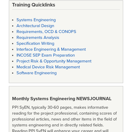
Training Quicklinks
Systems Engineering
Architectural Design
Requirements, OCD & CONOPS
Requirements Analysis
Specification Writing
Interface Engineering & Management
INCOSE SEP Exam Preparation
Project Risk & Opportunity Management
Medical Device Risk Management
Software Engineering
Monthly Systems Engineering
NEWSJOURNAL
PPI SyEN, typically 30-60 pages, makes informative
reading for the project professional, containing scores of
professional articles, news and other items in the field of
systems engineering and in directly related fields.
Reading PPI SyEN will enhance your career and will