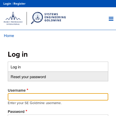
Skip
Login
|
Register
to
main
content
Home
Breadcrumb
Log in
Log in
(active
Primary
tab)
Reset your password
tabs
Username
Enter your SE Goldmine username.
Password