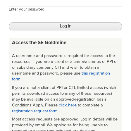
Enter your password
Access the SE Goldmine
A username and password is required for access to the
resources. If you are a client or alumna/alumnus of PPI or
of subsidiary company CTI and wish to obtain a
username and password, please use
this registration
form
.
If you are not a client of PPI or CTI, limited access (which
permits download access to many of these resources)
may be available on an approved-registration basis.
Conditions Apply. Please
click here
to complete a
registration request form
.
Most access requests are approved. Log in details will be
provided by email. We apologise for being unable to
respond to access requests that are declined.