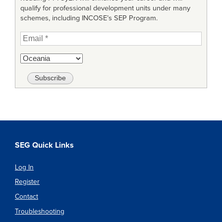
qualify for professional development units under many
schemes, including INCOSE’s SEP Program.
SEG Quick Links
Log In
Register
Contact
Troubleshooting