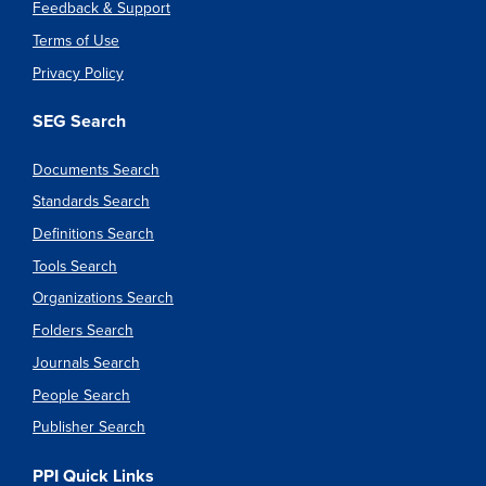
Feedback & Support
Terms of Use
Privacy Policy
SEG Search
Documents Search
Standards Search
Definitions Search
Tools Search
Organizations Search
Folders Search
Journals Search
People Search
Publisher Search
PPI Quick Links