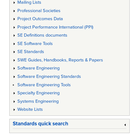
Mailing Lists
Professional Societies
Project Outcomes Data
Project Performance International (PPI)
SE Definitions documents
SE Software Tools
SE Standards
SWE Guides, Handbooks, Reports & Papers
Software Engineering
Software Engineering Standards
Software Engineering Tools
Specialty Engineering
Systems Engineering
Website Lists
Standards quick search