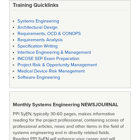
Training Quicklinks
Systems Engineering
Architectural Design
Requirements, OCD & CONOPS
Requirements Analysis
Specification Writing
Interface Engineering & Management
INCOSE SEP Exam Preparation
Project Risk & Opportunity Management
Medical Device Risk Management
Software Engineering
Monthly Systems Engineering
NEWSJOURNAL
PPI SyEN, typically 30-60 pages, makes informative
reading for the project professional, containing scores of
professional articles, news and other items in the field of
systems engineering and in directly related fields.
Reading PPI SyEN will enhance your career and will