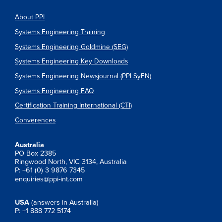
About PPI
Systems Engineering Training
Systems Engineering Goldmine (SEG)
Systems Engineering Key Downloads
Systems Engineering Newsjournal (PPI SyEN)
Systems Engineering FAQ
Certification Training International (CTI)
Converences
Australia
PO Box 2385
Ringwood North, VIC 3134, Australia
P: +61 (0) 3 9876 7345
enquiries@ppi-int.com
USA
(answers in Australia)
P: +1 888 772 5174