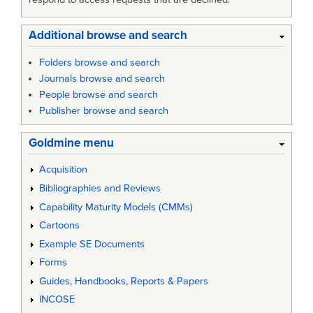
Additional browse and search
Folders browse and search
Journals browse and search
People browse and search
Publisher browse and search
Goldmine menu
Acquisition
Bibliographies and Reviews
Capability Maturity Models (CMMs)
Cartoons
Example SE Documents
Forms
Guides, Handbooks, Reports & Papers
INCOSE