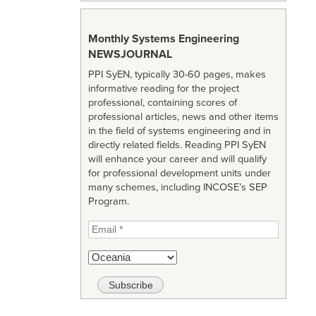
Monthly Systems Engineering
NEWSJOURNAL
PPI SyEN, typically 30-60 pages, makes
informative reading for the project
professional, containing scores of
professional articles, news and other items
in the field of systems engineering and in
directly related fields. Reading PPI SyEN
will enhance your career and will qualify
for professional development units under
many schemes, including INCOSE’s SEP
Program.