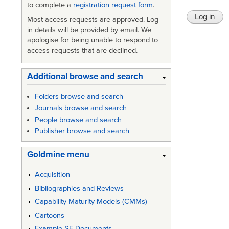
to complete a
registration request form
.
Most access requests are approved. Log
in details will be provided by email. We
apologise for being unable to respond to
access requests that are declined.
Additional browse and search
Folders browse and search
Journals browse and search
People browse and search
Publisher browse and search
Goldmine menu
Acquisition
Bibliographies and Reviews
Capability Maturity Models (CMMs)
Cartoons
Example SE Documents