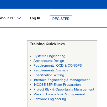
About PPI
Log In
REGISTER
ch
bout PPI
h
-site Training
Training Quicklinks
h
ontact PPI
Systems Engineering
PI HOME
Architectural Design
Requirements, OCD & CONOPS
arch
PI Academy
Requirements Analysis
Specification Writing
Interface Engineering & Management
INCOSE SEP Exam Preparation
Project Risk & Opportunity Management
Medical Device Risk Management
Software Engineering