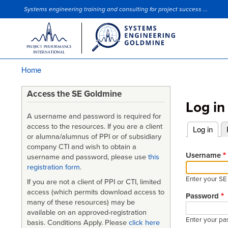
Systems engineering training and consulting for project success ...
Site Slogan
Home
Breadcrumb
Access the SE Goldmine
Log in
A username and password is required for
access to the resources. If you are a client
Log in
(acti
or alumna/alumnus of PPI or of subsidiary
Primary
company CTI and wish to obtain a
tabs
Username
username and password, please use
this
registration form
.
Enter your S
If you are not a client of PPI or CTI, limited
access (which permits download access to
Password
many of these resources) may be
available on an approved-registration
Enter your pa
basis. Conditions Apply. Please
click here