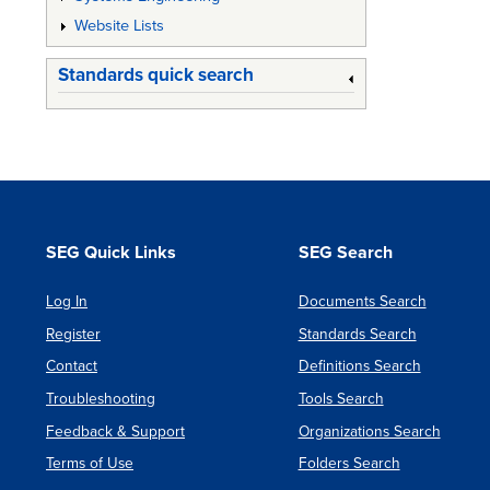
Website Lists
Standards quick search
SEG Quick Links
SEG Search
Log In
Documents Search
Register
Standards Search
Contact
Definitions Search
Troubleshooting
Tools Search
Feedback & Support
Organizations Search
Terms of Use
Folders Search