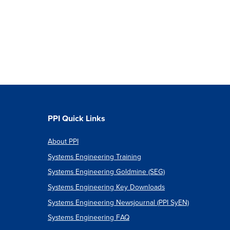
PPI Quick Links
About PPI
Systems Engineering Training
Systems Engineering Goldmine (SEG)
Systems Engineering Key Downloads
Systems Engineering Newsjournal (PPI SyEN)
Systems Engineering FAQ