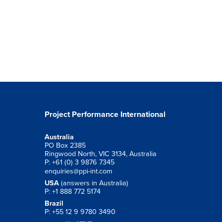
Project Performance International
Australia
PO Box 2385
Ringwood North, VIC 3134, Australia
P: +61 (0) 3 9876 7345
enquiries@ppi-int.com
USA
(answers in Australia)
P: +1 888 772 5174
Brazil
P: +55 12 9 9780 3490