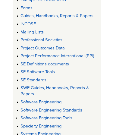
Forms
Guides, Handbooks, Reports & Papers
INCOSE
Mailing Lists
Professional Societies
Project Outcomes Data
Project Performance International (PPI)
SE Definitions documents
SE Software Tools
SE Standards
SWE Guides, Handbooks, Reports &
Papers
Software Engineering
Software Engineering Standards
Software Engineering Tools
Specialty Engineering
Systems Engineering