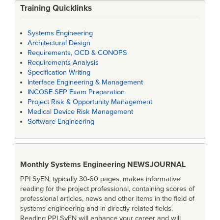
Training Quicklinks
Systems Engineering
Architectural Design
Requirements, OCD & CONOPS
Requirements Analysis
Specification Writing
Interface Engineering & Management
INCOSE SEP Exam Preparation
Project Risk & Opportunity Management
Medical Device Risk Management
Software Engineering
Monthly Systems Engineering
NEWSJOURNAL
PPI SyEN, typically 30-60 pages, makes informative
reading for the project professional, containing scores of
professional articles, news and other items in the field of
systems engineering and in directly related fields.
Reading PPI SyEN will enhance your career and will