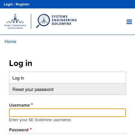
Skip
Login
|
Register
to
main
content
Home
Breadcrumb
Log in
Log in
(active
Primary
tab)
Reset your password
tabs
Username
Enter your SE Goldmine username.
Password