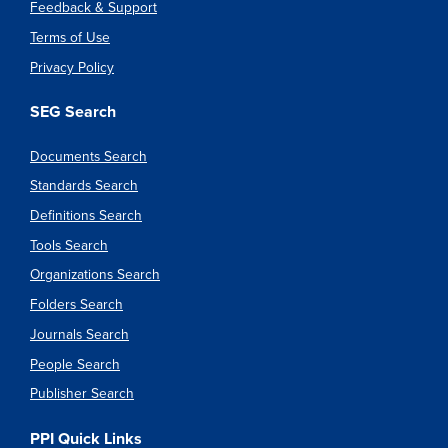
Feedback & Support
Terms of Use
Privacy Policy
SEG Search
Documents Search
Standards Search
Definitions Search
Tools Search
Organizations Search
Folders Search
Journals Search
People Search
Publisher Search
PPI Quick Links