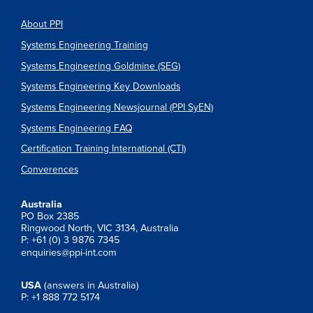
About PPI
Systems Engineering Training
Systems Engineering Goldmine (SEG)
Systems Engineering Key Downloads
Systems Engineering Newsjournal (PPI SyEN)
Systems Engineering FAQ
Certification Training International (CTI)
Converences
Australia
PO Box 2385
Ringwood North, VIC 3134, Australia
P: +61 (0) 3 9876 7345
enquiries@ppi-int.com
USA
(answers in Australia)
P: +1 888 772 5174