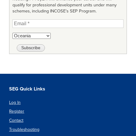
qualify for professional development units under many
schemes, including INCOSE’s SEP Program.
SEG Quick Links
Log In
Register
Contact
Troubleshooting