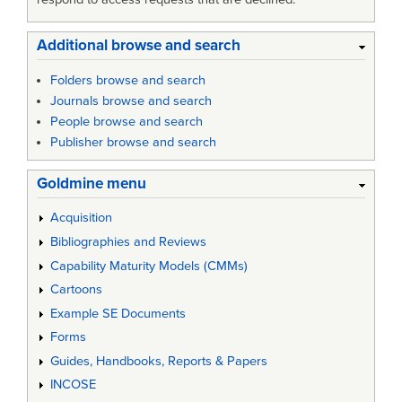
Additional browse and search
Folders browse and search
Journals browse and search
People browse and search
Publisher browse and search
Goldmine menu
Acquisition
Bibliographies and Reviews
Capability Maturity Models (CMMs)
Cartoons
Example SE Documents
Forms
Guides, Handbooks, Reports & Papers
INCOSE