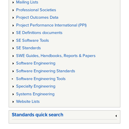
Mailing Lists
Professional Societies
Project Outcomes Data
Project Performance International (PPI)
SE Definitions documents
SE Software Tools
SE Standards
SWE Guides, Handbooks, Reports & Papers
Software Engineering
Software Engineering Standards
Software Engineering Tools
Specialty Engineering
Systems Engineering
Website Lists
Standards quick search