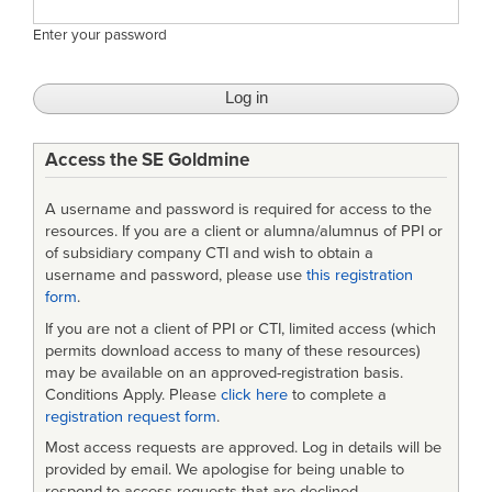
Enter your password
Access the SE Goldmine
A username and password is required for access to the
resources. If you are a client or alumna/alumnus of PPI or
of subsidiary company CTI and wish to obtain a
username and password, please use
this registration
form
.
If you are not a client of PPI or CTI, limited access (which
permits download access to many of these resources)
may be available on an approved-registration basis.
Conditions Apply. Please
click here
to complete a
registration request form
.
Most access requests are approved. Log in details will be
provided by email. We apologise for being unable to
respond to access requests that are declined.